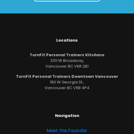
Locations
TurnFit Personal Trainers Kitsilano
3311 W Broadway,
Vancouver BC V6R 2B1
TurnFit Personal Trainers Downtown Vancouver
180 W Georgia St.,
Vancouver BC V6B 4P4
Navigation
Meet the Founder