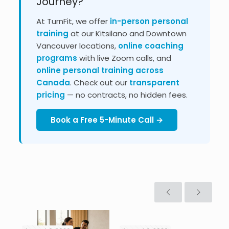
Journey?
At TurnFit, we offer
in-person personal
training
at our Kitsilano and Downtown
Vancouver locations,
online coaching
programs
with live Zoom calls, and
online personal training across
Canada
. Check out our
transparent
pricing
— no contracts, no hidden fees.
Book a Free 5-Minute Call →