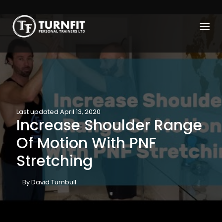
Last updated April 13, 2020
Increase Shoulder Range
Of Motion With PNF
Stretching
By David Turnbull