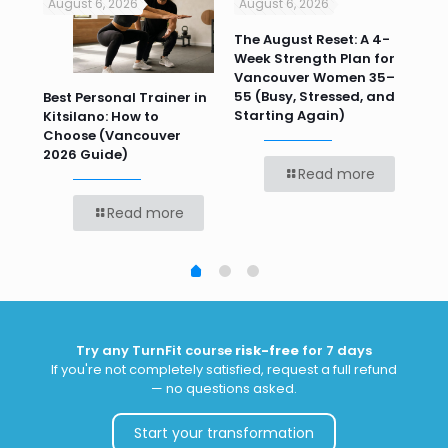
August 6, 2026
August 6, 2026
Jul
n
The August Reset: A 4-
Va
Week Strength Plan for
Tra
 HR
Vancouver Women 35–
Wor
55 (Busy, Stressed, and
Wo
Best Personal Trainer in
Starting Again)
Kitsilano: How to
Choose (Vancouver
2026 Guide)
Read more
Read more
Try any TurnFit course
risk-free
for 7 days
If you're not completely satisfied, request a full refund
— no questions asked.
Start your transformation