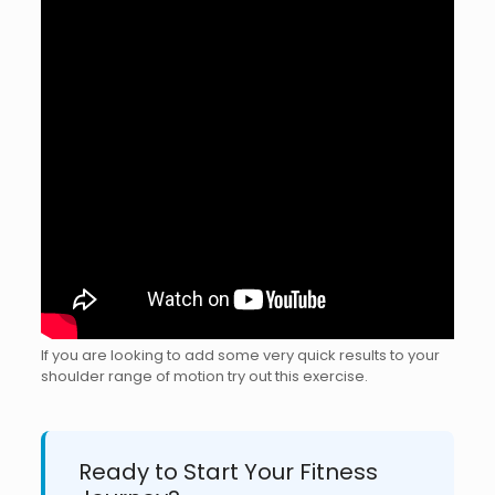
If you are looking to add some very quick results to your
shoulder range of motion try out this exercise.
Ready to Start Your Fitness