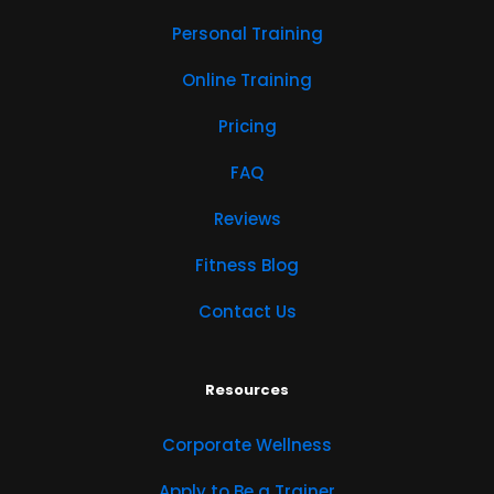
Personal Training
Online Training
Pricing
FAQ
Reviews
Fitness Blog
Contact Us
Resources
Corporate Wellness
Apply to Be a Trainer