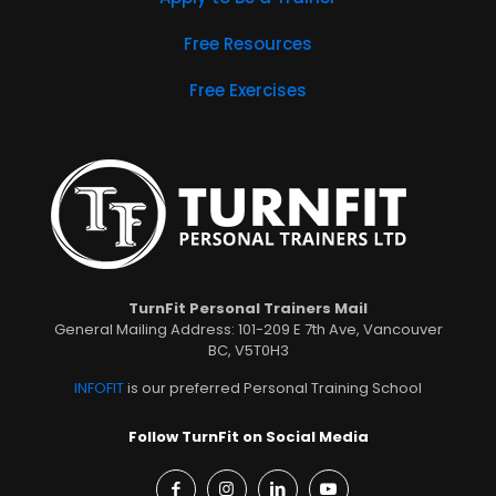
Free Resources
Free Exercises
TurnFit Personal Trainers Mail
General Mailing Address: 101-209 E 7th Ave, Vancouver
BC, V5T0H3
INFOFIT
is our preferred Personal Training School
Follow TurnFit on Social Media