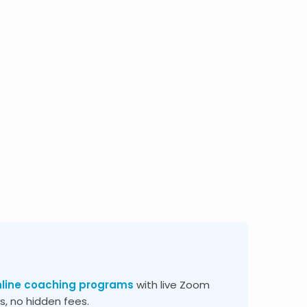
nline coaching programs
with live Zoom
, no hidden fees.