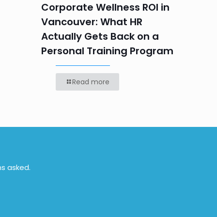
Labou
Corporate Wellness ROI in
Vancouver: What HR
Actually Gets Back on a
Personal Training Program
Read more
ns asked.