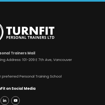
sonal Trainers Mail
ing Address: 101-209 E 7th Ave, Vancouver
r preferred Personal Training School
Fit on Social Media