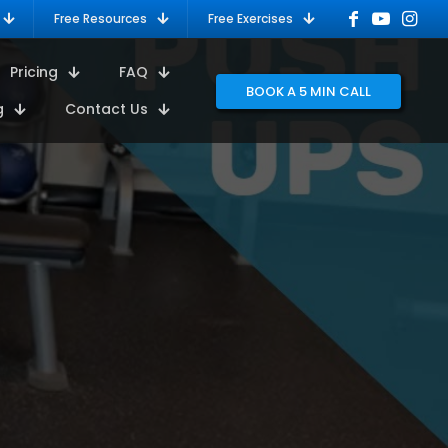
Free Resources
Free Exercises
Pricing
FAQ
BOOK A 5 MIN CALL
g
Contact Us