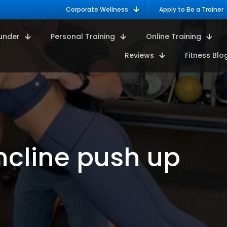
Corporate Wellness
Apply to Be a Trainer
under
Personal Training
Online Training
Reviews
Fitness Blo
ncline push up