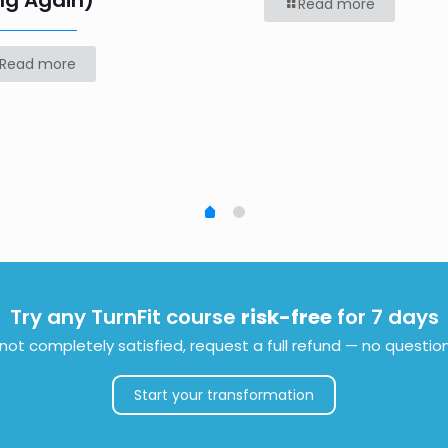
ng Again)
Read more
Read more
Try any TurnFit course
risk-free
for 7 days
e not completely satisfied, request a full refund — no questio
Start your transformation