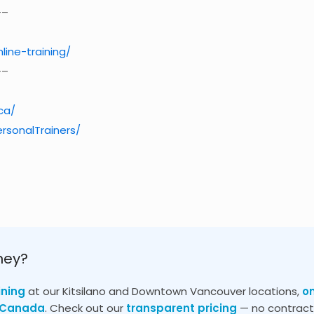
–
nline-training/
–
ca/
rsonalTrainers/
ney?
ining
at our Kitsilano and Downtown Vancouver locations,
o
s Canada
. Check out our
transparent pricing
— no contracts