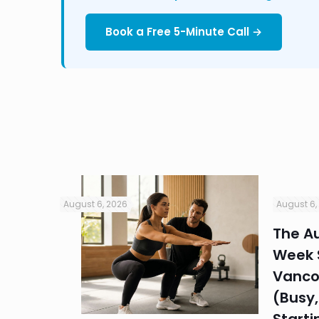
Book a Free 5-Minute Call →
August 6, 2026
August 6,
in
The Au
Week S
 HR
Vanco
efore
(Busy,