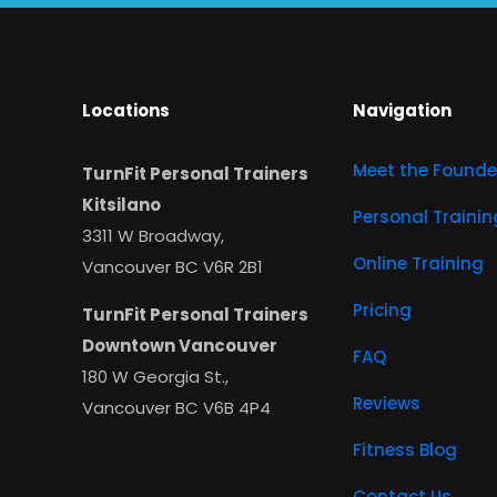
Locations
Navigation
Meet the Founde
TurnFit Personal Trainers
Kitsilano
Personal Trainin
3311 W Broadway,
Online Training
Vancouver BC V6R 2B1
Pricing
TurnFit Personal Trainers
Downtown Vancouver
FAQ
180 W Georgia St.,
Reviews
Vancouver BC V6B 4P4
Fitness Blog
Contact Us