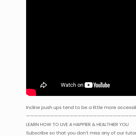
Incline push ups tend to be a little more accessi
————————————————————————————
LEARN HOW TO LIVE A HAPPIER & HEALTHIER YOU
Subscribe so that you don’t miss any of our tutor