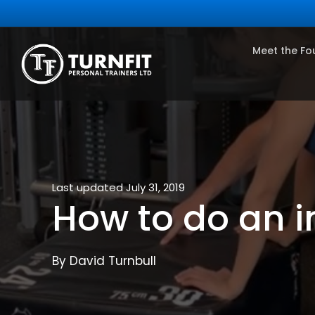
Meet the Fo
Last updated July 31, 2019
How to do an i
By David Turnbull