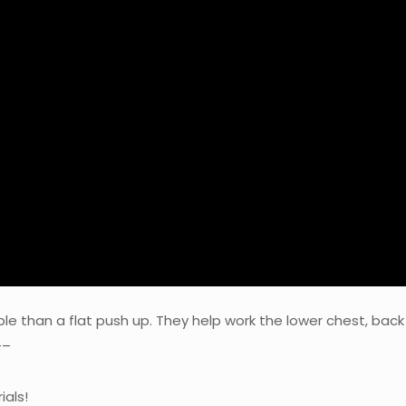
ble than a flat push up. They help work the lower chest, back
–
ials!