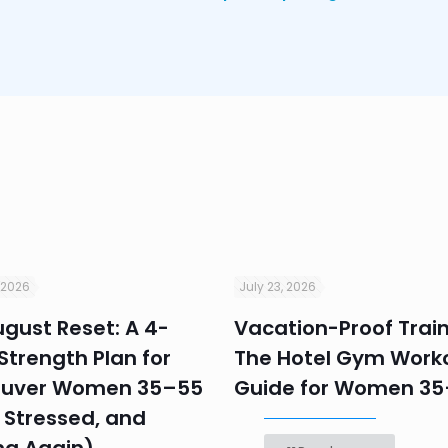
 2026
July 23, 2026
gust Reset: A 4-
Vacation-Proof Train
trength Plan for
The Hotel Gym Work
uver Women 35–55
Guide for Women 3
 Stressed, and