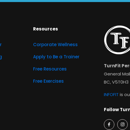
Resources
r
Corporate Wellness
g
Apply to Be a Trainer
TurnFit Per
Free Resources
General Mail
Free Exercises
BC, V5T0H3
INFOFIT
is ou
Follow Turn