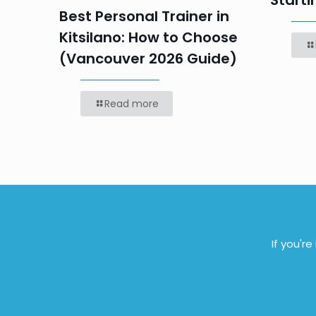
Starti
Best Personal Trainer in
Kitsilano: How to Choose
(Vancouver 2026 Guide)
Read more
If you'r