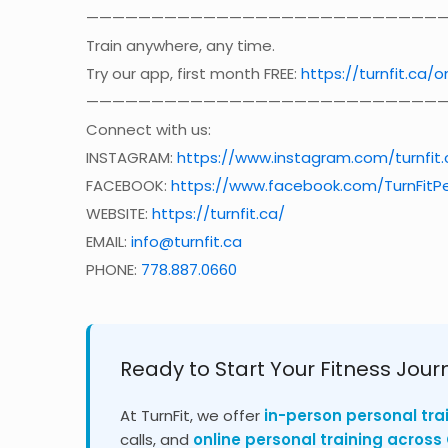
————————————————————————————
Train anywhere, any time.
Try our app, first month FREE:
https://turnfit.ca/o
————————————————————————————
Connect with us:
INSTAGRAM:
https://www.instagram.com/turnfit.
FACEBOOK:
https://www.facebook.com/TurnFitPe
WEBSITE:
https://turnfit.ca/
EMAIL:
info@turnfit.ca
PHONE:
778.887.0660
Ready to Start Your Fitness Jour
At TurnFit, we offer
in-person personal tra
calls, and
online personal training acros