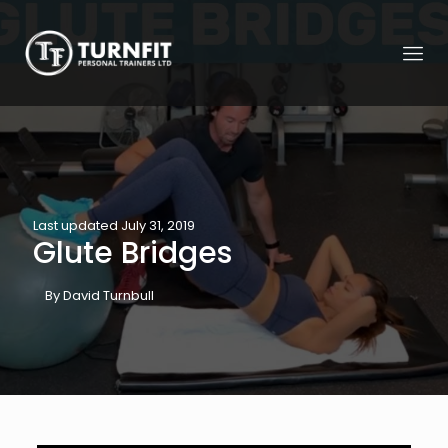
Last updated July 31, 2019
Glute Bridges
By David Turnbull