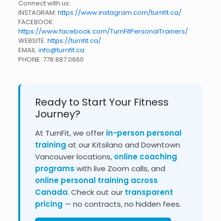
Connect with us:
INSTAGRAM:
https://www.instagram.com/turnfit.ca/
FACEBOOK:
https://www.facebook.com/TurnFitPersonalTrainers/
WEBSITE:
https://turnfit.ca/
EMAIL:
info@turnfit.ca
PHONE:
778.887.0660
Ready to Start Your Fitness
Journey?
At TurnFit, we offer
in-person personal
training
at our Kitsilano and Downtown
Vancouver locations,
online coaching
programs
with live Zoom calls, and
online personal training across
Canada
. Check out our
transparent
pricing
— no contracts, no hidden fees.