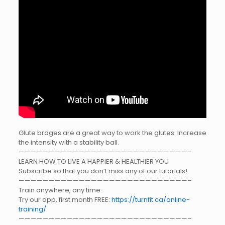
Glute brdges are a great way to work the glutes. Increase
the intensity with a stability ball.
————————————————————————————–
LEARN HOW TO LIVE A HAPPIER & HEALTHIER YOU
Subscribe so that you don’t miss any of our tutorials!
————————————————————————————–
Train anywhere, any time.
Try our app, first month FREE:
https://turnfit.ca/online-
training/
————————————————————————————–