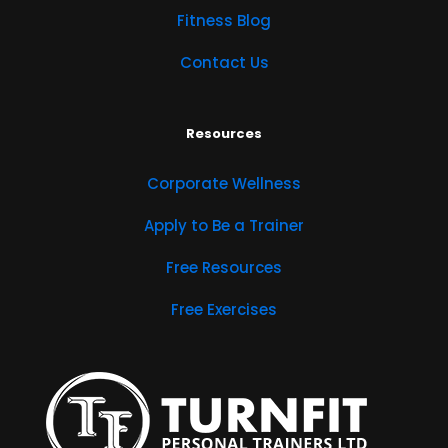
Fitness Blog
Contact Us
Resources
Corporate Wellness
Apply to Be a Trainer
Free Resources
Free Exercises