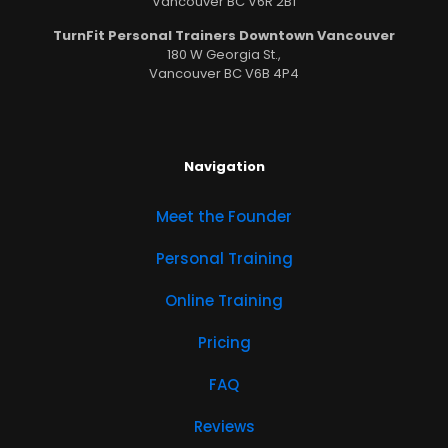
Vancouver BC V6R 2B1
TurnFit Personal Trainers Downtown Vancouver
180 W Georgia St.,
Vancouver BC V6B 4P4
Navigation
Meet the Founder
Personal Training
Online Training
Pricing
FAQ
Reviews