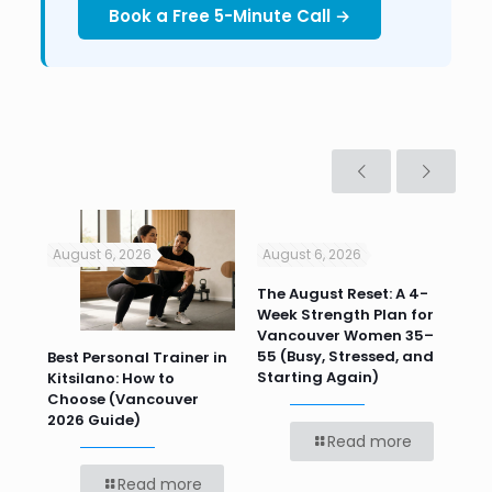
Book a Free 5-Minute Call →
August 6, 2026
August 6, 2026
Jul
n
The August Reset: A 4-
Va
Week Strength Plan for
Tra
 HR
Vancouver Women 35–
Wor
55 (Busy, Stressed, and
Wo
Best Personal Trainer in
Starting Again)
Kitsilano: How to
Choose (Vancouver
2026 Guide)
Read more
Read more