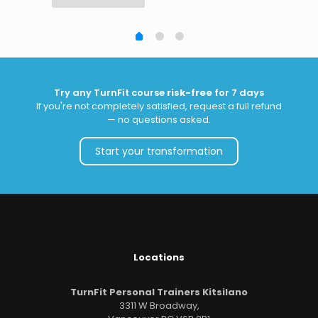
Try any TurnFit course
risk-free
for 7 days
If you're not completely satisfied, request a full refund
— no questions asked.
Start your transformation
Locations
TurnFit Personal Trainers Kitsilano
3311 W Broadway,