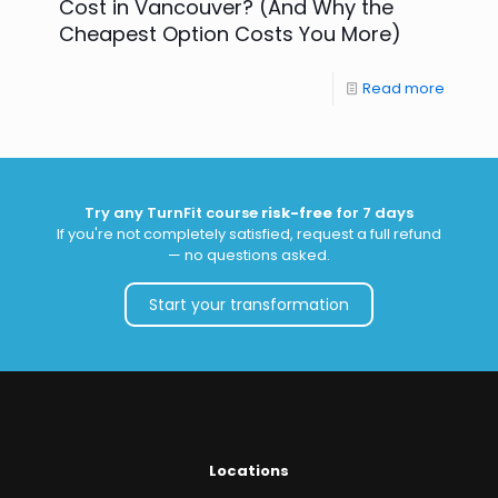
Cost in Vancouver? (And Why the
Cheapest Option Costs You More)
Read more
Try any TurnFit course
risk-free
for 7 days
If you're not completely satisfied, request a full refund
— no questions asked.
Start your transformation
Locations