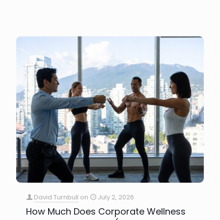
David Turnbull
on
July 2, 2026
How Much Does Corporate Wellness