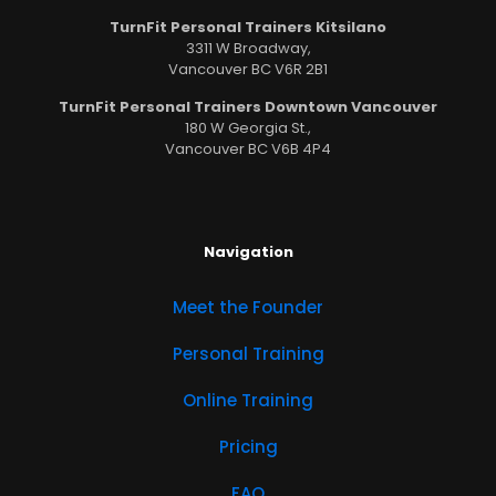
TurnFit Personal Trainers Kitsilano
3311 W Broadway,
Vancouver BC V6R 2B1
TurnFit Personal Trainers Downtown Vancouver
180 W Georgia St.,
Vancouver BC V6B 4P4
Navigation
Meet the Founder
Personal Training
Online Training
Pricing
FAQ