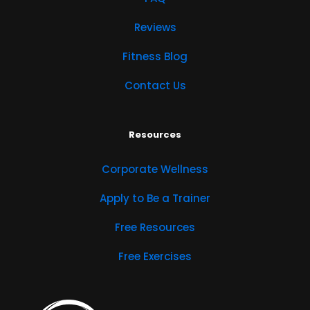
Reviews
Fitness Blog
Contact Us
Resources
Corporate Wellness
Apply to Be a Trainer
Free Resources
Free Exercises