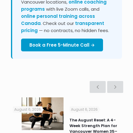
Vancouver locations,
online coaching
programs
with live Zoom calls, and
online personal training across
Canada
. Check out our
transparent
pricing
— no contracts, no hidden fees.
Book a Free 5-Minute Call →
August 6, 2026
August 6, 2026
Jul
n
The August Reset: A 4-
Va
Week Strength Plan for
Tra
 HR
Vancouver Women 35–
Wor