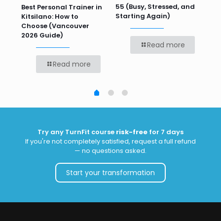
55 (Busy, Stressed, and
Wo
Best Personal Trainer in
Starting Again)
Kitsilano: How to
Choose (Vancouver
2026 Guide)
Read more
Read more
Try any TurnFit course
risk-free
for 7 days
If you're not completely satisfied, request a full refund
— no questions asked.
Start your transformation