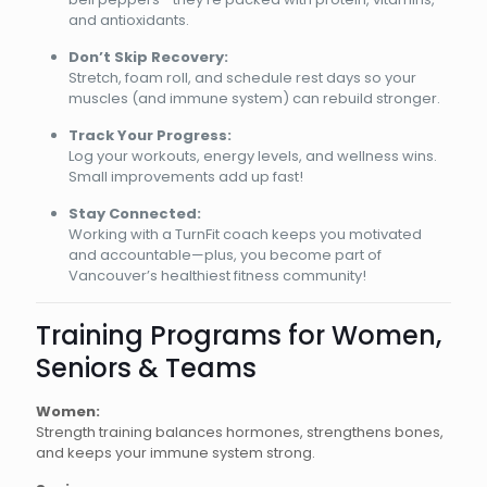
and antioxidants.
Don’t Skip Recovery:
Stretch, foam roll, and schedule rest days so your
muscles (and immune system) can rebuild stronger.
Track Your Progress:
Log your workouts, energy levels, and wellness wins.
Small improvements add up fast!
Stay Connected:
Working with a TurnFit coach keeps you motivated
and accountable—plus, you become part of
Vancouver’s healthiest fitness community!
Training Programs for Women,
Seniors & Teams
Women:
Strength training balances hormones, strengthens bones,
and keeps your immune system strong.