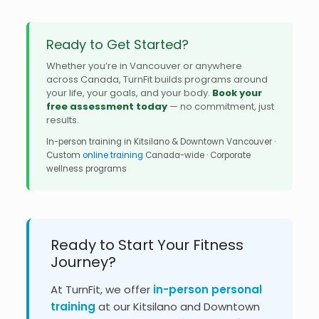
Ready to Get Started?
Whether you’re in Vancouver or anywhere
across Canada, TurnFit builds programs around
your life, your goals, and your body.
Book your
free assessment today
— no commitment, just
results.
In-person training in Kitsilano & Downtown Vancouver ·
Custom
online training
Canada-wide · Corporate
wellness programs
Ready to Start Your Fitness
Journey?
At TurnFit, we offer
in-person personal
training
at our Kitsilano and Downtown