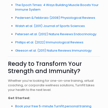
The Epoch Times: 4 Ways Building Muscle Boosts Your
Immune System
Pedersen & Febbraio (2008) Physiological Reviews
Walsh et al. (2011) Journal of Sports Sciences
Petersen et al. (2012) Nature Reviews Endocrinology
Phillips et al. (2022) Immunological Reviews
Gleeson et al. (2011) Nature Reviews Immunology
Ready to Transform Your
Strength and Immunity?
Whether you’re looking for one-on-one training, virtual
coaching, or corporate wellness solutions, TurnFit takes
your health to the next level.
Get Started:
Book your free 5-minute TurnFit personal training