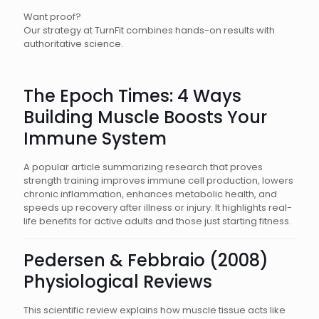
Want proof?
Our strategy at TurnFit combines hands-on results with
authoritative science.
The Epoch Times: 4 Ways
Building Muscle Boosts Your
Immune System
A popular article summarizing research that proves
strength training improves immune cell production, lowers
chronic inflammation, enhances metabolic health, and
speeds up recovery after illness or injury. It highlights real-
life benefits for active adults and those just starting fitness.
Pedersen & Febbraio (2008)
Physiological Reviews
This scientific review explains how muscle tissue acts like