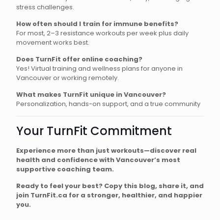
stress challenges.
How often should I train for immune benefits?
For most, 2–3 resistance workouts per week plus daily
movement works best.
Does TurnFit offer online coaching?
Yes! Virtual training and wellness plans for anyone in
Vancouver or working remotely.
What makes TurnFit unique in Vancouver?
Personalization, hands-on support, and a true community
Your TurnFit Commitment
Experience more than just workouts—discover real
health and confidence with Vancouver’s most
supportive coaching team.
Ready to feel your best? Copy this blog, share it, and
join TurnFit.ca for a stronger, healthier, and happier
you.