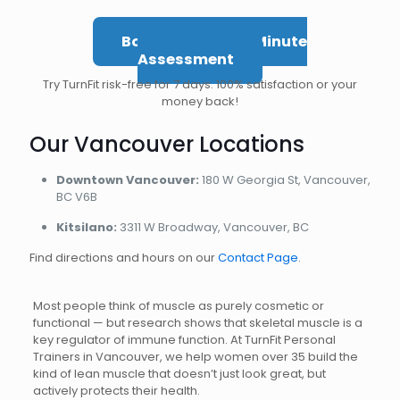
Book Your Free 5-Minute
Assessment
Try TurnFit risk-free for 7 days. 100% satisfaction or your
money back!
Our Vancouver Locations
Downtown Vancouver:
180 W Georgia St, Vancouver,
BC V6B
Kitsilano:
3311 W Broadway, Vancouver, BC
Find directions and hours on our
Contact Page
.
Most people think of muscle as purely cosmetic or
functional — but research shows that skeletal muscle is a
key regulator of immune function. At TurnFit Personal
Trainers in Vancouver, we help women over 35 build the
kind of lean muscle that doesn’t just look great, but
actively protects their health.