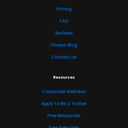
Pricing
FAQ
Reviews
Fitness Blog
Contact Us
Resources
Corporate Wellness
Apply to Be a Trainer
Free Resources
Free Exercises