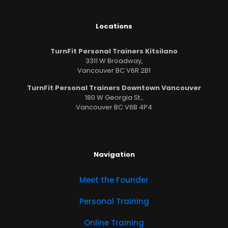
Locations
TurnFit Personal Trainers Kitsilano
3311 W Broadway,
Vancouver BC V6R 2B1
TurnFit Personal Trainers Downtown Vancouver
180 W Georgia St.,
Vancouver BC V6B 4P4
Navigation
Meet the Founder
Personal Training
Online Training