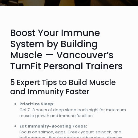
Boost Your Immune
System by Building
Muscle — Vancouver’s
TurnFit Personal Trainers
5 Expert Tips to Build Muscle
and Immunity Faster
Prioritize Sleep:
Get 7–8 hours of deep sleep each night for maximum
muscle growth and immune function.
Eat Immunity-Boosting Foods:
Focus on salmon, eggs, Greek yogurt, spinach, and
bell peppers—they’re packed with protein, vitamins,