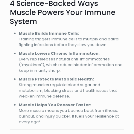
4 Science-Backed Ways
Muscle Powers Your Immune
System
Muscle Builds Immune Cells:
Training triggers immune cells to multiply and patrol—
fighting infections before they slow you down.
Muscle Lowers Chronic Inflammation:
Every rep releases natural anti-inflammatories
(“myokines”), which reduce hidden inflammation and
keep immunity sharp.
Muscle Protects Metabolic Health:
Strong muscles regulate blood sugar and
metabolism, blocking stress and health issues that
weaken immune defense.
Muscle Helps You Recover Faster:
More muscle means you bounce back from illness,
burnout, and injury quicker. It fuels your resilience at
every age!