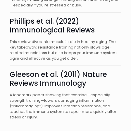
—especially if you're stressed or busy.
Phillips et al. (2022)
Immunological Reviews
This review dives into muscle’s role in healthy aging. The
key takeaway: resistance training not only slows age-
related muscle loss but also keeps your immune system
agile and effective as you get older.
Gleeson et al. (2011) Nature
Reviews Immunology
A landmark paper showing that exercise—especially
strength training—lowers damaging inflammation
(“inflammaging”), improves infection resistance, and
teaches the immune system to repair more quickly after
stress or injury.