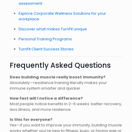
assessment
Explore Corporate Wellness Solutions for your
workplace
Discover what makes TurnFit unique
Personal Training Programs
TurnFit Client Success Stories
Frequently Asked Questions
Does building muscle really boost immunity?
Absolutely—resistance training literally makes your
immune system smarter and quicker.
How fast will I notice a difference?
Most people notice benefits in 2–6 weeks: better recovery,
less illness, and more resilience.
Is this for everyone?
Yes—if you want to improve your immunity, building muscle
works whether you’re new to fitness, busy, or facing age or