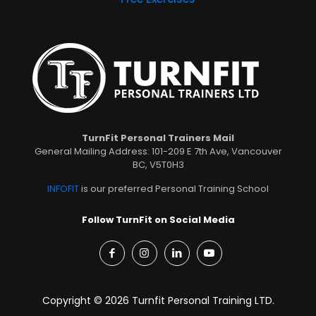
TurnFit Personal Trainers Mail
General Mailing Address: 101-209 E 7th Ave, Vancouver
BC, V5T0H3
INFOFIT
is our preferred Personal Training School
Follow TurnFit on Social Media
Copyright © 2026 Turnfit Personal Training LTD.