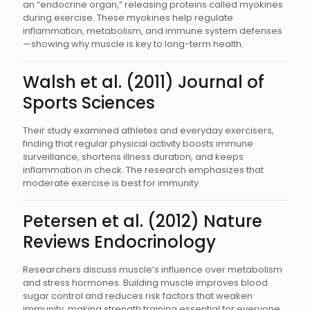
an “endocrine organ,” releasing proteins called myokines
during exercise. These myokines help regulate
inflammation, metabolism, and immune system defenses
—showing why muscle is key to long-term health.
Walsh et al. (2011) Journal of
Sports Sciences
Their study examined athletes and everyday exercisers,
finding that regular physical activity boosts immune
surveillance, shortens illness duration, and keeps
inflammation in check. The research emphasizes that
moderate exercise is best for immunity.
Petersen et al. (2012) Nature
Reviews Endocrinology
Researchers discuss muscle’s influence over metabolism
and stress hormones. Building muscle improves blood
sugar control and reduces risk factors that weaken
immunity, making strength training essential for everyone