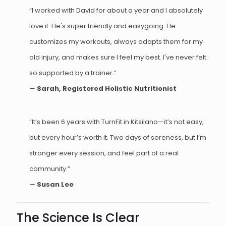
“I worked with David for about a year and I absolutely
love it. He's super friendly and easygoing. He
customizes my workouts, always adapts them for my
old injury, and makes sure I feel my best. I've never felt
so supported by a trainer.”
—
Sarah, Registered Holistic Nutritionist
“It’s been 6 years with TurnFit in Kitsilano—it’s not easy,
but every hour’s worth it. Two days of soreness, but I’m
stronger every session, and feel part of a real
community.”
—
Susan Lee
The Science Is Clear