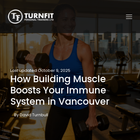
Last updated October 9, 2025
How Building Muscle
Boosts Your Immune
System in Vancouver
By David Turnbull