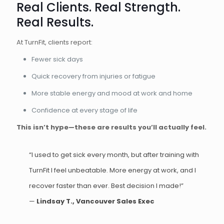
Real Clients. Real Strength.
Real Results.
At TurnFit, clients report:
Fewer sick days
Quick recovery from injuries or fatigue
More stable energy and mood at work and home
Confidence at every stage of life
This isn’t hype—these are results you’ll actually feel.
“I used to get sick every month, but after training with
TurnFit I feel unbeatable. More energy at work, and I
recover faster than ever. Best decision I made!”
—
Lindsay T., Vancouver Sales Exec