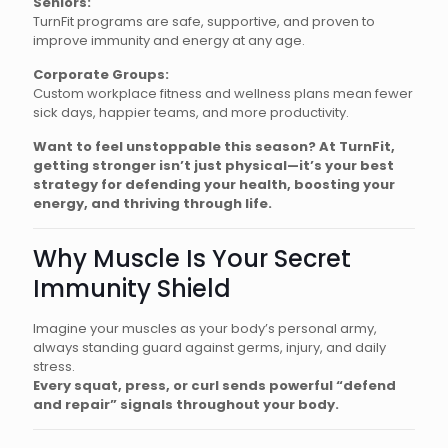
Seniors:
TurnFit programs are safe, supportive, and proven to
improve immunity and energy at any age.
Corporate Groups:
Custom workplace fitness and wellness plans mean fewer
sick days, happier teams, and more productivity.
Want to feel unstoppable this season? At TurnFit,
getting stronger isn’t just physical—it’s your best
strategy for defending your health, boosting your
energy, and thriving through life.
Why Muscle Is Your Secret
Immunity Shield
Imagine your muscles as your body’s personal army,
always standing guard against germs, injury, and daily
stress.
Every squat, press, or curl sends powerful “defend
and repair” signals throughout your body.