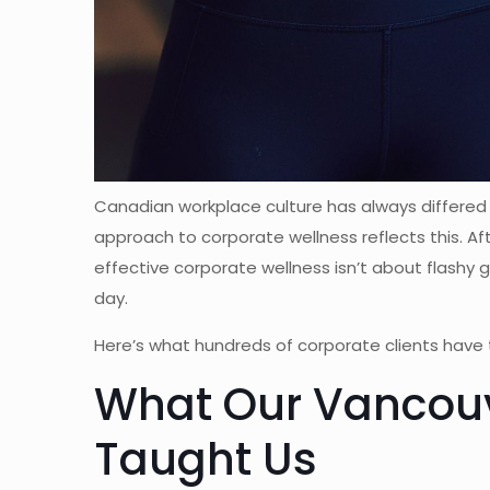
Canadian workplace culture has always differed
approach to corporate wellness reflects this. A
effective corporate wellness isn’t about flashy
day.
Here’s what hundreds of corporate clients have 
What Our Vancouv
Taught Us