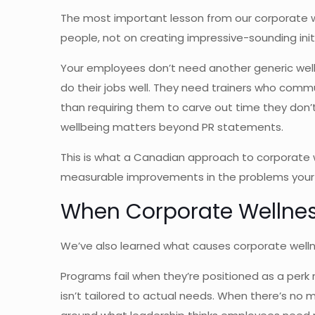
The most important lesson from our corporate we
people, not on creating impressive-sounding init
Your employees don’t need another generic welln
do their jobs well. They need trainers who commu
than requiring them to carve out time they don
wellbeing matters beyond PR statements.
This is what a Canadian approach to corporate we
measurable improvements in the problems your t
When Corporate Wellnes
We’ve also learned what causes corporate wellne
Programs fail when they’re positioned as a per
isn’t tailored to actual needs. When there’s 