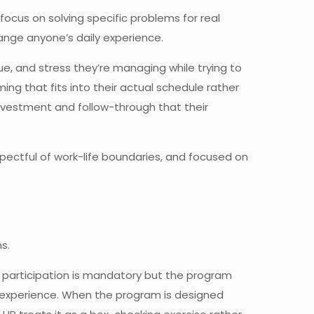
focus on solving specific problems for real
hange anyone’s daily experience.
e, and stress they’re managing while trying to
ng that fits into their actual schedule rather
vestment and follow-through that their
spectful of work-life boundaries, and focused on
s.
 participation is mandatory but the program
 experience. When the program is designed