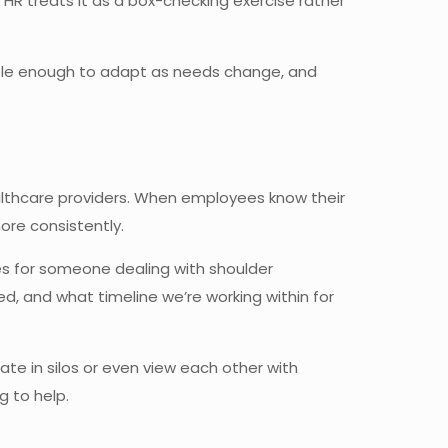
R treats it as a box-checking exercise rather
ble enough to adapt as needs change, and
althcare providers. When employees know their
ore consistently.
ses for someone dealing with shoulder
, and what timeline we’re working within for
rate in silos or even view each other with
g to help.