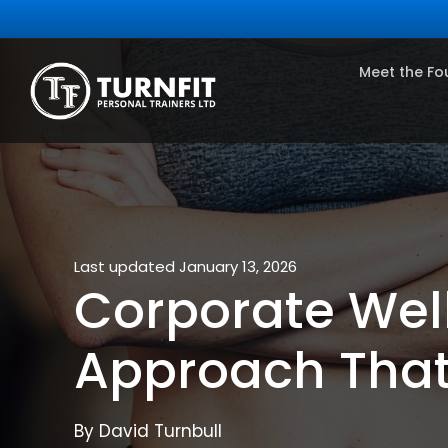
Meet the Fo
Last updated January 13, 2026
Corporate Wel
Approach Tha
By David Turnbull