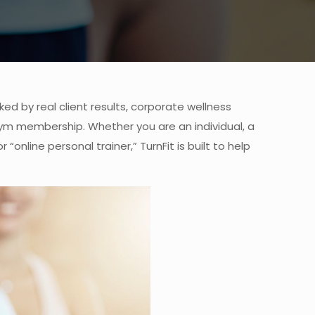
ed by real client results, corporate wellness
ym membership. Whether you are an individual, a
online personal trainer,” TurnFit is built to help