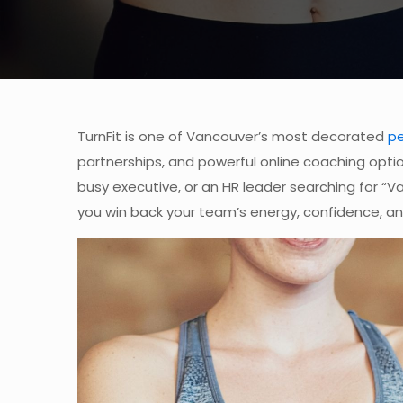
TurnFit is one of Vancouver’s most decorated
pe
partnerships, and powerful online coaching opt
busy executive, or an HR leader searching for “Van
you win back your team’s energy, confidence, an