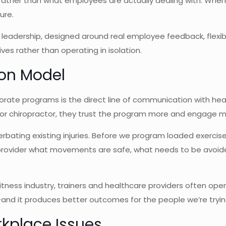
ther than what employees are actually dealing with. When H
ure.
eadership, designed around real employee feedback, flexi
ives rather than operating in isolation.
ion Model
orate programs is the direct line of communication with he
st or chiropractor, they trust the program more and engage m
cerbating existing injuries. Before we program loaded exerci
provider what movements are safe, what needs to be avoided
 fitness industry, trainers and healthcare providers often ope
—and it produces better outcomes for the people we’re tryin
place Issues