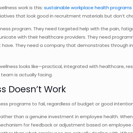
llness work is this:
sustainable workplace health programs
iatives that look good in recruitment materials but don’t c
ess program. They need targeted help with the pain, fatigu
nicate with their healthcare providers. They need programmi
’t have. They need a company that demonstrates through in
llness looks like—practical, integrated with healthcare, re
eam is actually facing.
s Doesn’t Work
ss programs to fail, regardless of budget or good intention
k rather than a genuine investment in employee health. When
no mechanism for feedback or adjustment based on employee