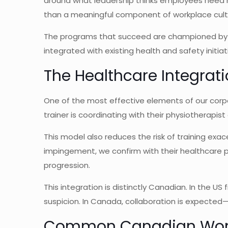
around what leadership thinks employees need ra
than a meaningful component of workplace cult
The programs that succeed are championed by l
integrated with existing health and safety initiat
The Healthcare Integrat
One of the most effective elements of our corp
trainer is coordinating with their physiotherapi
This model also reduces the risk of training exa
impingement, we confirm with their healthcare 
progression.
This integration is distinctly Canadian. In the US
suspicion. In Canada, collaboration is expected
Common Canadian Work