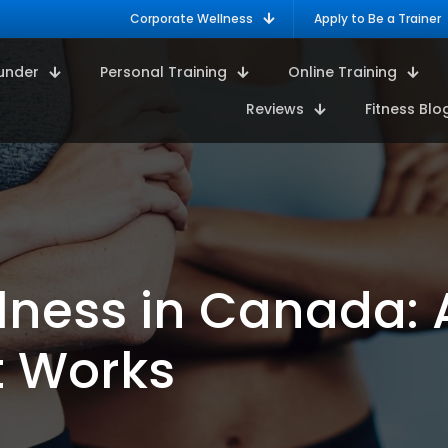
Corporate Wellness
Apply to Be a Trainer
under
Personal Training
Online Training
Reviews
Fitness Blo
lness in Canada:
t Works