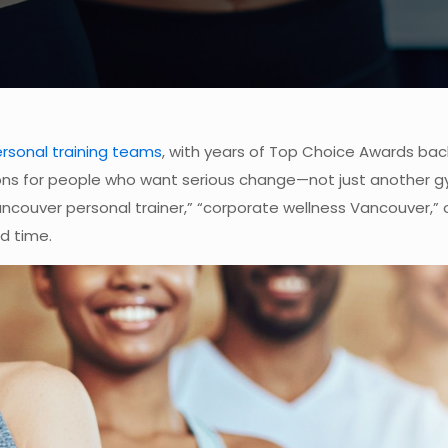
rsonal training teams
, with years of Top Choice Awards back
ions for people who want serious change—not just another g
couver personal trainer,” “corporate wellness Vancouver,” or “
d time.