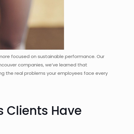
 more focused on sustainable performance. Our
Vancouver companies, we’ve learned that
ing the real problems your employees face every
 Clients Have