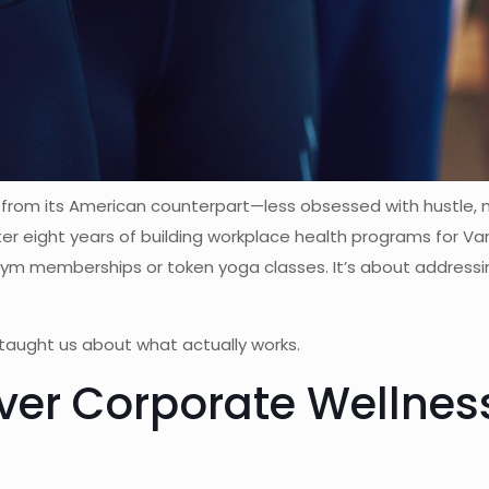
 from its American counterpart—less obsessed with hustle,
fter eight years of building workplace health programs for 
 gym memberships or token yoga classes. It’s about address
taught us about what actually works.
er Corporate Wellness