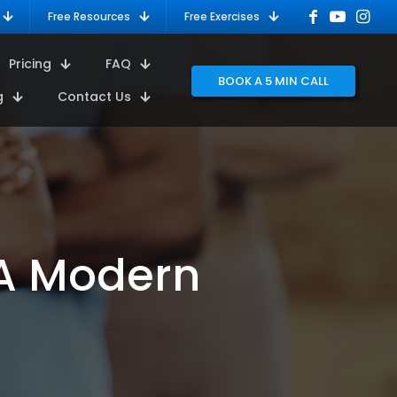
Free Resources
Free Exercises
Pricing
FAQ
BOOK A 5 MIN CALL
g
Contact Us
 A Modern