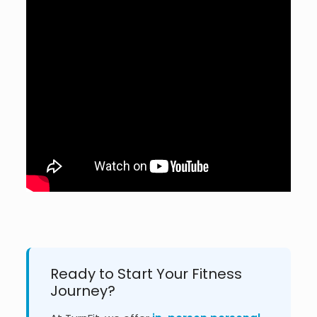
Ready to Start Your Fitness
Journey?