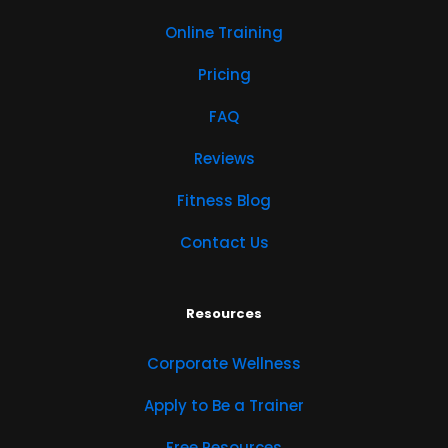
Online Training
Pricing
FAQ
Reviews
Fitness Blog
Contact Us
Resources
Corporate Wellness
Apply to Be a Trainer
Free Resources