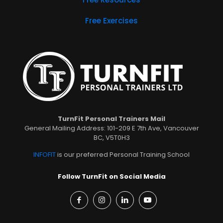
Free Exercises
TurnFit Personal Trainers Mail
General Mailing Address: 101-209 E 7th Ave, Vancouver
BC, V5T0H3
INFOFIT
is our preferred Personal Training School
Follow TurnFit on Social Media