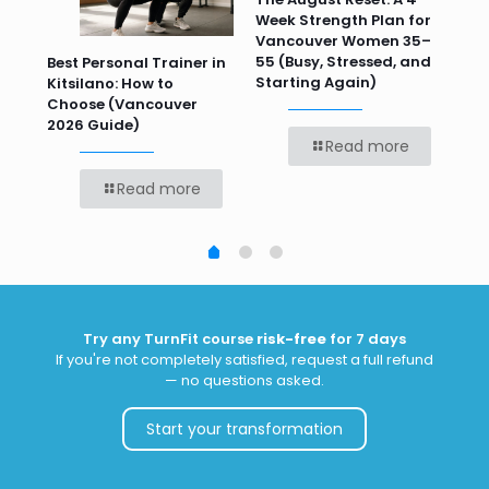
Week Strength Plan for
Tra
 HR
Vancouver Women 35–
Wor
55 (Busy, Stressed, and
Wo
Best Personal Trainer in
Starting Again)
Kitsilano: How to
Choose (Vancouver
2026 Guide)
Read more
Read more
Try any TurnFit course
risk-free
for 7 days
If you're not completely satisfied, request a full refund
— no questions asked.
Start your transformation