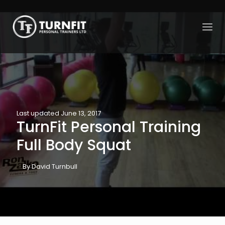
Last updated June 13, 2017
TurnFit Personal Training
Full Body Squat
By David Turnbull