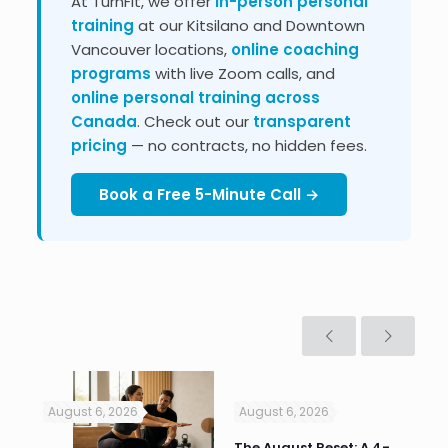
At TurnFit, we offer
in-person personal
training
at our Kitsilano and Downtown
Vancouver locations,
online coaching
programs
with live Zoom calls, and
online personal training across
Canada
. Check out our
transparent
pricing
— no contracts, no hidden fees.
Book a Free 5-Minute Call →
August 6, 2026
August 6, 2026
Jul
n
The August Reset: A 4-
Va