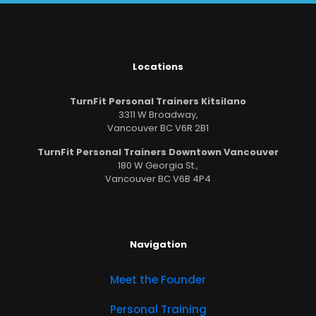
Locations
TurnFit Personal Trainers Kitsilano
3311 W Broadway,
Vancouver BC V6R 2B1
TurnFit Personal Trainers Downtown Vancouver
180 W Georgia St.,
Vancouver BC V6B 4P4
Navigation
Meet the Founder
Personal Training