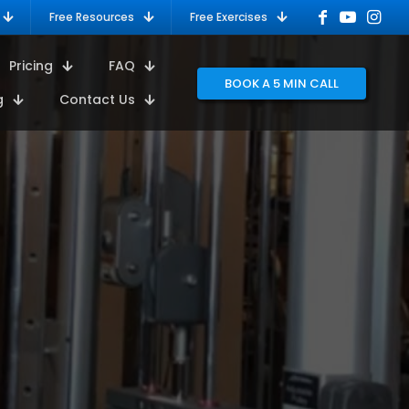
Free Resources
Free Exercises
Pricing
FAQ
BOOK A 5 MIN CALL
g
Contact Us