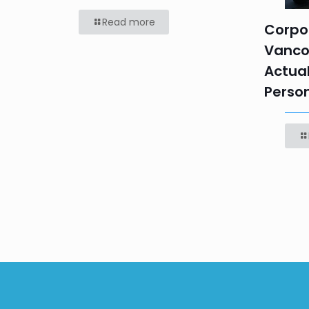
Read more
Corpor
Vanco
Actual
Perso