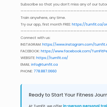
Subscribe so that you don’t miss any of our tutor
————————————————————————————
Train anywhere, any time.
Try our app, first month FREE:
https://turnfit.ca/o
————————————————————————————
Connect with us:
INSTAGRAM:
https://www.instagram.com/turnfit.
FACEBOOK:
https://www.facebook.com/TurnFitPe
WEBSITE:
https://turnfit.ca/
EMAIL:
info@turnfit.ca
PHONE:
778.887.0660
Ready to Start Your Fitness Jour
At TurnFit, we offer
in-person personal tra