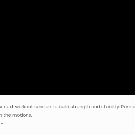
our next workout session to build strength and stability. 
gh the motions.
–