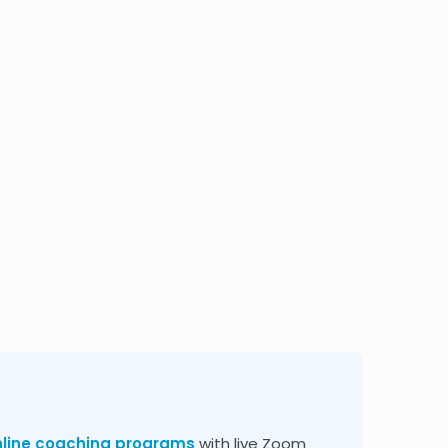
nline coaching programs
with live Zoom