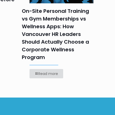
On-Site Personal Training
vs Gym Memberships vs
Wellness Apps: How
Vancouver HR Leaders
Should Actually Choose a
Corporate Wellness
Program
Read more