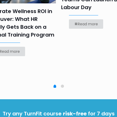
Labour Day
ate Wellness ROI in
uver: What HR
Read more
ly Gets Back on a
nal Training Program
Read more
Try any TurnFit course
risk-free
for 7 days