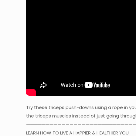
Try these triceps push-downs using a rope in y
the triceps muscles instead of just going throu
————————————————————————————
LEARN HOW TO LIVE A HAPPIER & HEALTHIER YOU