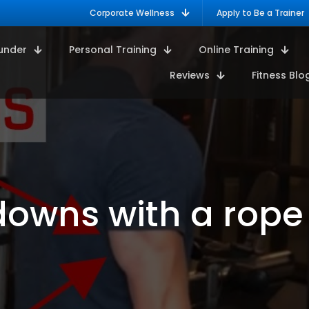
Corporate Wellness
Apply to Be a Trainer
under
Personal Training
Online Training
Reviews
Fitness Blo
downs with a rope