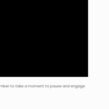
Remember to take a moment to pause and engage