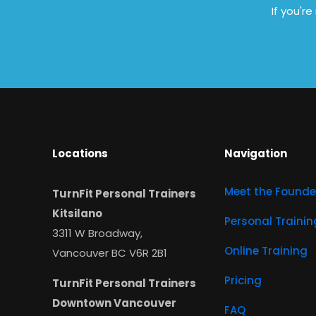
If you'r
Locations
Navigation
Meet the Founde
TurnFit Personal Trainers
Kitsilano
Personal Trainin
3311 W Broadway,
Online Training
Vancouver BC V6R 2B1
Pricing
TurnFit Personal Trainers
Downtown Vancouver
FAQ