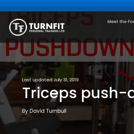
Meet the Fo
Last updated July 31, 2019
Triceps push-
By David Turnbull