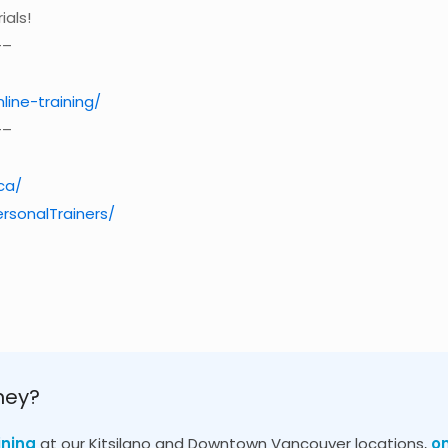
ials!
–
nline-training/
–
ca/
rsonalTrainers/
ney?
ining
at our Kitsilano and Downtown Vancouver locations,
o