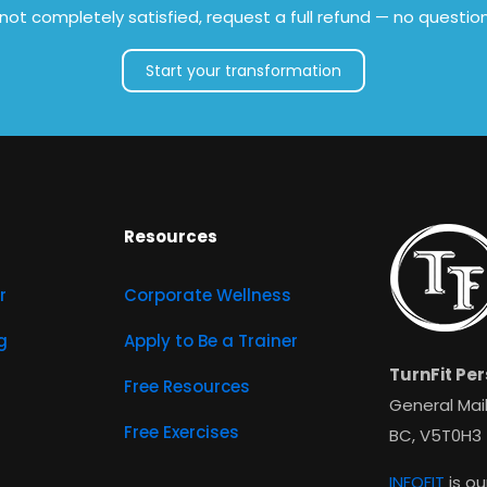
e not completely satisfied, request a full refund — no questio
Start your transformation
Resources
r
Corporate Wellness
g
Apply to Be a Trainer
TurnFit Per
Free Resources
General Mail
Free Exercises
BC, V5T0H3
INFOFIT
is ou