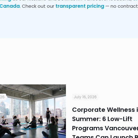
s Canada
. Check out our
transparent pricing
— no contracts
026
July 16, 2026
Corporate Wellness 
Summer: 6 Low-Lift
Programs Vancouver
Teams Can Launch B