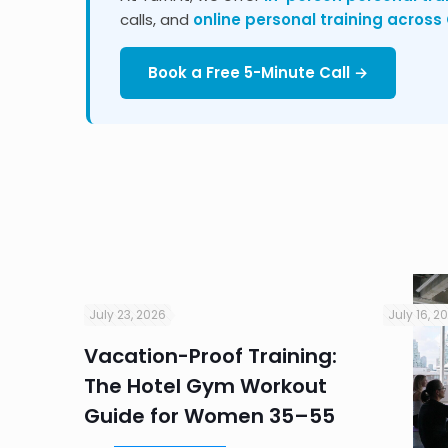
calls, and
online personal training acros
Book a Free 5-Minute Call →
July 23, 2026
July 16, 2
Vacation-Proof Training:
ndly
The Hotel Gym Workout
r
Guide for Women 35–55