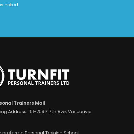
ns asked.
sonal Trainers Mail
ing Address: 101-209 E 7th Ave, Vancouver
r preferred Personal Training School