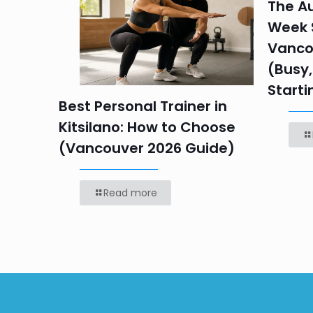
in
The Au
Week S
 HR
Vanco
efore
(Busy,
Starti
Best Personal Trainer in
Kitsilano: How to Choose
(Vancouver 2026 Guide)
Read more