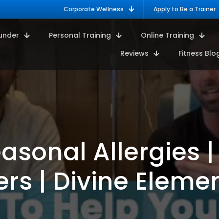
Corporate Wellness
Apply to Be a Trainer
under
Personal Training
Online Training
Reviews
Fitness Blo
asonal Allergies |
ers | Divine Eleme