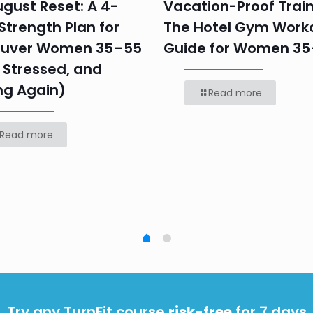
gust Reset: A 4-
Vacation-Proof Train
trength Plan for
The Hotel Gym Work
uver Women 35–55
Guide for Women 3
 Stressed, and
ng Again)
Read more
Read more
Try any TurnFit course
risk-free
for 7 days