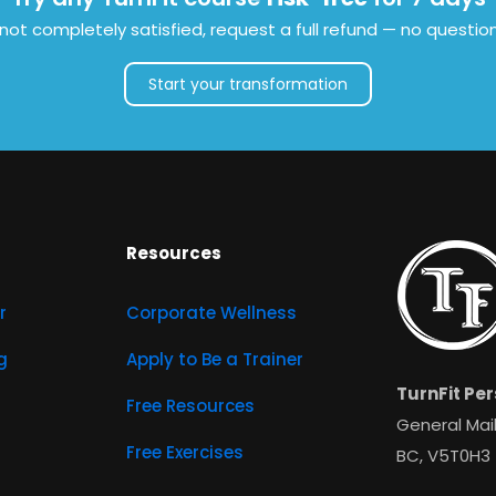
e not completely satisfied, request a full refund — no questio
Start your transformation
Resources
r
Corporate Wellness
g
Apply to Be a Trainer
TurnFit Per
Free Resources
General Mail
Free Exercises
BC, V5T0H3