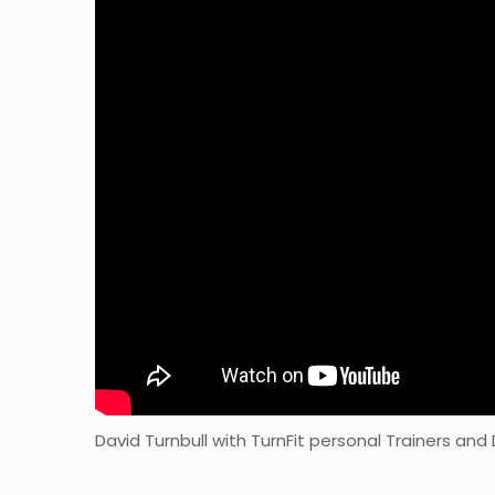
David Turnbull with TurnFit personal Trainers and