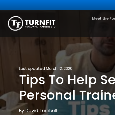
Meet the Fo
Last updated March 12, 2020
Tips To Help Se
Personal Train
By David Turnbull