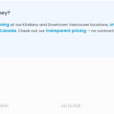
ney?
ining
at our Kitsilano and Downtown Vancouver locations,
o
s Canada
. Check out our
transparent pricing
— no contracts
 2026
July 23, 2026