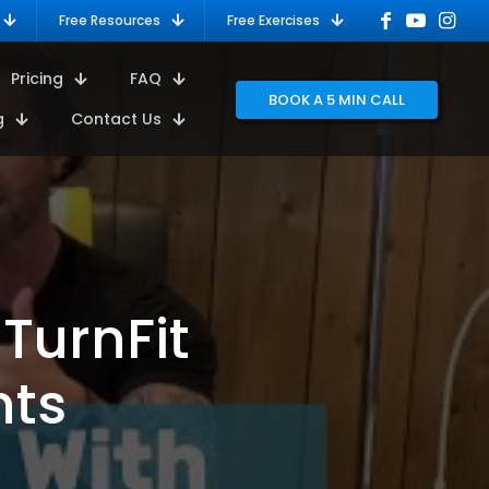
Free Resources
Free Exercises
Pricing
FAQ
BOOK A 5 MIN CALL
g
Contact Us
 TurnFit
nts