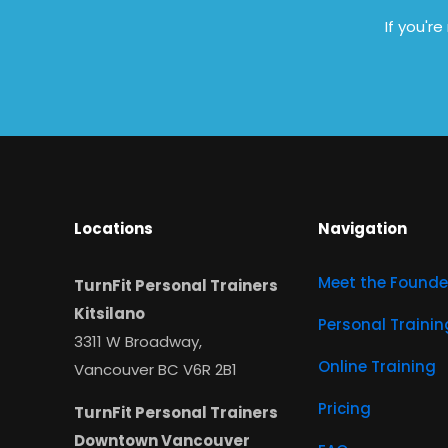
If you'r
Locations
Navigation
Meet the Founde
TurnFit Personal Trainers
Kitsilano
Personal Trainin
3311 W Broadway,
Online Training
Vancouver BC V6R 2B1
Pricing
TurnFit Personal Trainers
Downtown Vancouver