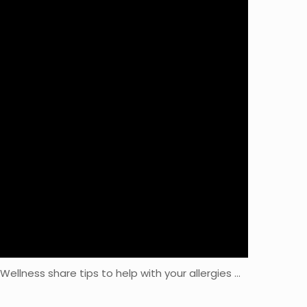
Wellness share tips to help with your allergies …