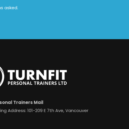
ns asked.
sonal Trainers Mail
ing Address: 101-209 E 7th Ave, Vancouver