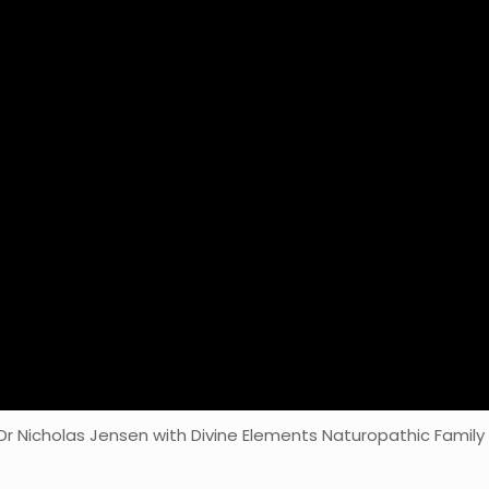
 Dr Nicholas Jensen with Divine Elements Naturopathic Family 