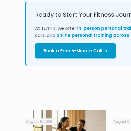
Ready to Start Your Fitness Jour
At TurnFit, we offer
in-person personal tra
calls, and
online personal training acros
Book a Free 5-Minute Call →
August 6, 2026
August 6,