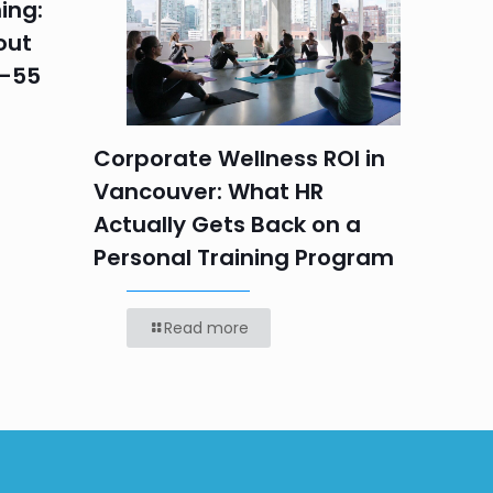
ing:
Corpo
out
Summe
5–55
Progr
Teams
Labou
Corporate Wellness ROI in
Vancouver: What HR
Actually Gets Back on a
Personal Training Program
Read more