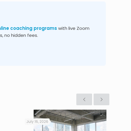
nline coaching programs
with live Zoom
, no hidden fees.
July 16, 2026
July 16, 2