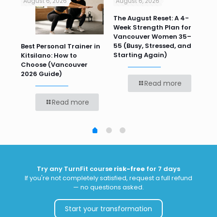
August 6, 2026
August 6, 2026
Jul
n
The August Reset: A 4-
Va
Week Strength Plan for
Tra
 HR
Vancouver Women 35–
Wor
55 (Busy, Stressed, and
Wo
Best Personal Trainer in
Starting Again)
Kitsilano: How to
Choose (Vancouver
2026 Guide)
Read more
Read more
Try any TurnFit course
risk-free
for 7 days
If you're not completely satisfied, request a full refund
— no questions asked.
Start your transformation