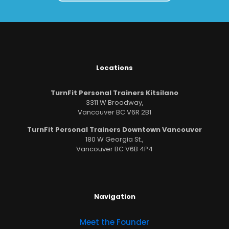
Locations
TurnFit Personal Trainers Kitsilano
3311 W Broadway,
Vancouver BC V6R 2B1
TurnFit Personal Trainers Downtown Vancouver
180 W Georgia St.,
Vancouver BC V6B 4P4
Navigation
Meet the Founder