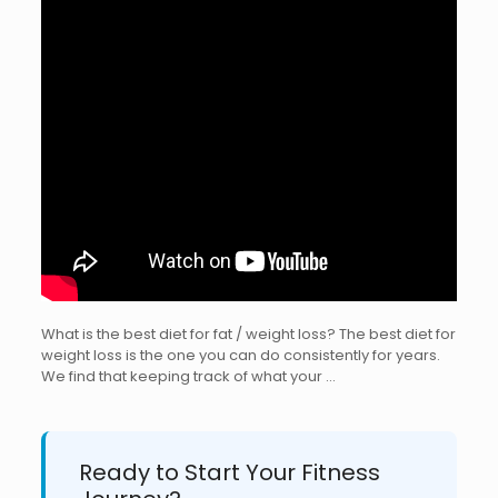
What is the best diet for fat / weight loss? The best diet for
weight loss is the one you can do consistently for years.
We find that keeping track of what your …
Ready to Start Your Fitness