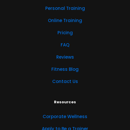
Personal Training
Online Training
Pricing
FAQ
Reviews
Fitness Blog
Contact Us
Resources
Corporate Wellness
Apply to Be a Trainer