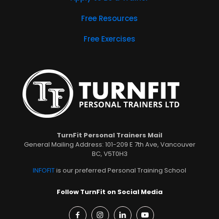
Free Resources
Free Exercises
TurnFit Personal Trainers Mail
General Mailing Address: 101-209 E 7th Ave, Vancouver
BC, V5T0H3
INFOFIT
is our preferred Personal Training School
Follow TurnFit on Social Media