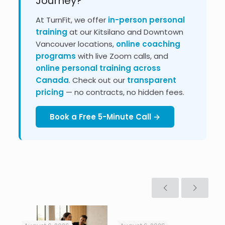
Journey?
At TurnFit, we offer
in-person personal
training
at our Kitsilano and Downtown
Vancouver locations,
online coaching
programs
with live Zoom calls, and
online personal training across
Canada
. Check out our
transparent
pricing
— no contracts, no hidden fees.
Book a Free 5-Minute Call →