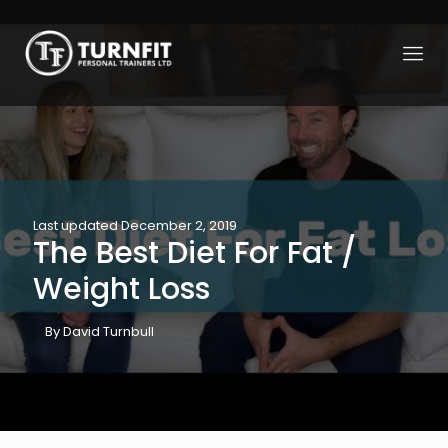
Last updated December 2, 2019
The Best Diet For Fat /
Weight Loss
By David Turnbull