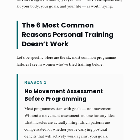
for your body, your goals, and your life — is worth trying.
The 6 Most Common
Reasons Personal Training
Doesn’t Work
Let’s be specific. Here are the six most common programme
failures I see in women who’ve tried training before.
REASON 1
No Movement Assessment
Before Programming
Most programmes start with goals — not movement.
Without a movement assessment, no one has any idea
what muscles are actually firing, which patterns are
compensated, or whether you’re carrying postural
deficits that will actively work against your goals.