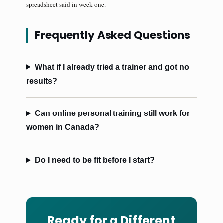
spreadsheet said in week one.
Frequently Asked Questions
What if I already tried a trainer and got no
results?
Can online personal training still work for
women in Canada?
Do I need to be fit before I start?
Ready for a Different