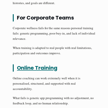
histories, and goals are different.
For Corporate Teams
Corporate wellness fails for the same reasons personal training
fails: generic programming, poor buy-in, and lack of individual
relevance.
When training is adapted to real people with real limitations,
participation and outcomes improve.
Online Training
Online coaching can work extremely well when it is
personalised, structured, and supported with real
accountability.
What fails is generic app programming with no adjustment, no
feedback loop, and no human relationship.