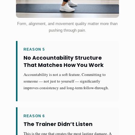
Form, alignment, and movement quality matter more than
pushing through pain.
REASON 5
No Accountability Structure
That Matches How You Work
Accountability is not a soft feature. Committing to
someone — not just to yourself — significantly
improves consistency and long-term follow-through.
REASON 6
The Trainer Didn’t Listen
This is the one that creates the most lasting damage. A