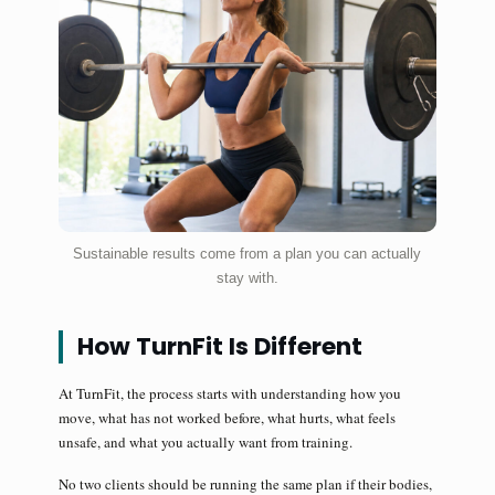
Sustainable results come from a plan you can actually
stay with.
How TurnFit Is Different
At TurnFit, the process starts with understanding how you
move, what has not worked before, what hurts, what feels
unsafe, and what you actually want from training.
No two clients should be running the same plan if their bodies,