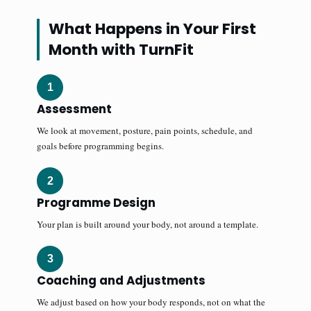
What Happens in Your First
Month with TurnFit
1
Assessment
We look at movement, posture, pain points, schedule, and
goals before programming begins.
2
Programme Design
Your plan is built around your body, not around a template.
3
Coaching and Adjustments
We adjust based on how your body responds, not on what the