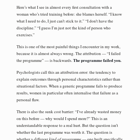
Here’s what I see in almost every first consultation with a
woman who’s tried training before: she blames herself. “I know
what I need to do, I just can’t stick to it.” “I don’t have the
discipline.” “I guess I’m just not the kind of person who
exercises.”
This is one of the most painful things I encounter in my work,
because it is almost always wrong. The attribution — “I failed
The programme failed you.
the programme” — is backwards.
Psychologists call this an attribution error: the tendency to
explain outcomes through personal characteristics rather than
situational factors. When a generic programme fails to produce
results, women in particular often internalise that failure as a
personal flaw.
There is also the sunk cost barrier: “I’ve already wasted money
on this before — why would I spend more?” This is an
understandable response to a real hurt. But the question isn’t
whether the last programme was worth it. The question is
whether a
different kind of programme
— one built specifically