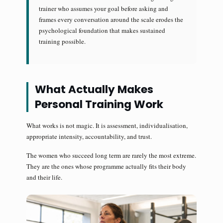
trainer who assumes your goal before asking and
frames every conversation around the scale erodes the
psychological foundation that makes sustained
training possible.
What Actually Makes
Personal Training Work
What works is not magic. It is assessment, individualisation,
appropriate intensity, accountability, and trust.
The women who succeed long term are rarely the most extreme.
They are the ones whose programme actually fits their body
and their life.