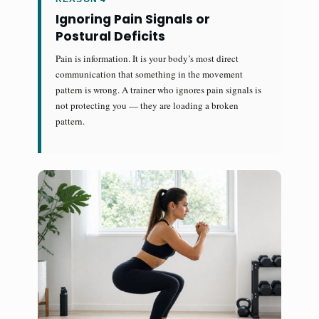
Ignoring Pain Signals or
Postural Deficits
Pain is information. It is your body’s most direct
communication that something in the movement
pattern is wrong. A trainer who ignores pain signals is
not protecting you — they are loading a broken
pattern.