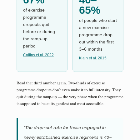
65%
of exercise
programme
of people who start
dropouts quit
a new exercise
before or during
programme drop
the ramp-up
out within the first
period
3–6 months
Collins et al. 2022
Klain et al. 2015
Read that third number again. Two-thirds of exercise
programme dropouts don’t even make it to full intensity. They
quit during the ramp-up — the very phase when the programme
is supposed to be at its gentlest and most accessible.
“The drop-out rate for those engaged in
newly established exercise regimens is 40–