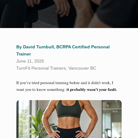
By David Turnbull, BCRPA Certified Personal
Trainer
June 11, 2026
TurnFit Personal Trainers, Vancouver BC
If you’ve tried personal training before and it didn’t work, I
it probably wasn’t your fault.
want you to know something: