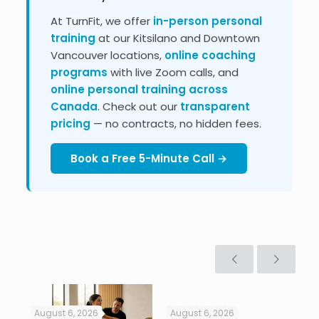
At TurnFit, we offer
in-person personal
training
at our Kitsilano and Downtown
Vancouver locations,
online coaching
programs
with live Zoom calls, and
online personal training across
Canada
. Check out our
transparent
pricing
— no contracts, no hidden fees.
Book a Free 5-Minute Call →
August 6, 2026
August 6, 2026
Jul