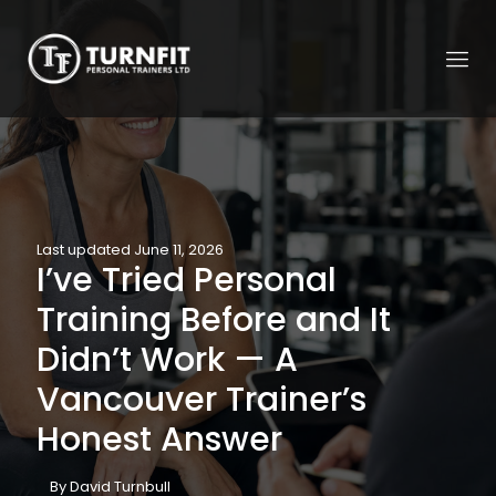
Last updated June 11, 2026
I’ve Tried Personal
Training Before and It
Didn’t Work — A
Vancouver Trainer’s
Honest Answer
By David Turnbull