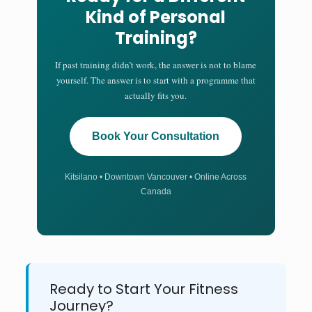
Kind of Personal
Training?
If past training didn’t work, the answer is not to blame
yourself. The answer is to start with a programme that
actually fits you.
Book Your Consultation
Kitsilano • Downtown Vancouver • Online Across
Canada
Ready to Start Your Fitness
Journey?