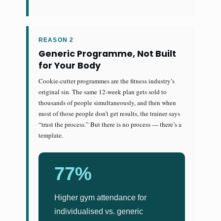
REASON 2
Generic Programme, Not Built
for Your Body
Cookie-cutter programmes are the fitness industry’s
original sin. The same 12-week plan gets sold to
thousands of people simultaneously, and then when
most of those people don’t get results, the trainer says
“trust the process.” But there is no process — there’s a
template.
77%
Higher gym attendance for
individualised vs. generic