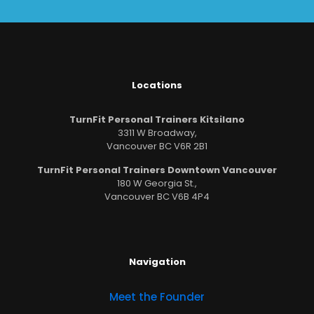
Locations
TurnFit Personal Trainers Kitsilano
3311 W Broadway,
Vancouver BC V6R 2B1
TurnFit Personal Trainers Downtown Vancouver
180 W Georgia St.,
Vancouver BC V6B 4P4
Navigation
Meet the Founder