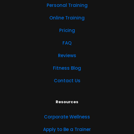
Personal Training
Online Training
Pricing
FAQ
Reviews
Fitness Blog
Contact Us
Resources
Corporate Wellness
Apply to Be a Trainer