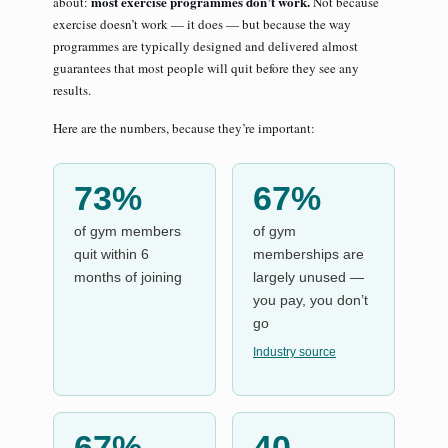
most exercise programmes don’t work.
about:
Not because
exercise doesn’t work — it does — but because the way
programmes are typically designed and delivered almost
guarantees that most people will quit before they see any
results.
Here are the numbers, because they’re important:
73%
67%
of gym members
of gym
quit within 6
memberships are
months of joining
largely unused —
you pay, you don’t
go
Industry source
67%
40–