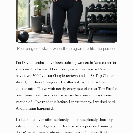
Real progress starts when the programme fits the person.
I’m David Turnbull. I’ve been training women in Vancouver for
years — at Kitsilano, Downtown, and online across Canada. I
have over 300 five-star Google reviews and an 8x Top Choice
Award, but those things don’t matter half as much as the
conversation I have with nearly every new client at TurnFit: the
one where a woman sits down across from me and says some
version of, “I’ve tried this before. I spent money. I worked hard.
And nothing happened.”
I take that conversation seriously — more seriously than any
sales pitch I could give you. Because when personal training
doesn’t work, there is almost always a specific, identifiable