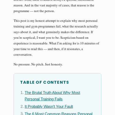
reason. And in the vast majority of cases, that reason is the
programme — not the person.
This post is my honest attempt to explain why most personal
training and gym programmes fail, what the research actually
says about it, and what genuinely makes the difference. If
you’re sceptical, I want you to be. Scepticism based on
experience is reasonable. What I’m asking for is 10 minutes of
your time to read this — and then, if it resonates, a
conversation.
No pressure. No pitch. Just honesty.
TABLE OF CONTENTS
The Brutal Truth About Why Most
Personal Training Fails
It Probably Wasn’t Your Fault
The 6 Most Common Reasons Personal