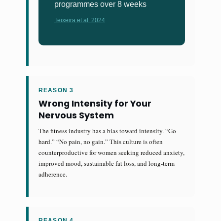
programmes over 8 weeks
Teixeira et al. 2024
REASON 3
Wrong Intensity for Your
Nervous System
The fitness industry has a bias toward intensity. “Go
hard.” “No pain, no gain.” This culture is often
counterproductive for women seeking reduced anxiety,
improved mood, sustainable fat loss, and long-term
adherence.
REASON 4