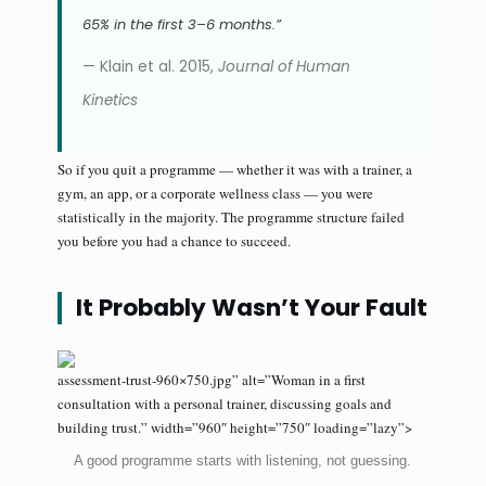
65% in the first 3–6 months.”
— Klain et al. 2015,
Journal of Human
Kinetics
So if you quit a programme — whether it was with a trainer, a
gym, an app, or a corporate wellness class — you were
statistically in the majority. The programme structure failed
you before you had a chance to succeed.
It Probably Wasn’t Your Fault
assessment-trust-960×750.jpg” alt=”Woman in a first
consultation with a personal trainer, discussing goals and
building trust.” width=”960″ height=”750″ loading=”lazy”>
A good programme starts with listening, not guessing.