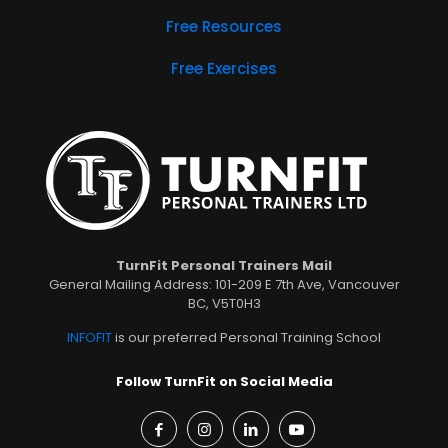
Free Resources
Free Exercises
TurnFit Personal Trainers Mail
General Mailing Address: 101-209 E 7th Ave, Vancouver
BC, V5T0H3
INFOFIT
is our preferred Personal Training School
Follow TurnFit on Social Media