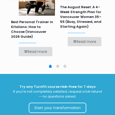
n
The August Reset: A 4-
Va
Week Strength Plan for
Tra
 HR
Vancouver Women 35–
Wor
55 (Busy, Stressed, and
Wo
Best Personal Trainer in
Starting Again)
Kitsilano: How to
Choose (Vancouver
2026 Guide)
Read more
Read more
Try any TurnFit course
risk-free
for 7 days
If you're not completely satisfied, request a full refund
— no questions asked.
Start your transformation