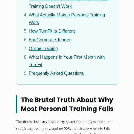
Training Doesn’t Work
What Actually Makes Personal Training
Work
How TurnFit Is Different
For Corporate Teams
Online Training
What Happens in Your First Month with
TurnFit
Frequently Asked Questions
The Brutal Truth About Why
Most Personal Training Fails
The fitness industry has a dirty secret that no gym chain, no
supplement company, and no $50/month app wants to talk