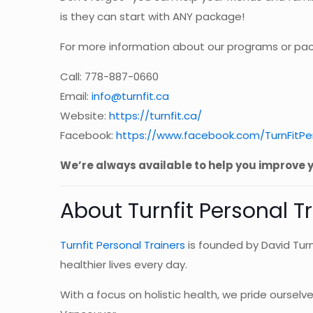
is they can start with ANY package!
For more information about our programs or pac
Call: 778-887-0660
Email:
info@turnfit.ca
Website:
https://turnfit.ca/
Facebook:
https://www.facebook.com/TurnFitPer
We’re always available to help you improve y
About Turnfit Personal T
Turnfit Personal Trainers
is founded by David Turn
healthier lives every day.
With a focus on holistic health, we pride ourse