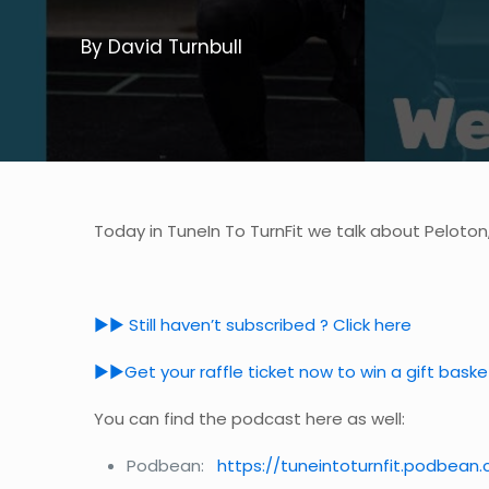
By David Turnbull
Today in TuneIn To TurnFit we talk about Peloton
►► Still haven’t subscribed ? Click here
►►Get your raffle ticket now to win a gift bask
You can find the podcast here as well:
Podbean:
https://tuneintoturnfit.podbean