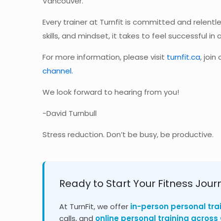
Vancouver.
Every trainer at Turnfit is committed and relentle
skills, and mindset, it takes to feel successful in al
For more information, please visit
turnfit.ca
, joi
channel.
We look forward to hearing from you!
-David Turnbull
Stress reduction. Don’t be busy, be productive.
Ready to Start Your Fitness Jour
At TurnFit, we offer
in-person personal tra
calls, and
online personal training acros