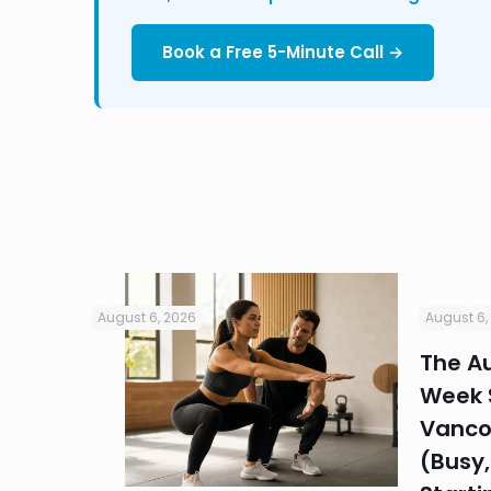
Book a Free 5-Minute Call →
August 6, 2026
August 6,
in
The Au
Week S
 HR
Vanco
efore
(Busy,