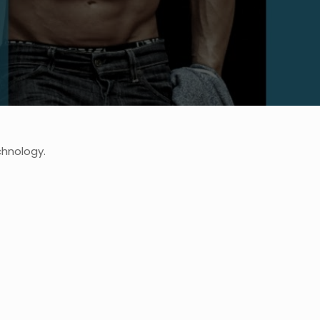
chnology.