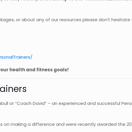
kages, or about any of our resources please don’t hesitate
sonalTrainers/
our health and fitness goals!
rainers
bull or “Coach David” – an experienced and successful Person
lves on making a difference and were recently awarded the 20