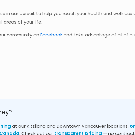
ss in our pursuit to help you reach your health and wellness g
l areas of your life.
n our community on
Facebook
and take advantage of all of ou
ney?
ining
at our Kitsilano and Downtown Vancouver locations,
o
s Canada
. Check out our
transparent pricing
— no contracts