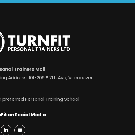
sonal Trainers Mail
ing Address: 101-209 E 7th Ave, Vancouver
r preferred Personal Training School
Fit on Social Media