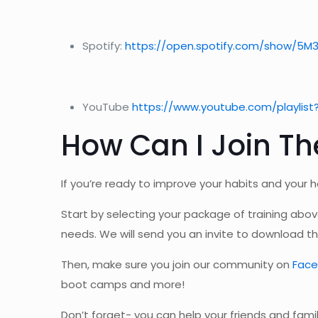
Spotify:
https://open.spotify.com/show/5M
YouTube
https://www.youtube.com/playlist
How Can I Join The
If you’re ready to improve your habits and your h
Start by selecting your package of training abo
needs. We will send you an invite to download th
Then, make sure you join our community on
Fac
boot camps and more!
Don’t forget- you can help your friends and fami