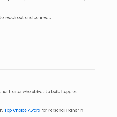
 to reach out and connect:
al Trainer who strives to build happier,
19
Top Choice Award
for Personal Trainer in