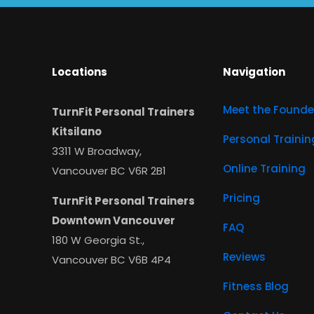
Locations
Navigation
Meet the Founde
TurnFit Personal Trainers
Kitsilano
Personal Trainin
3311 W Broadway,
Online Training
Vancouver BC V6R 2B1
Pricing
TurnFit Personal Trainers
Downtown Vancouver
FAQ
180 W Georgia St.,
Reviews
Vancouver BC V6B 4P4
Fitness Blog