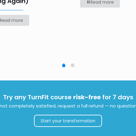
ng Again)
Read more
Read more
Try any TurnFit course
risk-free
for 7 days
e not completely satisfied, request a full refund — no questio
Start your transformation