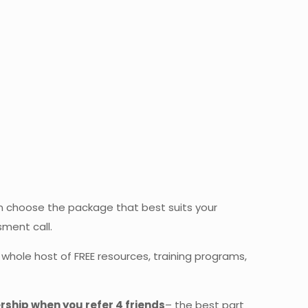
 choose the package that best suits your
sment call.
whole host of FREE resources, training programs,
ship when you refer 4 friends
– the best part