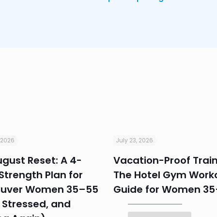
 2026
July 23, 2026
gust Reset: A 4-
Vacation-Proof Train
trength Plan for
The Hotel Gym Work
uver Women 35–55
Guide for Women 3
 Stressed, and