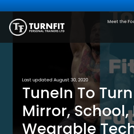
Meet the Fo
Last updated August 30, 2020
TuneIn To TurnF
Mirror, School,
Wearable Tec