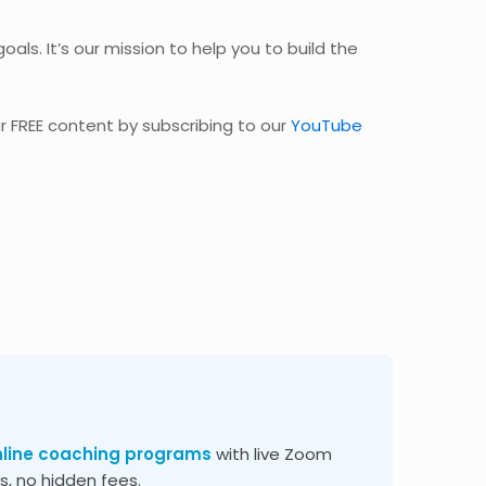
oals. It’s our mission to help you to build the
r FREE content by subscribing to our
YouTube
nline coaching programs
with live Zoom
, no hidden fees.