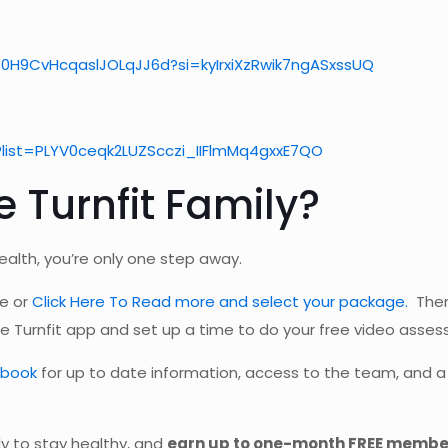
30H9CvHcqaslJOLqJJ6d?si=kyIrxiXzRwik7ngASxssUQ
?list=PLYV0ceqk2LUZScczi_IIFlmMq4gxxE7QO
 Turnfit Family?
ealth, you’re only one step away.
ve or
Click Here To Read more and select your package.
Then
e Turnfit app and set up a time to do your free video asses
ebook
for up to date information, access to the team, and a 
ly to stay healthy, and
earn up to one-month FREE member