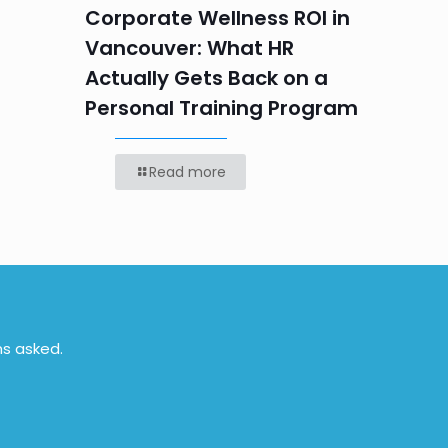
Labou
Corporate Wellness ROI in
Vancouver: What HR
Actually Gets Back on a
Personal Training Program
Read more
ns asked.