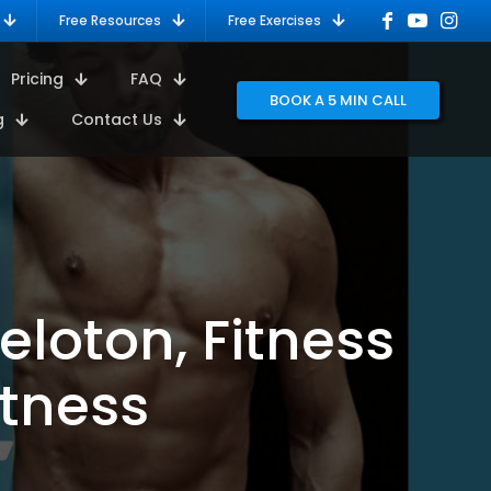
Free Resources
Free Exercises
Pricing
FAQ
BOOK A 5 MIN CALL
g
Contact Us
eloton, Fitness
itness