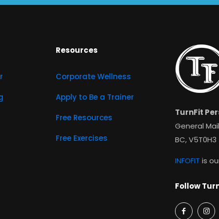
Resources
r
Corporate Wellness
g
Apply to Be a Trainer
TurnFit Per
Free Resources
General Mail
Free Exercises
BC, V5T0H3
INFOFIT
is ou
Follow Turn