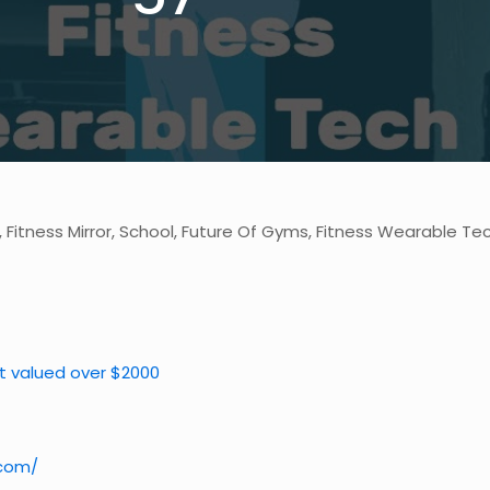
, Fitness Mirror, School, Future Of Gyms, Fitness Wearable Te
et valued over $2000
.com/