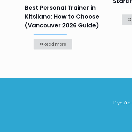
Starti
Best Personal Trainer in
Kitsilano: How to Choose
(Vancouver 2026 Guide)
Read more
If you'r