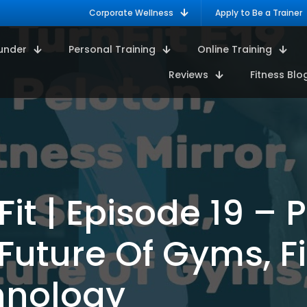
Corporate Wellness
Apply to Be a Trainer
under
Personal Training
Online Training
Reviews
Fitness Blo
it | Episode 19 – P
 Future Of Gyms, F
hnology