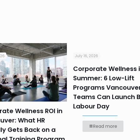
026
July 16, 2026
Corporate Wellness 
Summer: 6 Low-Lift
Programs Vancouver
Teams Can Launch B
Labour Day
ate Wellness ROI in
uver: What HR
Read more
ly Gets Back on a
nal Training Program