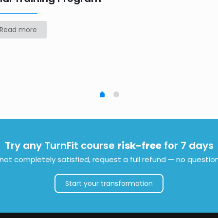
Read more
Try any TurnFit course
risk-free
for 7 days
e not completely satisfied, request a full refund — no questio
Start your transformation