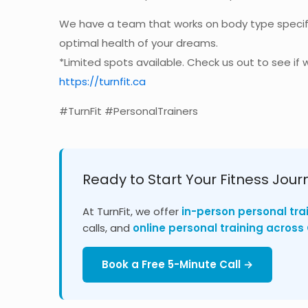
We have a team that works on body type specif
optimal health of your dreams.
*Limited spots available. Check us out to see if w
https://turnfit.ca
#TurnFit #PersonalTrainers
Ready to Start Your Fitness Jour
At TurnFit, we offer
in-person personal tra
calls, and
online personal training acros
Book a Free 5-Minute Call →