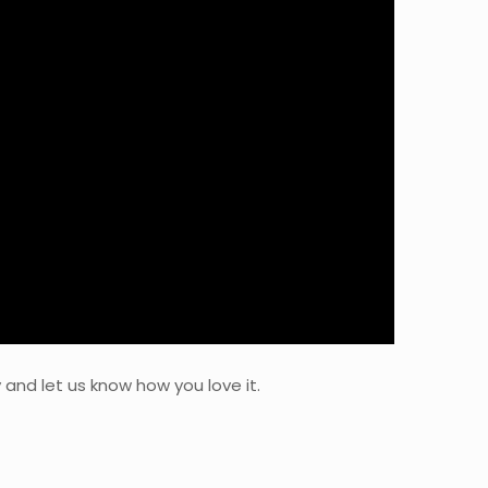
 and let us know how you love it.