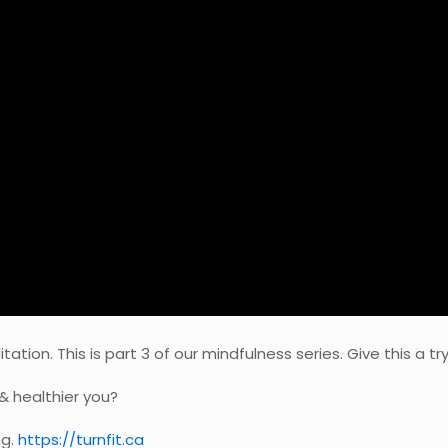
ion. This is part 3 of our mindfulness series. Give this a try
& healthier you?
ng.
https://turnfit.ca