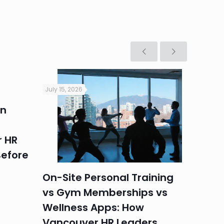
July 15, 2026
July 9, 2
in
Heat 
Perim
 HR
Summe
efore
Vanc
On-Site Personal Training
vs Gym Memberships vs
Wellness Apps: How
Vancouver HR Leaders