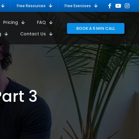
Free Resources
Free Exercises
Pricing
FAQ
BOOK A 5 MIN CALL
g
Contact Us
art 3