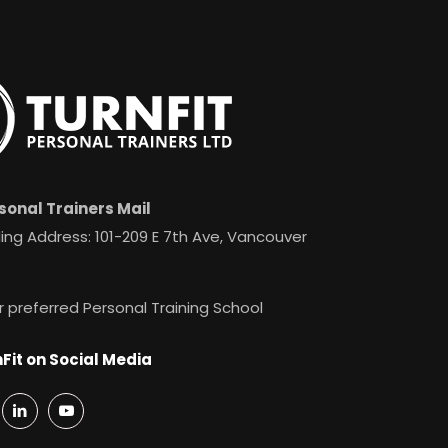
sonal Trainers Mail
ing Address: 101-209 E 7th Ave, Vancouver
r preferred Personal Training School
Fit on Social Media