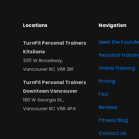
Locations
Navigation
Meet the Founde
TurnFit Personal Trainers
Kitsilano
Personal Trainin
3311 W Broadway,
Online Training
Vancouver BC V6R 2B1
Pricing
TurnFit Personal Trainers
Downtown Vancouver
FAQ
180 W Georgia St.,
Reviews
Vancouver BC V6B 4P4
Fitness Blog
Contact Us