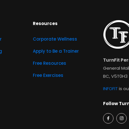
Resources
r
Corporate Wellness
g
Apply to Be a Trainer
TurnFit Per
Free Resources
General Mail
Free Exercises
BC, V5T0H3
INFOFIT
is ou
Follow Turn