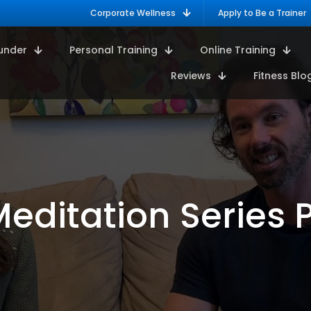
Corporate Wellness
Apply to Be a Trainer
under
Personal Training
Online Training
Reviews
Fitness Blo
editation Series P