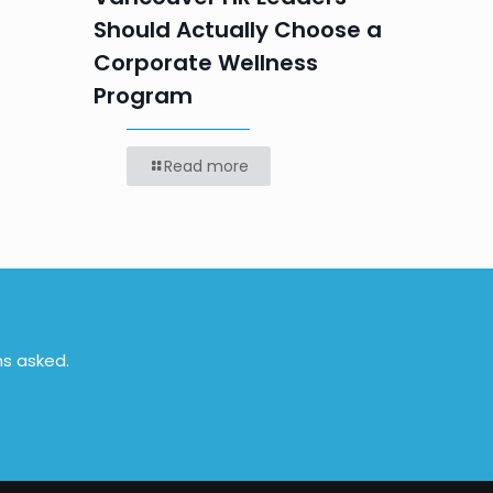
Should Actually Choose a
Corporate Wellness
Program
Read more
ns asked.