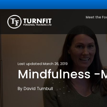
Meet the Fo
Last updated March 26, 2019
Mindfulness -M
By David Turnbull