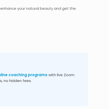
 enhance your natural beauty and get the
nline coaching programs
with live Zoom
, no hidden fees.