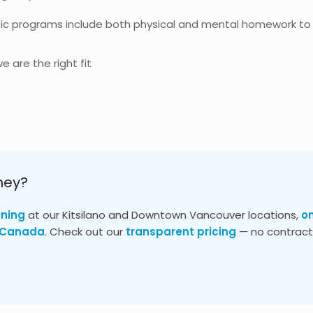
ic programs include both physical and mental homework to
e are the right fit
ney?
ining
at our Kitsilano and Downtown Vancouver locations,
o
s Canada
. Check out our
transparent pricing
— no contracts