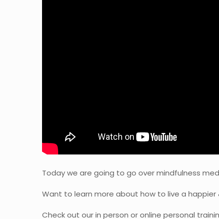
Today we are going to go over mindfulness meditat
Want to learn more about how to live a happier 
Check out our in person or online personal traini