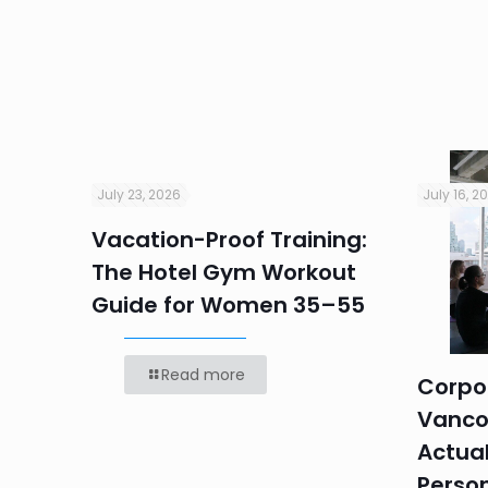
July 23, 2026
July 16, 2
Vacation-Proof Training:
ndly
The Hotel Gym Workout
r
Guide for Women 35–55
Read more
Corpor
Vanco
Actual
Perso