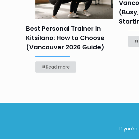
 HR
Vanco
efore
(Busy,
Starti
Best Personal Trainer in
Kitsilano: How to Choose
(Vancouver 2026 Guide)
Read more
If you'r