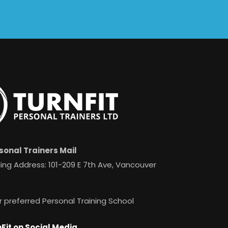
sonal Trainers Mail
ing Address: 101-209 E 7th Ave, Vancouver
r preferred Personal Training School
Fit on Social Media