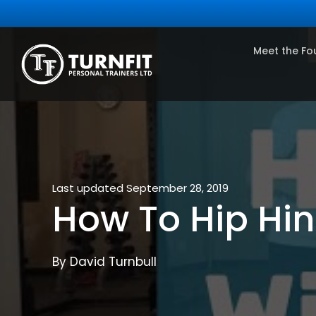
Meet the Fo
Last updated September 28, 2019
How To Hip Hi
By David Turnbull