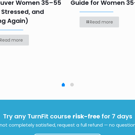
uver Women 35–55
Guide for Women 3
 Stressed, and
ng Again)
Read more
Read more
Try any TurnFit course
risk-free
for 7 days
e not completely satisfied, request a full refund — no questio