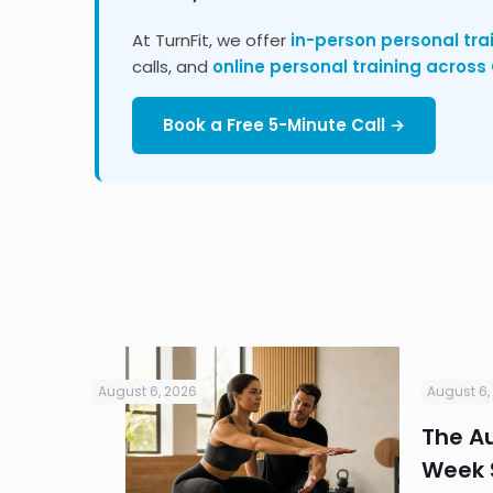
At TurnFit, we offer
in-person personal tra
calls, and
online personal training acros
Book a Free 5-Minute Call →
August 6, 2026
August 6,
in
The Au
Week S