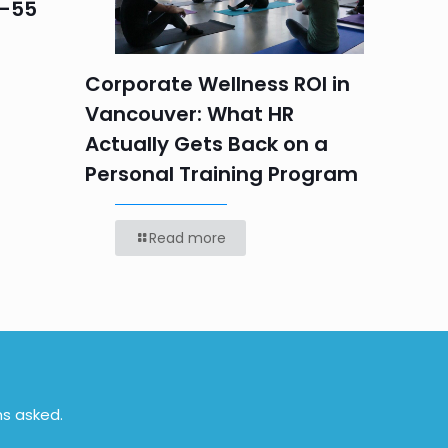
5–55
Progr
Teams
Labou
Corporate Wellness ROI in
Vancouver: What HR
Actually Gets Back on a
Personal Training Program
Read more
ns asked.