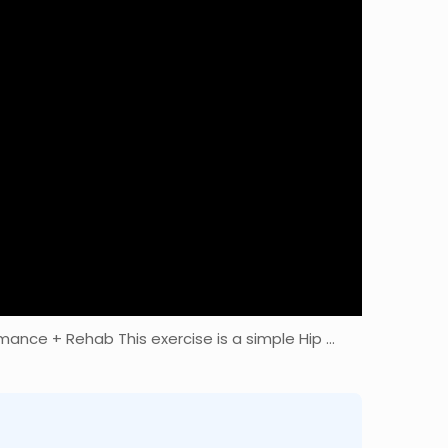
mance + Rehab This exercise is a simple Hip …