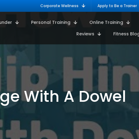
Corporate Wellness
Apply to Be a Trainer
under
Personal Training
Online Training
Reviews
Fitness Blo
nge With A Dowel