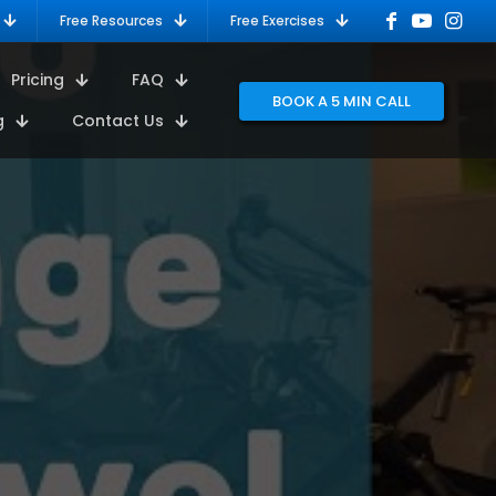
Free Resources
Free Exercises
Pricing
FAQ
BOOK A 5 MIN CALL
g
Contact Us