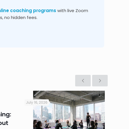
nline coaching programs
with live Zoom
, no hidden fees.
July 16, 2026
July 16, 2
ing:
Corpo
out
Summe