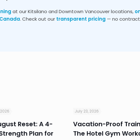
ining
at our Kitsilano and Downtown Vancouver locations,
o
s Canada
. Check out our
transparent pricing
— no contracts
 2026
July 23, 2026
gust Reset: A 4-
Vacation-Proof Train
trength Plan for
The Hotel Gym Work