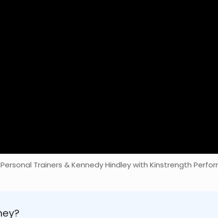
 Personal Trainers & Kennedy Hindley with Kinstrength Perfor
ney?