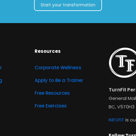
Start your transformation
Resources
r
Corporate Wellness
g
Apply to Be a Trainer
TurnFit Per
Free Resources
General Mail
Free Exercises
BC, V5T0H3
INFOFIT
is ou
Follow Turn