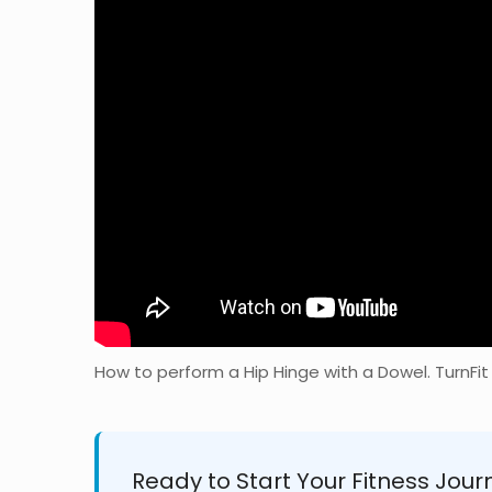
How to perform a Hip Hinge with a Dowel. TurnFit
Ready to Start Your Fitness Jour