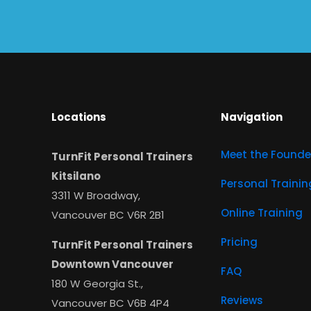
Locations
Navigation
Meet the Founde
TurnFit Personal Trainers
Kitsilano
Personal Trainin
3311 W Broadway,
Online Training
Vancouver BC V6R 2B1
Pricing
TurnFit Personal Trainers
Downtown Vancouver
FAQ
180 W Georgia St.,
Reviews
Vancouver BC V6B 4P4