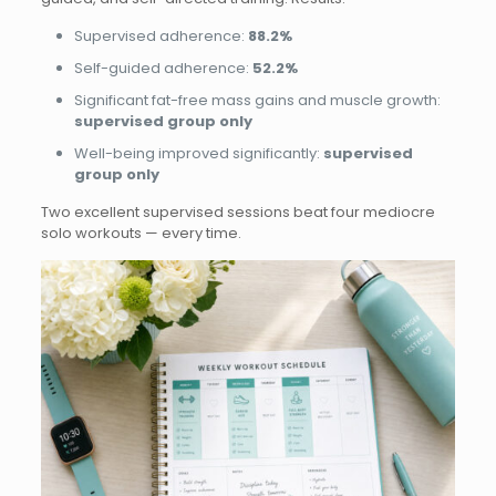
Supervised adherence:
88.2%
Self-guided adherence:
52.2%
Significant fat-free mass gains and muscle growth:
supervised group only
Well-being improved significantly:
supervised
group only
Two excellent supervised sessions beat four mediocre
solo workouts — every time.