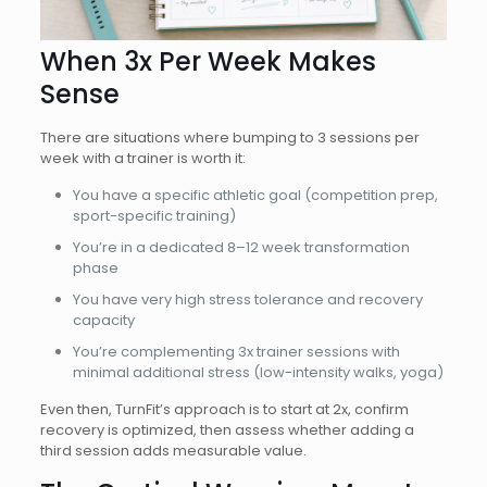
When 3x Per Week Makes
Sense
There are situations where bumping to 3 sessions per
week with a trainer is worth it:
You have a specific athletic goal (competition prep,
sport-specific training)
You’re in a dedicated 8–12 week transformation
phase
You have very high stress tolerance and recovery
capacity
You’re complementing 3x trainer sessions with
minimal additional stress (low-intensity walks, yoga)
Even then, TurnFit’s approach is to start at 2x, confirm
recovery is optimized, then assess whether adding a
third session adds measurable value.