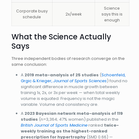
Science
Corporate busy
2x/week
says this is
schedule
enough
What the Science Actually
Says
Three independent bodies of research converge on the
same conclusion:
A
2019 meta-analysis of 25 studies
(
Schoenfeld,
Grgic & Krieger,
Journal of Sports Sciences
) found no
significant difference in muscle growth between
training 1x, 2x, or 3x per week — when total weekly
volume is equated. Frequency is not the magic
variable. Volume and consistency are.
A
2023 Bayesian network meta-analysis of 119
studies
(n=3,364; 47% women) published in the
British Journal of Sports Medicine
ranked
twice-
weekly training as the highest-ranked
prescription for hypertrophy
(SMD 0.66) —