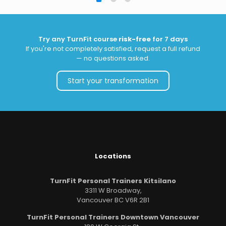
Try any TurnFit course
risk-free
for 7 days
If you're not completely satisfied, request a full refund
— no questions asked.
Start your transformation
Locations
TurnFit Personal Trainers Kitsilano
3311 W Broadway,
Vancouver BC V6R 2B1
TurnFit Personal Trainers Downtown Vancouver