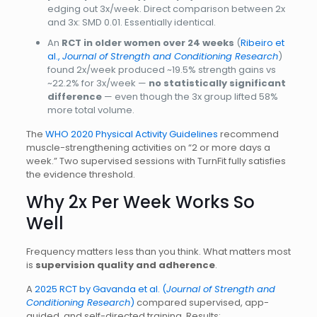
edging out 3x/week. Direct comparison between 2x
and 3x: SMD 0.01. Essentially identical.
An
RCT in older women over 24 weeks
(
Ribeiro et
al.,
Journal of Strength and Conditioning Research
)
found 2x/week produced ~19.5% strength gains vs
~22.2% for 3x/week —
no statistically significant
difference
— even though the 3x group lifted 58%
more total volume.
The
WHO 2020 Physical Activity Guidelines
recommend
muscle-strengthening activities on “2 or more days a
week.” Two supervised sessions with TurnFit fully satisfies
the evidence threshold.
Why 2x Per Week Works So
Well
Frequency matters less than you think. What matters most
is
supervision quality and adherence
.
A
2025 RCT by Gavanda et al. (
Journal of Strength and
Conditioning Research
)
compared supervised, app-
guided, and self-directed training. Results: