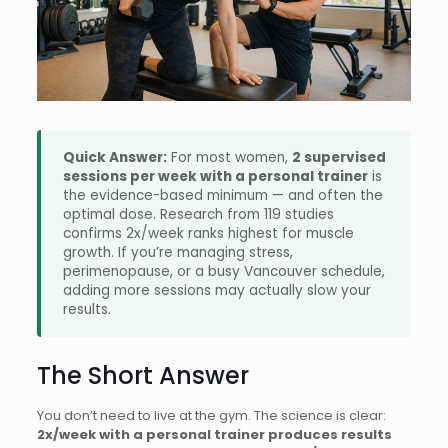
Quick Answer:
For most women,
2 supervised
sessions per week with a personal trainer
is
the evidence-based minimum — and often the
optimal dose. Research from 119 studies
confirms 2x/week ranks highest for muscle
growth. If you’re managing stress,
perimenopause, or a busy Vancouver schedule,
adding more sessions may actually slow your
results.
The Short Answer
You don’t need to live at the gym. The science is clear:
2x/week with a personal trainer produces results