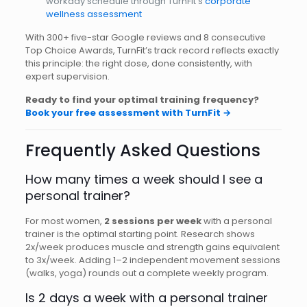
workday schedule through TurnFit’s
corporate
wellness assessment
With 300+ five-star Google reviews and 8 consecutive
Top Choice Awards, TurnFit’s track record reflects exactly
this principle: the right dose, done consistently, with
expert supervision.
Ready to find your optimal training frequency?
Book your free assessment with TurnFit →
Frequently Asked Questions
How many times a week should I see a
personal trainer?
For most women,
2 sessions per week
with a personal
trainer is the optimal starting point. Research shows
2x/week produces muscle and strength gains equivalent
to 3x/week. Adding 1–2 independent movement sessions
(walks, yoga) rounds out a complete weekly program.
Is 2 days a week with a personal trainer