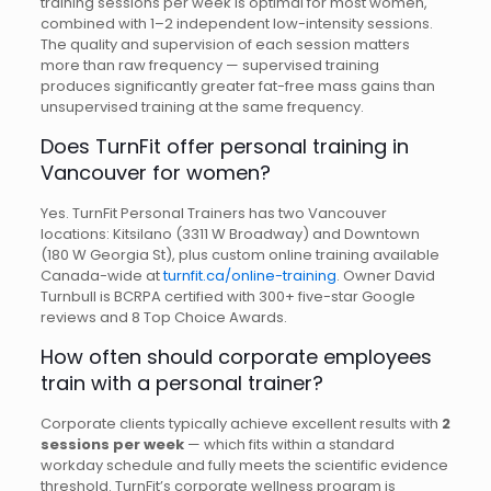
training sessions per week is optimal for most women,
combined with 1–2 independent low-intensity sessions.
The quality and supervision of each session matters
more than raw frequency — supervised training
produces significantly greater fat-free mass gains than
unsupervised training at the same frequency.
Does TurnFit offer personal training in
Vancouver for women?
Yes. TurnFit Personal Trainers has two Vancouver
locations: Kitsilano (3311 W Broadway) and Downtown
(180 W Georgia St), plus custom online training available
Canada-wide at
turnfit.ca/online-training
. Owner David
Turnbull is BCRPA certified with 300+ five-star Google
reviews and 8 Top Choice Awards.
How often should corporate employees
train with a personal trainer?
Corporate clients typically achieve excellent results with
2
sessions per week
— which fits within a standard
workday schedule and fully meets the scientific evidence
threshold. TurnFit’s corporate wellness program is