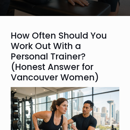
How Often Should You
Work Out With a
Personal Trainer?
(Honest Answer for
Vancouver Women)