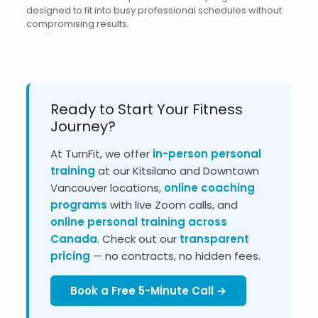
designed to fit into busy professional schedules without
compromising results.
Ready to Start Your Fitness
Journey?
At TurnFit, we offer
in-person personal
training
at our Kitsilano and Downtown
Vancouver locations,
online coaching
programs
with live Zoom calls, and
online personal training across
Canada
. Check out our
transparent
pricing
— no contracts, no hidden fees.
Book a Free 5-Minute Call →