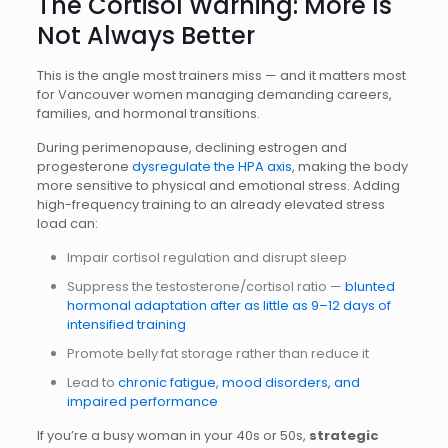
The Cortisol Warning: More Is
Not Always Better
This is the angle most trainers miss — and it matters most
for Vancouver women managing demanding careers,
families, and hormonal transitions.
During perimenopause, declining estrogen and
progesterone
dysregulate the HPA axis
, making the body
more sensitive to physical and emotional stress. Adding
high-frequency training to an already elevated stress
load can:
Impair cortisol regulation and disrupt sleep
Suppress the testosterone/cortisol ratio —
blunted
hormonal adaptation after as little as 9–12 days of
intensified training
Promote belly fat storage rather than reduce it
Lead to
chronic fatigue, mood disorders, and
impaired performance
If you’re a busy woman in your 40s or 50s,
strategic