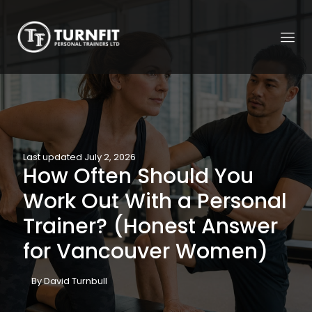
Last updated July 2, 2026
How Often Should You
Work Out With a Personal
Trainer? (Honest Answer
for Vancouver Women)
By David Turnbull