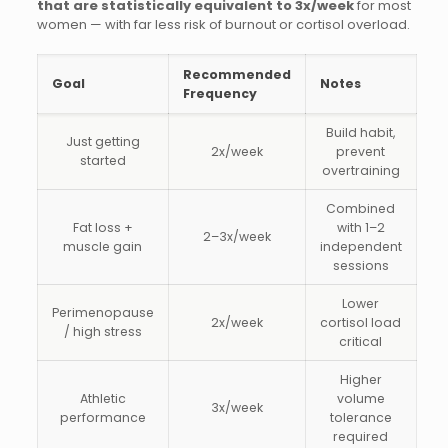
that are statistically equivalent to 3x/week
for most
women — with far less risk of burnout or cortisol overload.
Recommended
Goal
Notes
Frequency
Build habit,
Just getting
2x/week
prevent
started
overtraining
Combined
Fat loss +
with 1–2
2–3x/week
muscle gain
independent
sessions
Lower
Perimenopause
2x/week
cortisol load
/ high stress
critical
Higher
Athletic
volume
3x/week
performance
tolerance
required