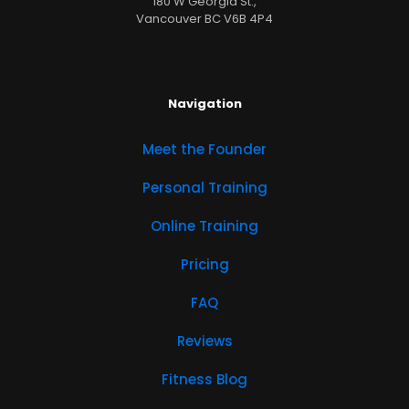
180 W Georgia St.,
Vancouver BC V6B 4P4
Navigation
Meet the Founder
Personal Training
Online Training
Pricing
FAQ
Reviews
Fitness Blog