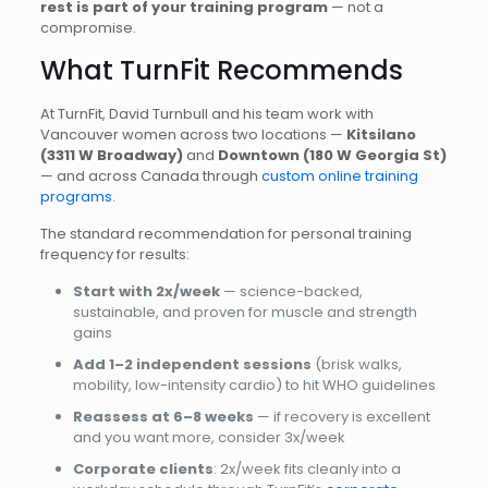
rest is part of your training program
— not a
compromise.
What TurnFit Recommends
At TurnFit, David Turnbull and his team work with
Vancouver women across two locations —
Kitsilano
(3311 W Broadway)
and
Downtown (180 W Georgia St)
— and across Canada through
custom online training
programs
.
The standard recommendation for personal training
frequency for results:
Start with 2x/week
— science-backed,
sustainable, and proven for muscle and strength
gains
Add 1–2 independent sessions
(brisk walks,
mobility, low-intensity cardio) to hit WHO guidelines
Reassess at 6–8 weeks
— if recovery is excellent
and you want more, consider 3x/week
Corporate clients
: 2x/week fits cleanly into a