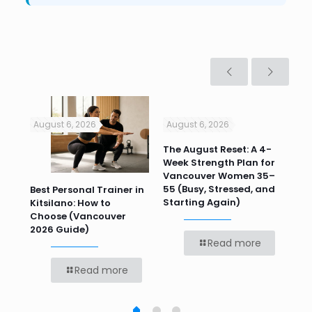
August 6, 2026
August 6, 2026
Jul
n
The August Reset: A 4-
Va
Week Strength Plan for
Tra
 HR
Vancouver Women 35–
Wor
55 (Busy, Stressed, and
Wo
Best Personal Trainer in
Starting Again)
Kitsilano: How to
Choose (Vancouver
2026 Guide)
Read more
Read more