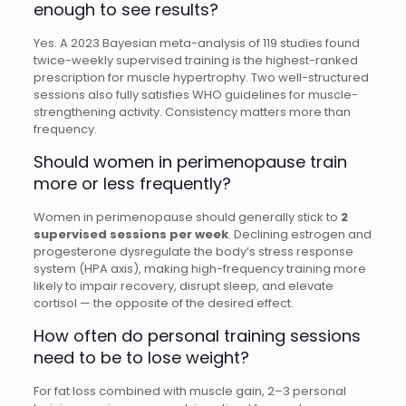
enough to see results?
Yes. A 2023 Bayesian meta-analysis of 119 studies found
twice-weekly supervised training is the highest-ranked
prescription for muscle hypertrophy. Two well-structured
sessions also fully satisfies WHO guidelines for muscle-
strengthening activity. Consistency matters more than
frequency.
Should women in perimenopause train
more or less frequently?
Women in perimenopause should generally stick to
2
supervised sessions per week
. Declining estrogen and
progesterone dysregulate the body’s stress response
system (HPA axis), making high-frequency training more
likely to impair recovery, disrupt sleep, and elevate
cortisol — the opposite of the desired effect.
How often do personal training sessions
need to be to lose weight?
For fat loss combined with muscle gain, 2–3 personal