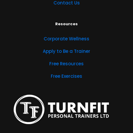
Contact Us
Resources
Corporate Wellness
Apply to Be a Trainer
Free Resources
Free Exercises