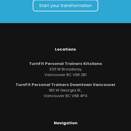
Start your transformation
Locations
TurnFit Personal Trainers Kitsilano
3311 W Broadway,
Vancouver BC V6R 2B1
TurnFit Personal Trainers Downtown Vancouver
180 W Georgia St.,
Vancouver BC V6B 4P4
Navigation