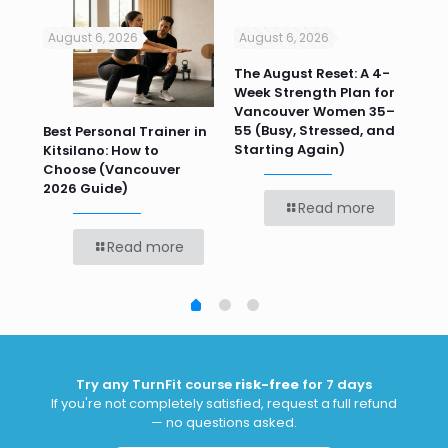
August 6, 2026
August 6, 2026
Jul
n
The August Reset: A 4-
Va
Week Strength Plan for
Tra
 HR
Vancouver Women 35–
Wor
55 (Busy, Stressed, and
Wo
Best Personal Trainer in
Starting Again)
Kitsilano: How to
Choose (Vancouver
2026 Guide)
Read more
Read more
Try any TurnFit course
risk-free
for 7 days
If you're not completely satisfied, request a full refund
— no questions asked.