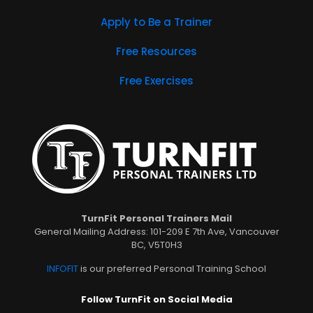
Apply to Be a Trainer
Free Resources
Free Exercises
TurnFit Personal Trainers Mail
General Mailing Address: 101-209 E 7th Ave, Vancouver
BC, V5T0H3
INFOFIT
is our preferred Personal Training School
Follow TurnFit on Social Media