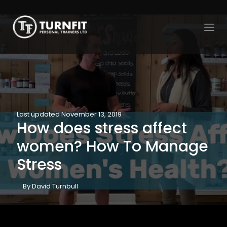
Last updated November 13, 2019
How does stress affect
women? How To Manage
Stress
By David Turnbull