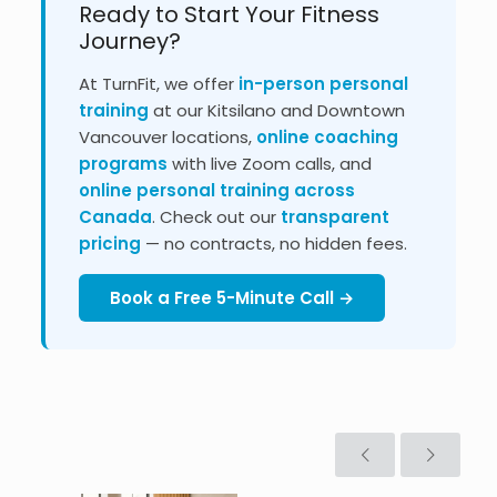
Ready to Start Your Fitness
Journey?
At TurnFit, we offer
in-person personal
training
at our Kitsilano and Downtown
Vancouver locations,
online coaching
programs
with live Zoom calls, and
online personal training across
Canada
. Check out our
transparent
pricing
— no contracts, no hidden fees.
Book a Free 5-Minute Call →