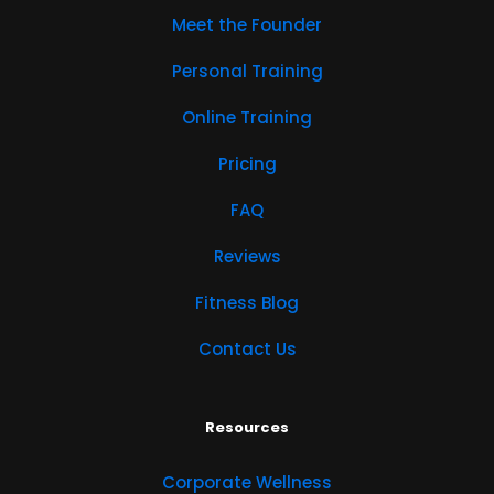
Meet the Founder
Personal Training
Online Training
Pricing
FAQ
Reviews
Fitness Blog
Contact Us
Resources
Corporate Wellness