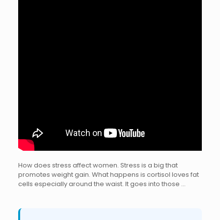
How does stress affect women. Stress is a big that
promotes weight gain. What happens is cortisol loves fat
cells especially around the waist. It goes into those …