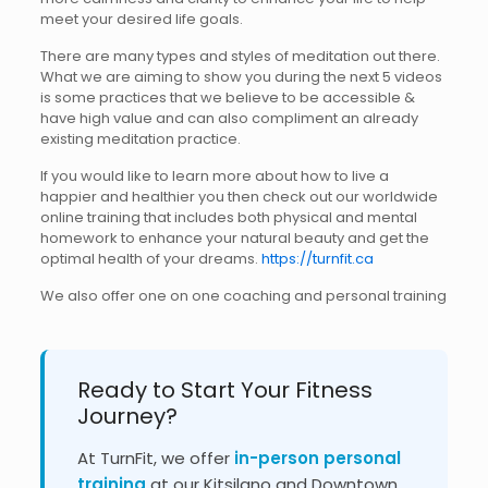
meet your desired life goals.
There are many types and styles of meditation out there.
What we are aiming to show you during the next 5 videos
is some practices that we believe to be accessible &
have high value and can also compliment an already
existing meditation practice.
If you would like to learn more about how to live a
happier and healthier you then check out our worldwide
online training that includes both physical and mental
homework to enhance your natural beauty and get the
optimal health of your dreams.
https://turnfit.ca
We also offer one on one coaching and personal training
Ready to Start Your Fitness
Journey?
At TurnFit, we offer
in-person personal
training
at our Kitsilano and Downtown