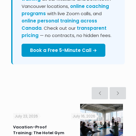
Vancouver locations,
online coaching
programs
with live Zoom calls, and
online personal training across
Canada
. Check out our
transparent
pricing
— no contracts, no hidden fees.
Book a Free 5-Minute Call →
July 23, 2026
July 16, 2026
Jul
Vacation-Proof
Cor
Training: The Hotel Gym
Sum