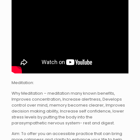
Meditation:
Why Meditation – meditation many known benefits,
Improves concentration, Increase alertness, Develops
control over mind, memory becomes clearer, Improves
decision making ability, Increase self confidence, lower
stress levels by putting the body into the
parasympathetic nervous system- rest and digest.
Aim: To offer you an accessible practice that can bring
more calmness and clarity to enhance your life to help