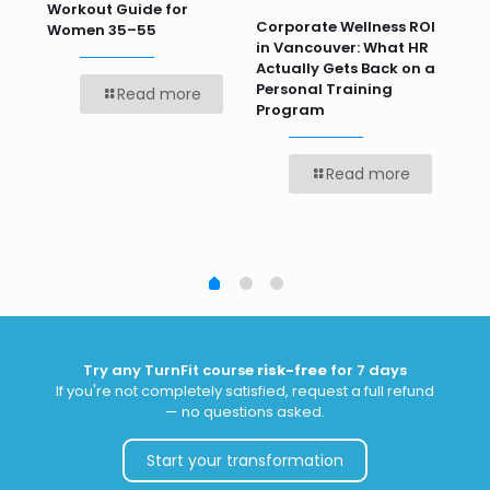
Workout Guide for
Pr
Corporate Wellness ROI
ver
Women 35–55
Te
in Vancouver: What HR
Bef
Actually Gets Back on a
Personal Training
Read more
Program
Read more
Try any TurnFit course
risk-free
for 7 days
If you're not completely satisfied, request a full refund
— no questions asked.
Start your transformation