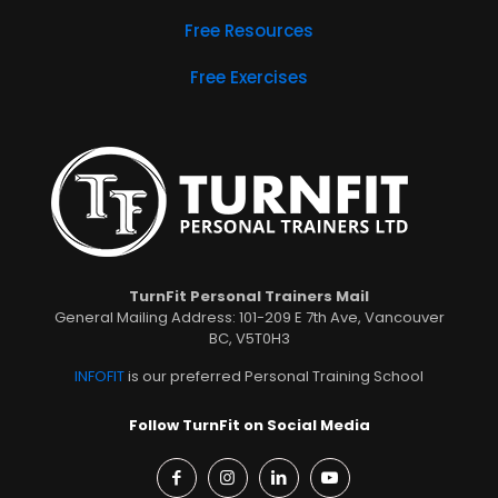
Free Resources
Free Exercises
TurnFit Personal Trainers Mail
General Mailing Address: 101-209 E 7th Ave, Vancouver
BC, V5T0H3
INFOFIT
is our preferred Personal Training School
Follow TurnFit on Social Media