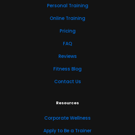
Personal Training
Online Training
Pricing
FAQ
Reviews
Fitness Blog
Contact Us
Resources
Corporate Wellness
Apply to Be a Trainer