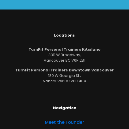
Locations
TurnFit Personal Trainers Kitsilano
3311 W Broadway,
Vancouver BC V6R 2B1
TurnFit Personal Trainers Downtown Vancouver
180 W Georgia St.,
Vancouver BC V6B 4P4
Navigation
Meet the Founder