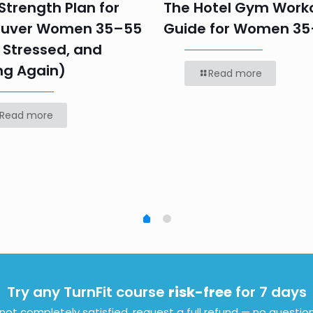
trength Plan for
The Hotel Gym Work
uver Women 35–55
Guide for Women 3
 Stressed, and
ng Again)
Read more
Read more
Try any TurnFit course
risk-free
for 7 days
e not completely satisfied, request a full refund — no questio