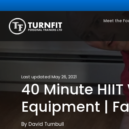
Meet the Fo
Last updated May 26, 2021
40 Minute HIIT 
Equipment | Fa
By David Turnbull