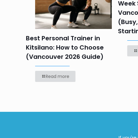
Week S
 HR
Vanco
efore
(Busy,
Starti
Best Personal Trainer in
Kitsilano: How to Choose
(Vancouver 2026 Guide)
Read more
If you'r