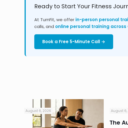
Ready to Start Your Fitness Jour
At TurnFit, we offer
in-person personal tra
calls, and
online personal training acros
Book a Free 5-Minute Call →
August 6, 2026
August 6,
in
The Au