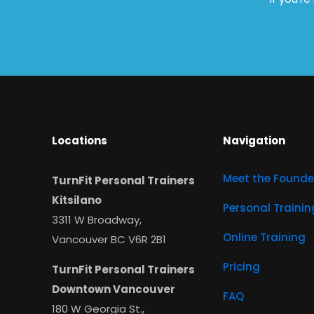
Locations
Navigation
Meet the Founde
TurnFit Personal Trainers
Kitsilano
Personal Trainin
3311 W Broadway,
Online Training
Vancouver BC V6R 2B1
Pricing
TurnFit Personal Trainers
Downtown Vancouver
FAQ
180 W Georgia St.,