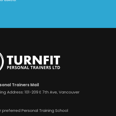
sonal Trainers Mail
ing Address: 101-209 E 7th Ave, Vancouver
r preferred Personal Training School