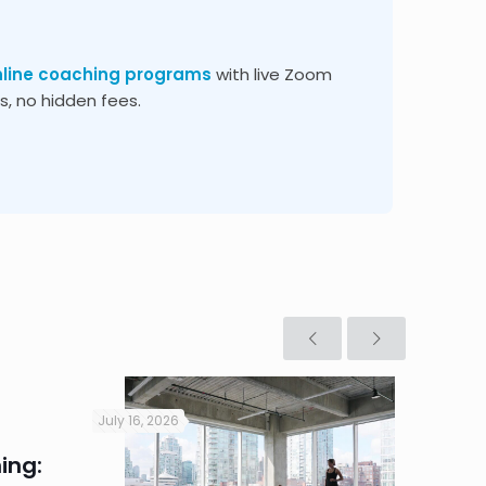
nline coaching programs
with live Zoom
, no hidden fees.
July 16, 2026
July 16, 2
ing:
Corpo