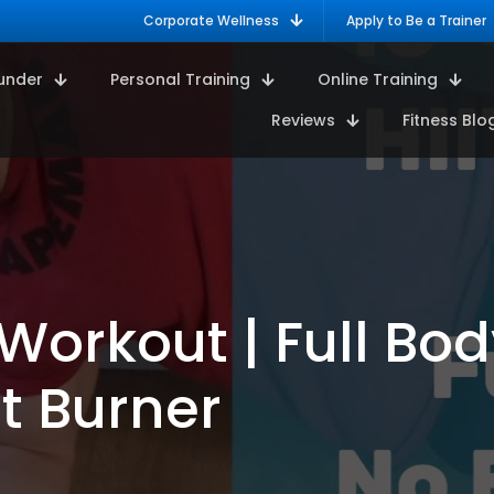
Corporate Wellness
Apply to Be a Trainer
under
Personal Training
Online Training
Reviews
Fitness Blo
Workout | Full Bod
t Burner