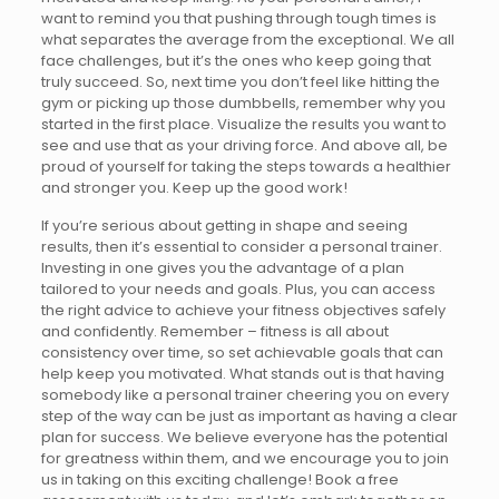
want to remind you that pushing through tough times is
what separates the average from the exceptional. We all
face challenges, but it’s the ones who keep going that
truly succeed. So, next time you don’t feel like hitting the
gym or picking up those dumbbells, remember why you
started in the first place. Visualize the results you want to
see and use that as your driving force. And above all, be
proud of yourself for taking the steps towards a healthier
and stronger you. Keep up the good work!
If you’re serious about getting in shape and seeing
results, then it’s essential to consider a personal trainer.
Investing in one gives you the advantage of a plan
tailored to your needs and goals. Plus, you can access
the right advice to achieve your fitness objectives safely
and confidently. Remember – fitness is all about
consistency over time, so set achievable goals that can
help keep you motivated. What stands out is that having
somebody like a personal trainer cheering you on every
step of the way can be just as important as having a clear
plan for success. We believe everyone has the potential
for greatness within them, and we encourage you to join
us in taking on this exciting challenge! Book a free