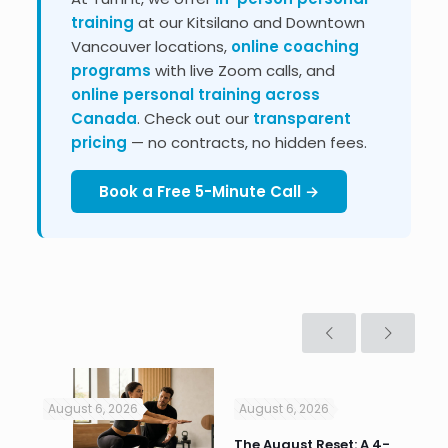
training
at our Kitsilano and Downtown
Vancouver locations,
online coaching
programs
with live Zoom calls, and
online personal training across
Canada
. Check out our
transparent
pricing
— no contracts, no hidden fees.
Book a Free 5-Minute Call →
August 6, 2026
August 6, 2026
Jul
n
The August Reset: A 4-
Va