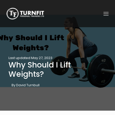
Last updated May 27, 2023
Why Should I Lift
Weights?
By David Turnbull