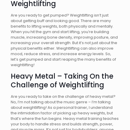
Weightlifting
Are you ready to get pumped? Weightlifting isn’t just
about getting buff and looking good. There are many
benefits to lifting weights, both physically and mentally.
When you hit the gym and start lifting, you’re building
muscle, increasing bone density, improving posture, and
increasing your overall strength. But it’s not just about the
physical benefits either. Weightlifting can also improve
mood, reduce stress, and increase energy levels. So,
let’s get pumped and start reaping the many benefits of
weightlifting!
Heavy Metal – Taking On the
Challenge of Weightlifting
Are you ready to take on the challenge of heavy metal?
No, I’m not talking about the music genre – I’m talking
about weightlifting! As a personal trainer, I understand
the intimidation factor of picking up heavy weights, but
that’s where the fun begins. Heavy metal training teaches
your body to handle stress and builds strength, power,
and muscle mass. It’s not just for bodybuilders; anyone