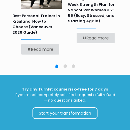
Week Strength Plan for
Tra
 HR
Vancouver Women 35–
Wor
55 (Busy, Stressed, and
Wo
Best Personal Trainer in
Starting Again)
Kitsilano: How to
Choose (Vancouver
2026 Guide)
Read more
Read more
Try any TurnFit course
risk-free
for 7 days
If you're not completely satisfied, request a full refund
— no questions asked.
Start your transformation