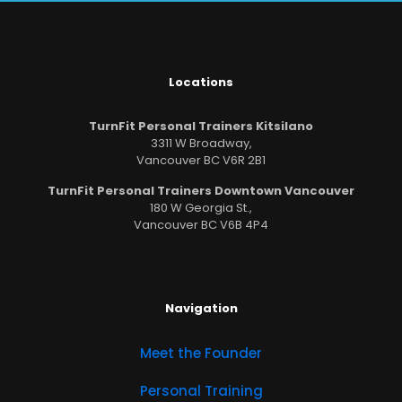
Locations
TurnFit Personal Trainers Kitsilano
3311 W Broadway,
Vancouver BC V6R 2B1
TurnFit Personal Trainers Downtown Vancouver
180 W Georgia St.,
Vancouver BC V6B 4P4
Navigation
Meet the Founder
Personal Training