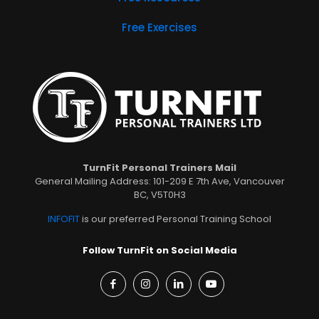
Free Exercises
TurnFit Personal Trainers Mail
General Mailing Address: 101-209 E 7th Ave, Vancouver
BC, V5T0H3
INFOFIT
is our preferred Personal Training School
Follow TurnFit on Social Media