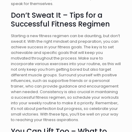
speak for themselves.
Don’t Sweat It – Tips for a
Successful Fitness Regimen
Starting a new fitness regimen can be daunting, but don’t
sweat it. With the right mindset and preparation, you can
achieve success in your fitness goals. The key is to set
achievable and specific goals that will keep you
motivated throughout the process. Make sure to
incorporate various exercises into your routine, as this will
not only keep you from getting bored but also target
different muscle groups. Surround yourself with positive
influences, such as supportive friends or a personal
trainer, who can provide guidance and encouragement
when needed. Consistency is also crucial in maintaining
a successful fitness regimen, so schedule your workouts
into your weekly routine to make it a priority. Remember,
it’s not about perfection but progress, so celebrate your
small victories. With these tips, you’ll be well on your way
to reaching your fitness aspirations.
You Can Lift Too – What to