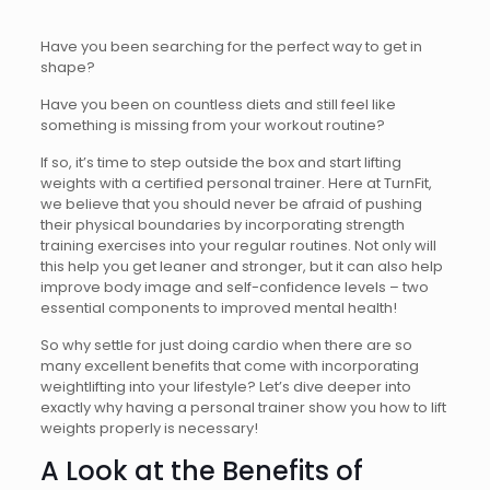
Have you been searching for the perfect way to get in
shape?
Have you been on countless diets and still feel like
something is missing from your workout routine?
If so, it’s time to step outside the box and start lifting
weights with a certified personal trainer. Here at TurnFit,
we believe that you should never be afraid of pushing
their physical boundaries by incorporating strength
training exercises into your regular routines. Not only will
this help you get leaner and stronger, but it can also help
improve body image and self-confidence levels – two
essential components to improved mental health!
So why settle for just doing cardio when there are so
many excellent benefits that come with incorporating
weightlifting into your lifestyle? Let’s dive deeper into
exactly why having a personal trainer show you how to lift
weights properly is necessary!
A Look at the Benefits of