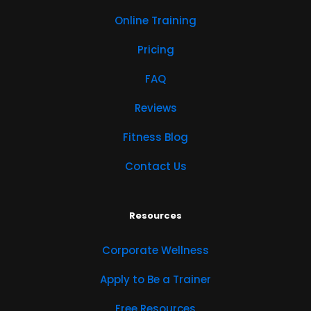
Online Training
Pricing
FAQ
Reviews
Fitness Blog
Contact Us
Resources
Corporate Wellness
Apply to Be a Trainer
Free Resources