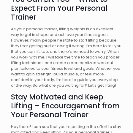
Expect From Your Personal
Trainer
As your personal trainer, lifting weights is an excellent
way to get in shape and achieve your fitness goals.
However, many people hesitate to start lifting because
they fear getting hurt or doing it wrong. I’m here to tell you
that you can lift, too, and there’s no need to worry. When
you work with me, I will take the time to teach you proper
lifting techniques and create a personalized workout
plan tailored to your fitness level and goals. Whether you
want to gain strength, build muscle, or feel more
confident in your body, I’m here to guide you every step
of the way. So what are you waiting for? Let’s get lifting!
Stay Motivated and Keep
Lifting – Encouragement from
Your Personal Trainer
Hey there! I can see that you’re putting in the effort to stay
motivated and keep lifting. As your personal trainer, I