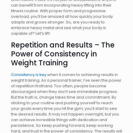
can benefit from incorporating heavy lifting into their
fitness routine. With proper form and progressive
overload, you’ll be amazed at how quickly your body
adapts and grows stronger. So, are you ready to
embrace heavy metal and see what your body is
capable of? Let’s lift!
Repetition and Results – The
Power of Consistency in
Weight Training
Consistency is key
when it comes to achieving results in
weight training. As a personal trainer, I’ve seen the power
of repetition firsthand. Too often, people become
discouraged when they don’t see immediate progress.
But the truth is, change takes time and commitment. By
sticking to your routine and pushing yourself to reach
your goals every time you hit the gym, you’ll start to see
the desired results. It may not happen overnight, but you
can achieve incredible things with dedication and
persistence. So keep pushing forward, keep working
hard, and trust in the power of consistency. The results will