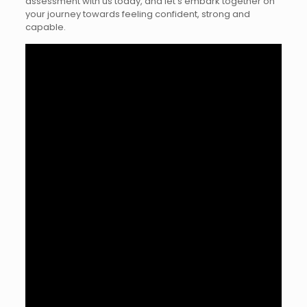
assessment with us today, and let’s embark together on
your journey towards feeling confident, strong and
capable.