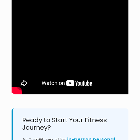
Ready to Start Your Fitness
Journey?
At TurnFit, we offer
in-person personal