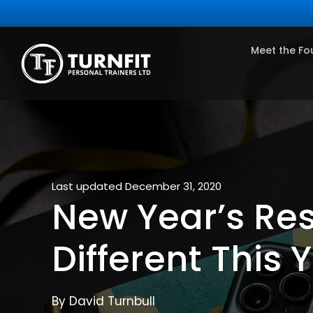
Meet the Fo
Last updated December 31, 2020
New Year’s Res
Different This 
By David Turnbull