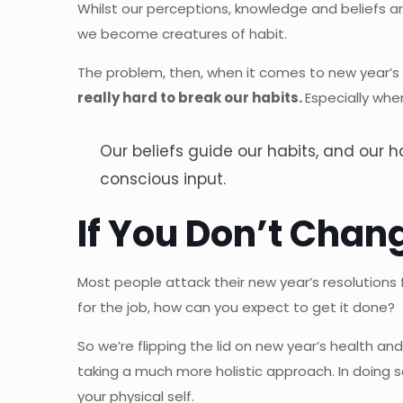
Whilst our perceptions, knowledge and beliefs ar
we become creatures of habit.
The problem, then, when it comes to new year’s 
really hard to break our habits.
Especially whe
Our beliefs guide our habits, and our
conscious input.
If You Don’t Chang
Most people attack their new year’s resolutions
for the job, how can you expect to get it done?
So we’re flipping the lid on new year’s health a
taking a much more holistic approach. In doing s
your physical self.