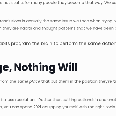
e not static, for many people they become that way. We settle
resolutions is actually the same issue we face when trying
n they are habits and thought patterns that we have been pr
 habits program the brain to perform the same acti
e, Nothing Will
 from the
same place
that put them in the position they’re t
nd fitness resolutions! Rather than setting outlandish and un
o, you can spend 2021 equipping yourself with the right tool