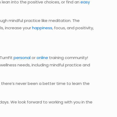
 lean into
the positive choices, or find an
easy
ugh mindful practice like meditation. The
ls, increase your
happiness
, focus, and positivity,
 TurnFit
personal
or
online
training community!
nd wellness needs, including mindful practice and
 there’s never been a better time to learn the
ays. We look forward to working with you in the