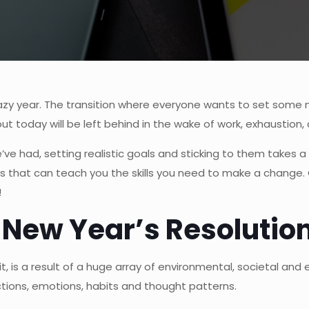
razy year. The transition where everyone wants to set some 
t today will be left behind in the wake of work, exhaustion
’ve had, setting realistic goals and sticking to them takes a 
s that can teach you the skills you need to make
a change. 
!
 New Year’s Resolutio
t, is a result of a huge array of environmental, societal an
ctions, emotions, habits and thought patterns.