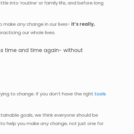
 into ‘routine’ or family life, and before long
 to make
any
change in our lives-
it’s really,
acticing our whole lives.
ons time and time again- without
rying to change. If you don’t have the right
tools
attainable goals, we think everyone should be
s to help you make
any
change, not just one for