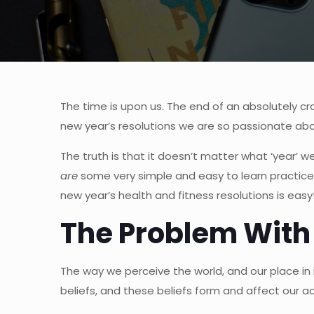
The time is upon us. The end of an absolutely c
new year’s resolutions we are so passionate abou
The truth is that it doesn’t matter what ‘year’ we
are
some very simple and easy to learn practice
new year’s health and fitness resolutions is easy
The Problem With
The way we perceive the world, and our place in i
beliefs, and these beliefs form and affect our a