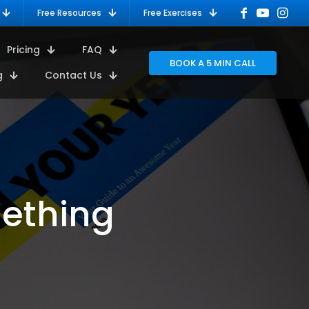
Free Resources
Free Exercises
Pricing
FAQ
BOOK A 5 MIN CALL
g
Contact Us
mething