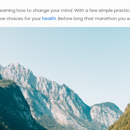
learning how to change your
mind
. With a few simple practic
ive choices for your
health
. Before long that marathon you wer