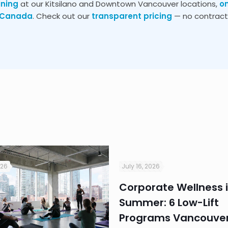
ining
at our Kitsilano and Downtown Vancouver locations,
o
s Canada
. Check out our
transparent pricing
— no contracts
026
July 16, 2026
Corporate Wellness 
Summer: 6 Low-Lift
Programs Vancouver