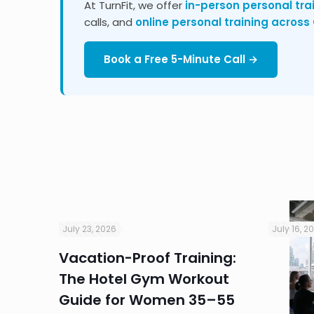
At TurnFit, we offer
in-person personal tra
calls, and
online personal training acros
Book a Free 5-Minute Call →
July 23, 2026
July 16, 2
Vacation-Proof Training:
ndly
The Hotel Gym Workout
r
Guide for Women 35–55