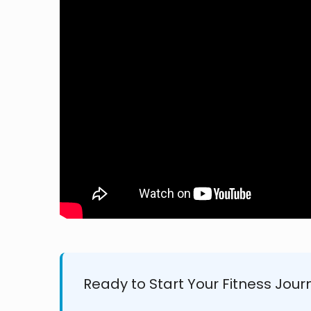
Ready to Start Your Fitness Jour