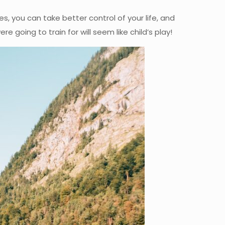
es, you can take better control of your life, and
e going to train for will seem like child’s play!