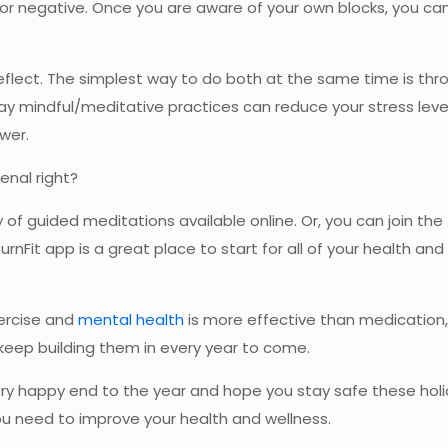
 or negative. Once you are aware of your own blocks, you can
flect. The simplest way to do both at the same time is thro
ay mindful/meditative practices can reduce your stress leve
wer.
enal right?
y of guided meditations available online. Or, you can join the
 TurnFit app is a great place to start for all of your health a
xercise and
mental health
is more effective than medication,
keep building them in every year to come.
y happy end to the year and hope you stay safe these holid
you need to improve your health and wellness.