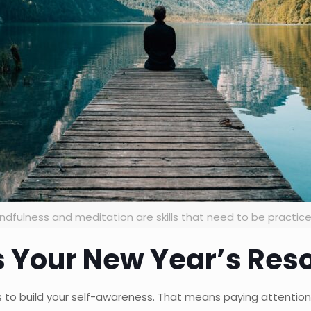
ndfulness and meditation are skills that need to be practic
 Your New Year’s Reso
is to build your self-awareness. That means paying attentio