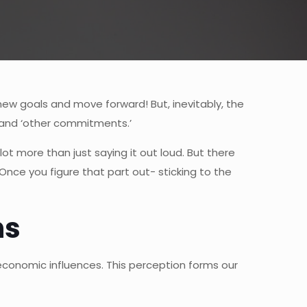
new goals and move forward! But, inevitably, the
, and ‘other commitments.’
lot more than just saying it out loud. But there
Once you figure that part out- sticking to the
ns
d economic influences. This perception forms our