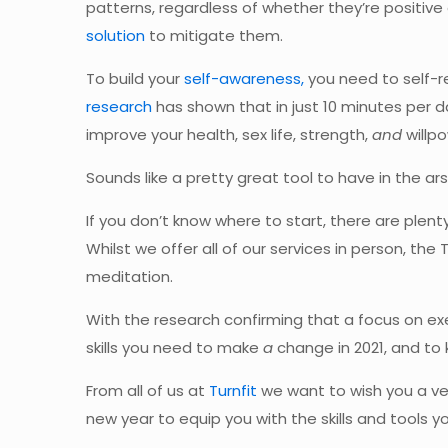
patterns, regardless of whether they’re positive
solution
to mitigate them.
To build your
self-awareness,
you need to self-re
research
has shown that in just 10 minutes per d
improve your health, sex life, strength,
and
willpo
Sounds like a pretty great tool to have in the ars
If you don’t know where to start, there are plent
Whilst we offer all of our services in person, the
meditation.
With the research confirming that a focus on e
skills you need to make
a
change in 2021, and to 
From all of us at
Turnfit
we want to wish you a ver
new year to equip you with the skills and tools 