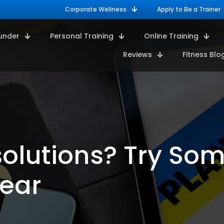
Corporate Wellness
Apply to Be a Trainer
under
Personal Training
Online Training
Reviews
Fitness Blo
olutions? Try So
Year