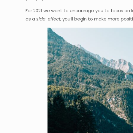
For 2021 we want to encourage you to focus on 
as a
side-effect,
you’ll begin to make more posit