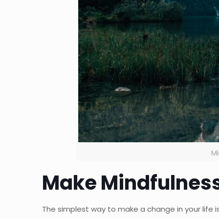
Mi
Make Mindfulness
The simplest way to make a change in your life 