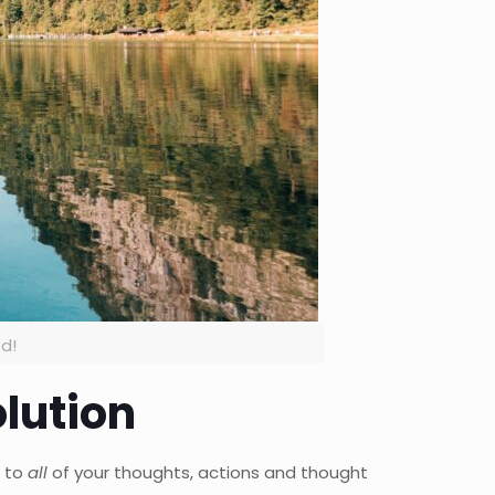
ed!
lution
n to
all
of your thoughts, actions and thought