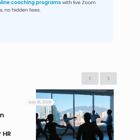
nline coaching programs
with live Zoom
, no hidden fees.
July 15, 2026
July 9, 2
in
Heat 
Perim
 HR
Summe