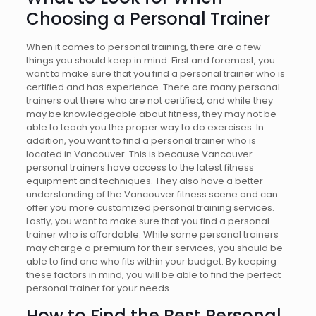
Choosing a Personal Trainer
When it comes to personal training, there are a few
things you should keep in mind. First and foremost, you
want to make sure that you find a personal trainer who is
certified and has experience. There are many personal
trainers out there who are not certified, and while they
may be knowledgeable about fitness, they may not be
able to teach you the proper way to do exercises. In
addition, you want to find a personal trainer who is
located in Vancouver. This is because Vancouver
personal trainers have access to the latest fitness
equipment and techniques. They also have a better
understanding of the Vancouver fitness scene and can
offer you more customized personal training services.
Lastly, you want to make sure that you find a personal
trainer who is affordable. While some personal trainers
may charge a premium for their services, you should be
able to find one who fits within your budget. By keeping
these factors in mind, you will be able to find the perfect
personal trainer for your needs.
How to Find the
Best Personal