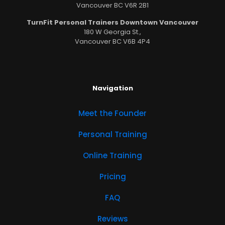
Vancouver BC V6R 2B1
TurnFit Personal Trainers Downtown Vancouver
180 W Georgia St.,
Vancouver BC V6B 4P4
Navigation
Meet the Founder
Personal Training
Online Training
Pricing
FAQ
Reviews