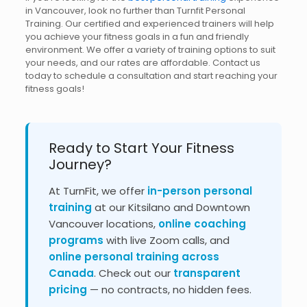
in Vancouver, look no further than Turnfit Personal
Training. Our certified and experienced trainers will help
you achieve your fitness goals in a fun and friendly
environment. We offer a variety of training options to suit
your needs, and our rates are affordable. Contact us
today to schedule a consultation and start reaching your
fitness goals!
Ready to Start Your Fitness
Journey?
At TurnFit, we offer
in-person personal
training
at our Kitsilano and Downtown
Vancouver locations,
online coaching
programs
with live Zoom calls, and
online personal training across
Canada
. Check out our
transparent
pricing
— no contracts, no hidden fees.