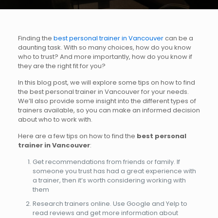
Finding the
best personal trainer in Vancouver
can be a
daunting task. With so many choices, how do you know
who to trust? And more importantly, how do you know if
they are the right fit for you?
In this blog post, we will explore some tips on how to find
the best personal trainer in Vancouver for your needs.
We’ll also provide some insight into the different types of
trainers available, so you can make an informed decision
about who to work with.
Here are a few tips on how to find the
best personal
trainer in Vancouver
:
Get recommendations from friends or family. If
someone you trust has had a great experience with
a trainer, then it’s worth considering working with
them
Research trainers online. Use Google and Yelp to
read reviews and get more information about