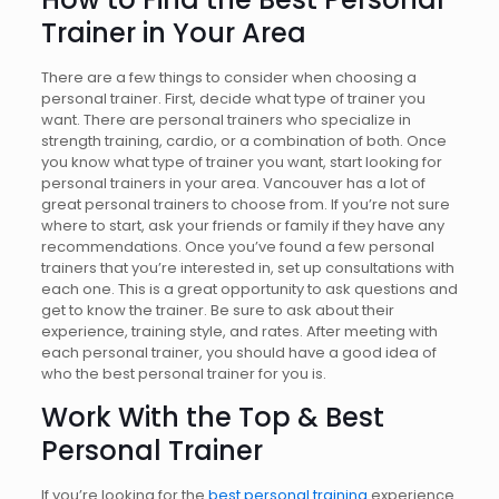
Trainer
in Your Area
There are a few things to consider when choosing a
personal trainer. First, decide what type of trainer you
want. There are personal trainers who specialize in
strength training, cardio, or a combination of both. Once
you know what type of trainer you want, start looking for
personal trainers in your area. Vancouver has a lot of
great personal trainers to choose from. If you’re not sure
where to start, ask your friends or family if they have any
recommendations. Once you’ve found a few personal
trainers that you’re interested in, set up consultations with
each one. This is a great opportunity to ask questions and
get to know the trainer. Be sure to ask about their
experience, training style, and rates. After meeting with
each personal trainer, you should have a good idea of
who the best personal trainer for you is.
Work With the Top & Best
Personal Trainer
If you’re looking for the
best personal training
experience