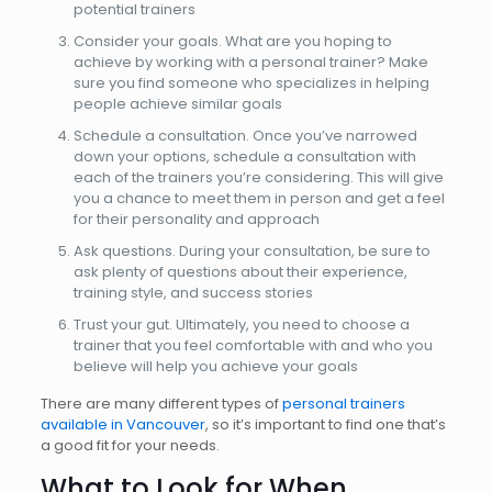
potential trainers
Consider your goals. What are you hoping to
achieve by working with a personal trainer? Make
sure you find someone who specializes in helping
people achieve similar goals
Schedule a consultation. Once you’ve narrowed
down your options, schedule a consultation with
each of the trainers you’re considering. This will give
you a chance to meet them in person and get a feel
for their personality and approach
Ask questions. During your consultation, be sure to
ask plenty of questions about their experience,
training style, and success stories
Trust your gut. Ultimately, you need to choose a
trainer that you feel comfortable with and who you
believe will help you achieve your goals
There are many different types of
personal trainers
available in Vancouver
, so it’s important to find one that’s
a good fit for your needs.
What to Look for When