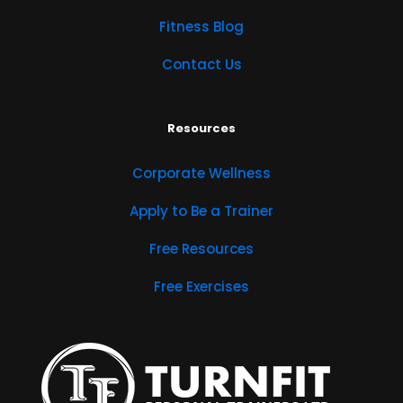
Fitness Blog
Contact Us
Resources
Corporate Wellness
Apply to Be a Trainer
Free Resources
Free Exercises