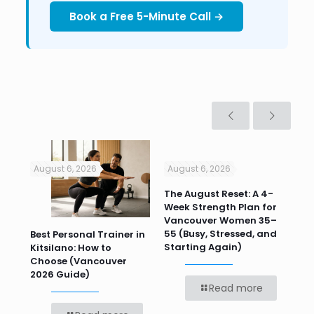
Book a Free 5-Minute Call →
August 6, 2026
August 6, 2026
Jul
n
The August Reset: A 4-
Va
Week Strength Plan for
Tra
 HR
Vancouver Women 35–
Wor
55 (Busy, Stressed, and
Wo
Best Personal Trainer in
Starting Again)
Kitsilano: How to
Choose (Vancouver
2026 Guide)
Read more