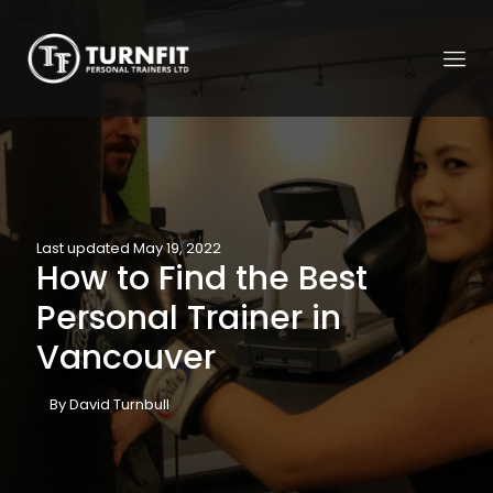
Last updated May 19, 2022
How to Find the Best
Personal Trainer in
Vancouver
By David Turnbull