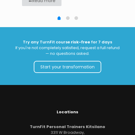
Read more
Try any TurnFit course
risk-free
for 7 days
If you're not completely satisfied, request a full refund
— no questions asked.
Start your transformation
Locations
TurnFit Personal Trainers Kitsilano
3311 W Broadway,