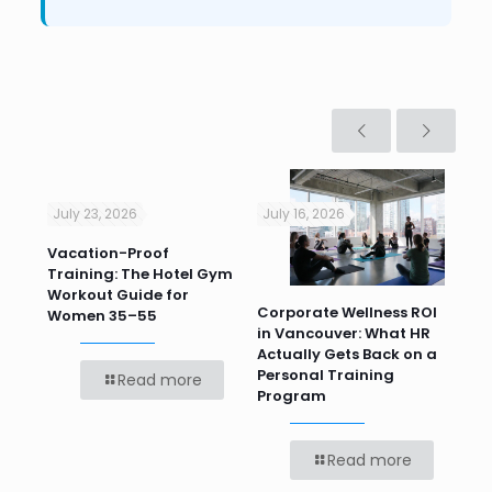
July 23, 2026
July 16, 2026
Jul
Vacation-Proof
Cor
Training: The Hotel Gym
Sum
Workout Guide for
Pr
Corporate Wellness ROI
ver
Women 35–55
Te
in Vancouver: What HR
Bef
Actually Gets Back on a
Personal Training
Read more
Program
Read more