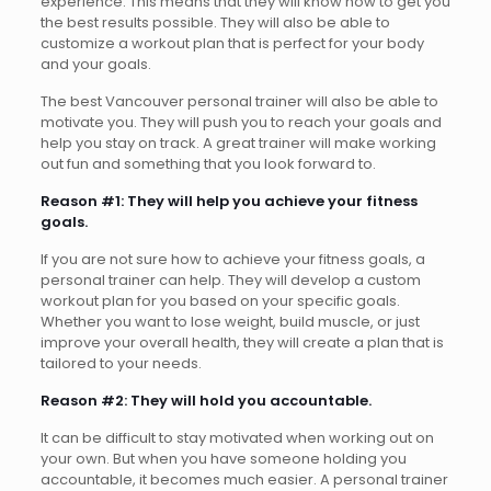
experience. This means that they will know how to get you
the best results possible. They will also be able to
customize a workout plan that is perfect for your body
and your goals.
The best Vancouver personal trainer will also be able to
motivate you. They will push you to reach your goals and
help you stay on track. A great trainer will make working
out fun and something that you look forward to.
Reason #1: They will help you achieve your fitness
goals.
If you are not sure how to achieve your fitness goals, a
personal trainer can help. They will develop a custom
workout plan for you based on your specific goals.
Whether you want to lose weight, build muscle, or just
improve your overall health, they will create a plan that is
tailored to your needs.
Reason #2: They will hold you accountable.
It can be difficult to stay motivated when working out on
your own. But when you have someone holding you
accountable, it becomes much easier. A personal trainer