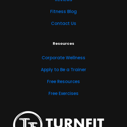
Fitness Blog
Contact Us
Resources
Corporate Wellness
Apply to Be a Trainer
Free Resources
Free Exercises