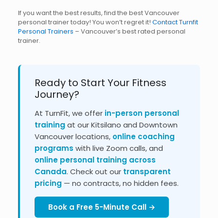
If you want the best results, find the best Vancouver
personal trainer today! You won’t regret it!
Contact Turnfit
Personal Trainers
– Vancouver’s best rated personal
trainer.
Ready to Start Your Fitness
Journey?
At TurnFit, we offer
in-person personal
training
at our Kitsilano and Downtown
Vancouver locations,
online coaching
programs
with live Zoom calls, and
online personal training across
Canada
. Check out our
transparent
pricing
— no contracts, no hidden fees.
Book a Free 5-Minute Call →