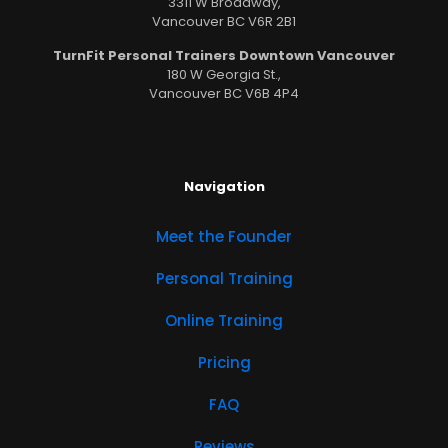
3311 W Broadway,
Vancouver BC V6R 2B1
TurnFit Personal Trainers Downtown Vancouver
180 W Georgia St.,
Vancouver BC V6B 4P4
Navigation
Meet the Founder
Personal Training
Online Training
Pricing
FAQ
Reviews