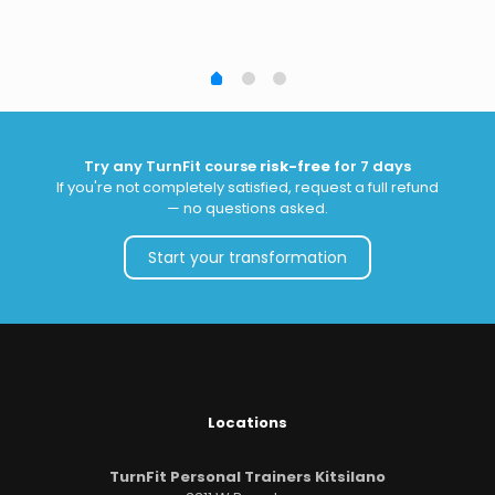
Try any TurnFit course
risk-free
for 7 days
If you're not completely satisfied, request a full refund
— no questions asked.
Start your transformation
Locations
TurnFit Personal Trainers Kitsilano