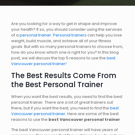
Are you looking for a way to get in shape and improve
your health? If so, you should consider using the services
of a
personal trainer
.
Personal trainers
can help you lose
weight, build muscle, and achieve all of your fitness
goals. But with so many personal trainers to choose from,
how do you know which one is right for you? In this blog
post, we will discuss the top 5 reasons to use the
best
Vancouver personal trainer
!
The Best Results Come From
the
Best Personal Trainer
When you want the best results, you need to find the best
personal trainer. There are a lot of great trainers out
there, but if you want the best, you need to find the
best
Vancouver personal trainer
. Here are some of the best
reasons to use the
best Vancouver personal trainer
.
The best Vancouver personal trainer will have years of