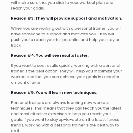
will make sure that you stick to your workout plan and
reach your goals.
Reason #3: They will provide support and motivation.
When you are working out with a personal trainer, you will
have someone to support and motivate you. They will
push you to reach your full potential and help you stay on
track.
Reason #4: You will see results faster.
If you want to see results quickly, working with a personal
trainer is the best option. They will help you maximize your
workouts so that you can achieve your goals in a shorter
amount of time.
Reason #5: You will learn new techniques.
Personal trainers are always learning new workout
techniques. This means that they can teach you the latest
and most effective exercises to help you reach your
goals. If you want to stay up-to-date on the latest fitness
trends, working with a personal trainer is the best way to
do it.