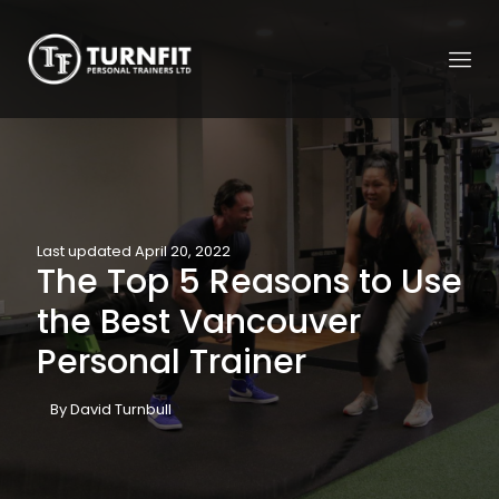
Last updated April 20, 2022
The Top 5 Reasons to Use
the Best Vancouver
Personal Trainer
By David Turnbull