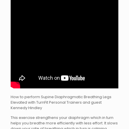
How to perform Supine Diaphragmatic Breathing Legs
Elevated with TurnFit Personal Trainers and guest
Kennedy Hindley
This exercise strengthens your diaphragm which in turn
helps you breathe more efficiently with less effort. It slows
down your rate of breathing which in turn is calming.