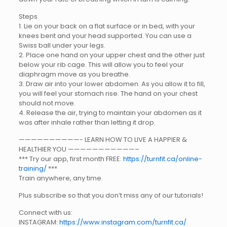
Steps
1. Lie on your back on a flat surface or in bed, with your
knees bent and your head supported. You can use a
Swiss ball under your legs.
2. Place one hand on your upper chest and the other just
below your rib cage. This will allow you to feel your
diaphragm move as you breathe.
3. Draw air into your lower abdomen. As you allow it to fill,
you will feel your stomach rise. The hand on your chest
should not move.
4. Release the air, trying to maintain your abdomen as it
was after inhale rather than letting it drop.
——————————- LEARN HOW TO LIVE A HAPPIER &
HEALTHIER YOU ———————————–
*** Try our app, first month FREE:
https://turnfit.ca/online-
training/
***
Train anywhere, any time.
Plus subscribe so that you don’t miss any of our tutorials!
Connect with us:
INSTAGRAM:
https://www.instagram.com/turnfit.ca/