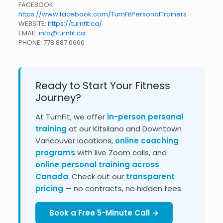
FACEBOOK:
https://www.facebook.com/TurnFitPersonalTrainers
WEBSITE:
https://turnfit.ca/
EMAIL:
info@turnfit.ca
PHONE:
778.887.0660
Ready to Start Your Fitness
Journey?
At TurnFit, we offer
in-person personal
training
at our Kitsilano and Downtown
Vancouver locations,
online coaching
programs
with live Zoom calls, and
online personal training across
Canada
. Check out our
transparent
pricing
— no contracts, no hidden fees.
Book a Free 5-Minute Call →