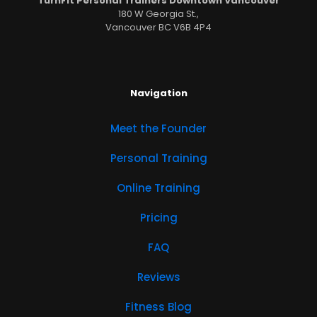
TurnFit Personal Trainers Downtown Vancouver
180 W Georgia St.,
Vancouver BC V6B 4P4
Navigation
Meet the Founder
Personal Training
Online Training
Pricing
FAQ
Reviews
Fitness Blog