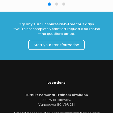
Try any TurnFit course
risk-free
for 7 days
If you're not completely satisfied, request a full refund
— no questions asked.
Start your transformation
Locations
TurnFit Personal Trainers Kitsilano
3311 W Broadway,
Vancouver BC V6R 2B1