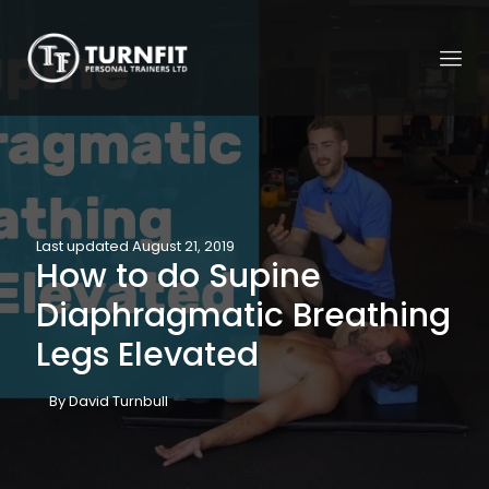
Last updated August 21, 2019
How to do Supine
Diaphragmatic Breathing
Legs Elevated
By David Turnbull