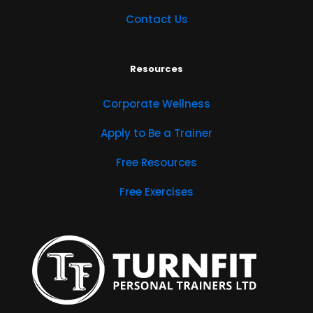
Contact Us
Resources
Corporate Wellness
Apply to Be a Trainer
Free Resources
Free Exercises