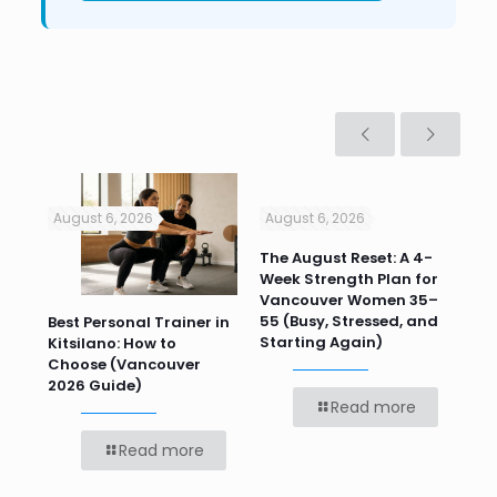
August 6, 2026
August 6, 2026
Jul
n
The August Reset: A 4-
Va
Week Strength Plan for
Tra
 HR
Vancouver Women 35–
Wor
55 (Busy, Stressed, and
Wo
Best Personal Trainer in
Starting Again)
Kitsilano: How to
Choose (Vancouver
2026 Guide)
Read more
Read more