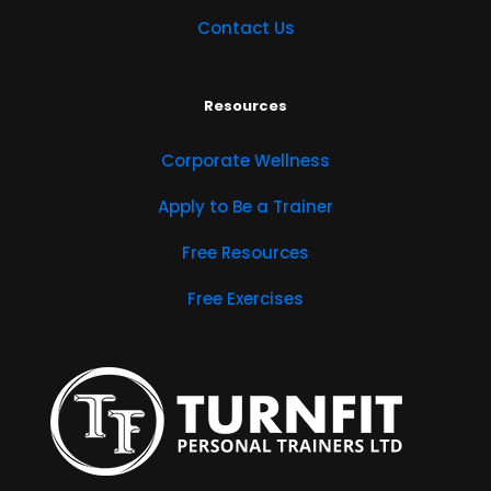
Contact Us
Resources
Corporate Wellness
Apply to Be a Trainer
Free Resources
Free Exercises