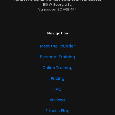
180 W Georgia St.,
Vancouver BC V6B 4P4
Navigation
Meet the Founder
Personal Training
Online Training
Pricing
FAQ
Reviews
Fitness Blog