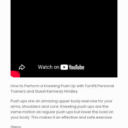
How to Perform a Kneeling Push Up with TurnFit Personal
Trainers and Guest Kennedy Hindley
Push ups are an amazing upper body exercise for your
arms, shoulders and core. Kneeling push ups are the
same motion as regular push ups but lower the load on
your body. This makes it an effective and safe exercise.
Steps