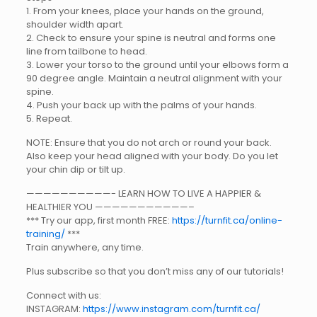
1. From your knees, place your hands on the ground,
shoulder width apart.
2. Check to ensure your spine is neutral and forms one
line from tailbone to head.
3. Lower your torso to the ground until your elbows form a
90 degree angle. Maintain a neutral alignment with your
spine.
4. Push your back up with the palms of your hands.
5. Repeat.
NOTE: Ensure that you do not arch or round your back.
Also keep your head aligned with your body. Do you let
your chin dip or tilt up.
——————————- LEARN HOW TO LIVE A HAPPIER &
HEALTHIER YOU ———————————–
*** Try our app, first month FREE:
https://turnfit.ca/online-
training/
***
Train anywhere, any time.
Plus subscribe so that you don’t miss any of our tutorials!
Connect with us:
INSTAGRAM:
https://www.instagram.com/turnfit.ca/