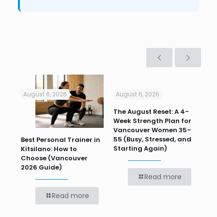
August 6, 2026
August 6, 2026
Jul
n
The August Reset: A 4-
Va
Week Strength Plan for
Tra
 HR
Vancouver Women 35–
Wor
55 (Busy, Stressed, and
Wo
Best Personal Trainer in
Starting Again)
Kitsilano: How to
Choose (Vancouver
2026 Guide)
Read more
Read more