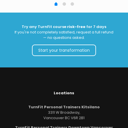
Try any TurnFit course
risk-free
for 7 days
If you're not completely satisfied, request a full refund
— no questions asked.
Start your transformation
Locations
TurnFit Personal Trainers Kitsilano
3311 W Broadway,
Vancouver BC V6R 2B1
TurnFit Personal Trainers Downtown Vancouver