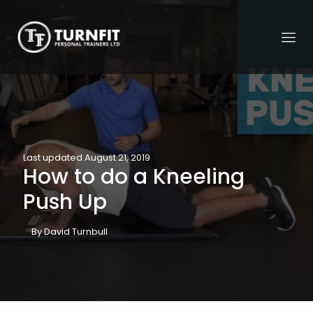
Last updated August 21, 2019
How to do a Kneeling
Push Up
By David Turnbull