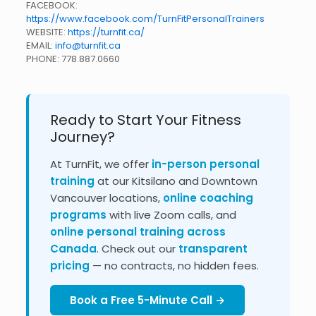
FACEBOOK:
https://www.facebook.com/TurnFitPersonalTrainers
WEBSITE:
https://turnfit.ca/
EMAIL:
info@turnfit.ca
PHONE:
778.887.0660
Ready to Start Your Fitness
Journey?
At TurnFit, we offer
in-person personal
training
at our Kitsilano and Downtown
Vancouver locations,
online coaching
programs
with live Zoom calls, and
online personal training across
Canada
. Check out our
transparent
pricing
— no contracts, no hidden fees.
Book a Free 5-Minute Call →