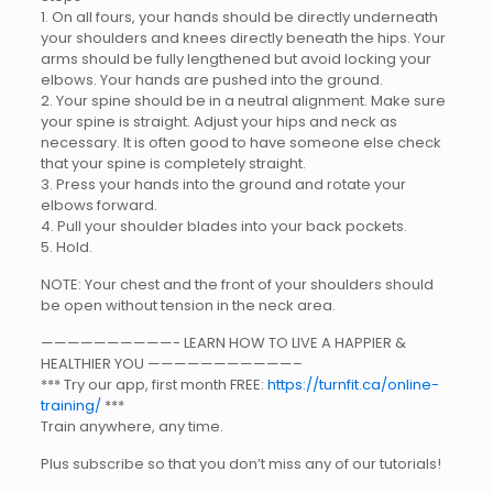
1. On all fours, your hands should be directly underneath
your shoulders and knees directly beneath the hips. Your
arms should be fully lengthened but avoid locking your
elbows. Your hands are pushed into the ground.
2. Your spine should be in a neutral alignment. Make sure
your spine is straight. Adjust your hips and neck as
necessary. It is often good to have someone else check
that your spine is completely straight.
3. Press your hands into the ground and rotate your
elbows forward.
4. Pull your shoulder blades into your back pockets.
5. Hold.
NOTE: Your chest and the front of your shoulders should
be open without tension in the neck area.
——————————- LEARN HOW TO LIVE A HAPPIER &
HEALTHIER YOU ———————————–
*** Try our app, first month FREE:
https://turnfit.ca/online-
training/
***
Train anywhere, any time.
Plus subscribe so that you don’t miss any of our tutorials!