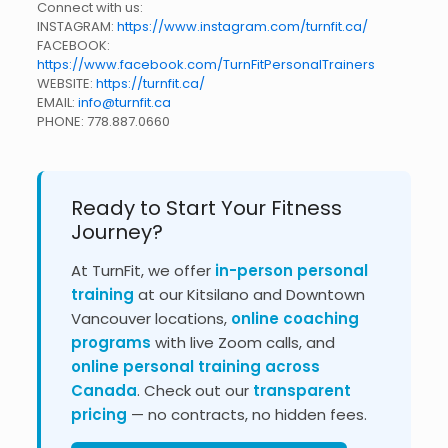
Connect with us:
INSTAGRAM:
https://www.instagram.com/turnfit.ca/
FACEBOOK:
https://www.facebook.com/TurnFitPersonalTrainers
WEBSITE:
https://turnfit.ca/
EMAIL:
info@turnfit.ca
PHONE:
778.887.0660
Ready to Start Your Fitness
Journey?
At TurnFit, we offer
in-person personal
training
at our Kitsilano and Downtown
Vancouver locations,
online coaching
programs
with live Zoom calls, and
online personal training across
Canada
. Check out our
transparent
pricing
— no contracts, no hidden fees.