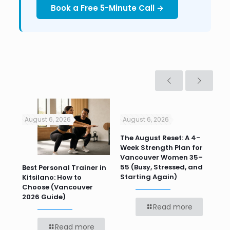
Book a Free 5-Minute Call →
August 6, 2026
August 6, 2026
Jul
n
The August Reset: A 4-
Va
Week Strength Plan for
Tra
 HR
Vancouver Women 35–
Wor
55 (Busy, Stressed, and
Wo
Best Personal Trainer in
Starting Again)
Kitsilano: How to
Choose (Vancouver
2026 Guide)
Read more
Read more