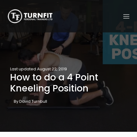
Last updated August 22, 2019
How to do a 4 Point
Kneeling Position
By David Turnbull