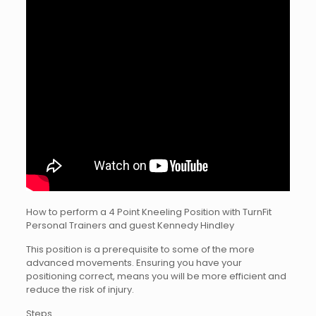
How to perform a 4 Point Kneeling Position with TurnFit
Personal Trainers and guest Kennedy Hindley
This position is a prerequisite to some of the more
advanced movements. Ensuring you have your
positioning correct, means you will be more efficient and
reduce the risk of injury.
Steps