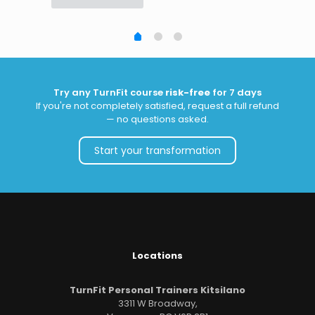
Try any TurnFit course
risk-free
for 7 days
If you're not completely satisfied, request a full refund
— no questions asked.
Start your transformation
Locations
TurnFit Personal Trainers Kitsilano
3311 W Broadway,