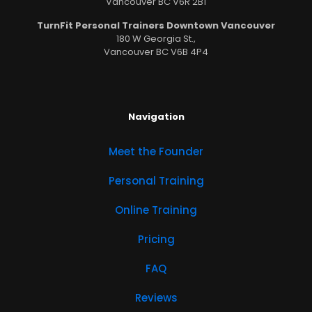
Vancouver BC V6R 2B1
TurnFit Personal Trainers Downtown Vancouver
180 W Georgia St.,
Vancouver BC V6B 4P4
Navigation
Meet the Founder
Personal Training
Online Training
Pricing
FAQ
Reviews