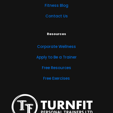
Fitness Blog
Contact Us
Resources
Corporate Wellness
Apply to Be a Trainer
Free Resources
Free Exercises