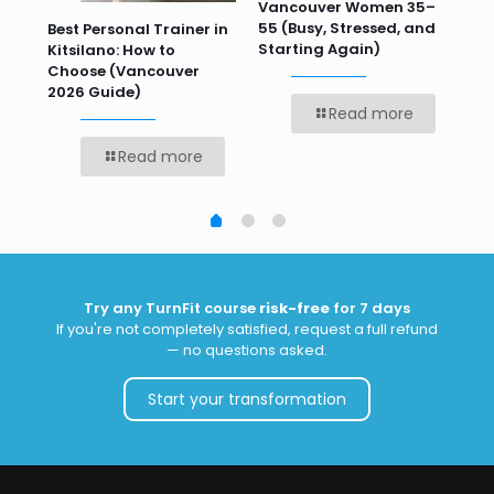
 HR
Vancouver Women 35–
Wor
55 (Busy, Stressed, and
Wo
Best Personal Trainer in
Starting Again)
Kitsilano: How to
Choose (Vancouver
2026 Guide)
Read more
Read more
Try any TurnFit course
risk-free
for 7 days
If you're not completely satisfied, request a full refund
— no questions asked.
Start your transformation