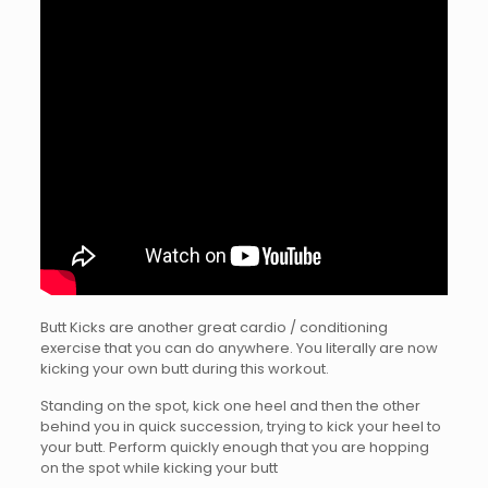
Butt Kicks are another great cardio / conditioning
exercise that you can do anywhere. You literally are now
kicking your own butt during this workout.
Standing on the spot, kick one heel and then the other
behind you in quick succession, trying to kick your heel to
your butt. Perform quickly enough that you are hopping
on the spot while kicking your butt