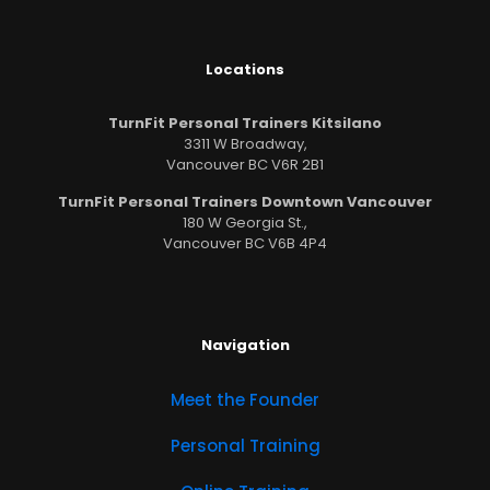
Locations
TurnFit Personal Trainers Kitsilano
3311 W Broadway,
Vancouver BC V6R 2B1
TurnFit Personal Trainers Downtown Vancouver
180 W Georgia St.,
Vancouver BC V6B 4P4
Navigation
Meet the Founder
Personal Training