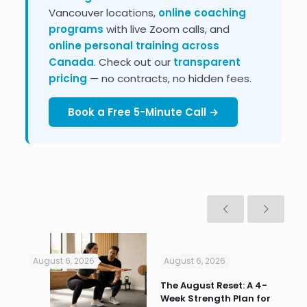
Vancouver locations,
online coaching
programs
with live Zoom calls, and
online personal training across
Canada
. Check out our
transparent
pricing
— no contracts, no hidden fees.
Book a Free 5-Minute Call →
August 6, 2026
August 6, 2026
Jul
n
The August Reset: A 4-
Va
Week Strength Plan for
Tra