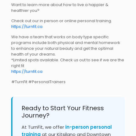
Want to learn more about how to live a happier &
healthier you?
Check out our in person or online personal training.
https://turnfit.ca
We have a team that works on body type specific
programs include both physical and mental homework
to enhance your natural beauty and get the optimal
health of your dreams.
*Limited spots available. Check us out to see if we are the
right fit
https://turnfit.ca
#TurnFit #PersonalTrainers
Ready to Start Your Fitness
Journey?
At TurnFit, we offer
in-person personal
training
at our Kitsilano and Downtown