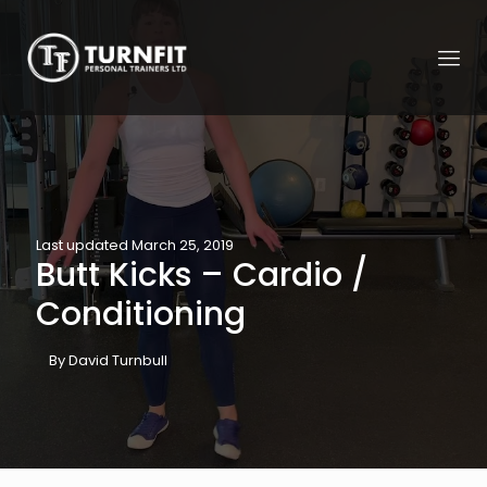
Last updated March 25, 2019
Butt Kicks – Cardio /
Conditioning
By David Turnbull