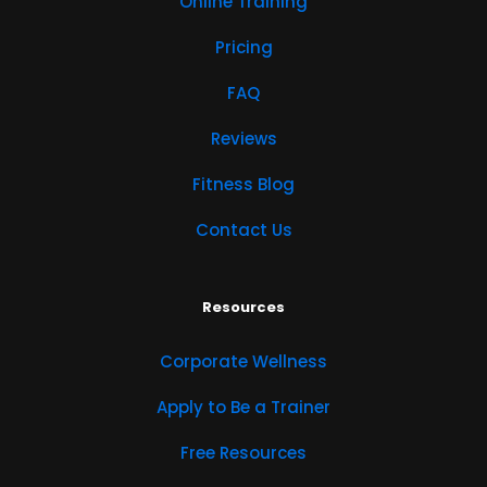
Online Training
Pricing
FAQ
Reviews
Fitness Blog
Contact Us
Resources
Corporate Wellness
Apply to Be a Trainer
Free Resources