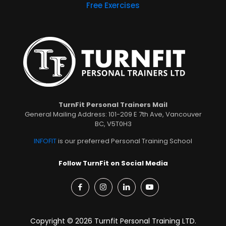
Free Exercises
TurnFit Personal Trainers Mail
General Mailing Address: 101-209 E 7th Ave, Vancouver
BC, V5T0H3
INFOFIT
is our preferred Personal Training School
Follow TurnFit on Social Media
Copyright © 2026 Turnfit Personal Training LTD.