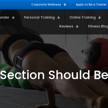
Corporate Wellness
Apply to Be a Trainer
under
Personal Training
Online Training
Reviews
Fitness Blo
ection Should Be