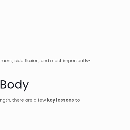
ement, side flexion, and most importantly-
 Body
ength, there are a few
key lessons
to