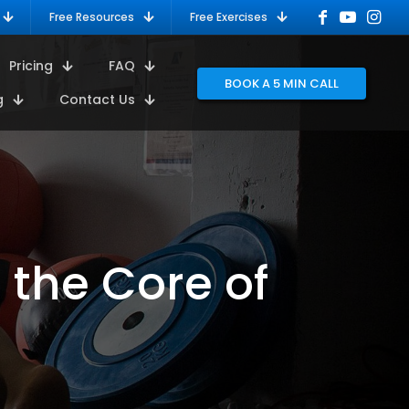
Free Resources
Free Exercises
Pricing
FAQ
BOOK A 5 MIN CALL
g
Contact Us
 the Core of