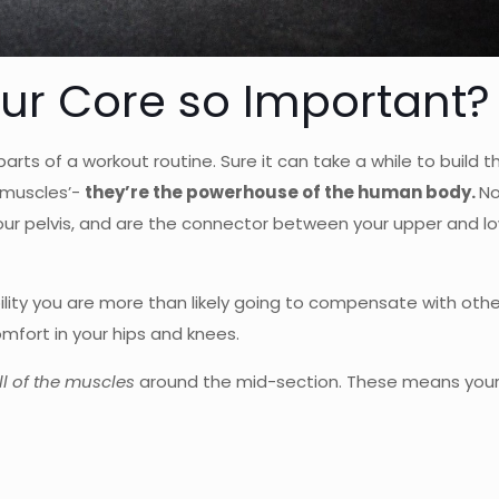
our Core so Important?
rts of a workout routine. Sure it can take a while to build t
r muscles’-
they’re the powerhouse of the human body.
No
r pelvis, and are the connector between your upper and lo
bility you are more than likely going to compensate with oth
mfort in your hips and knees.
ll of the muscles
around the mid-section. These means your