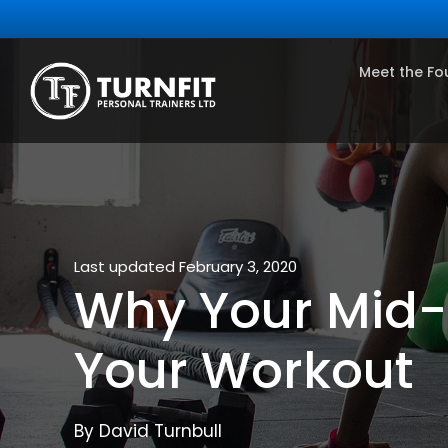
Meet the Fo
Last updated February 3, 2020
Why Your Mid-S
Your Workout
By David Turnbull