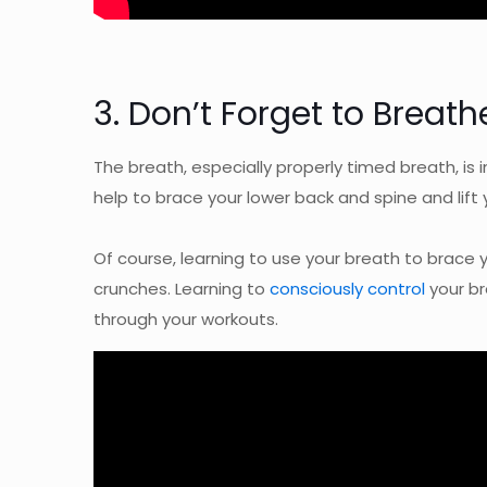
3. Don’t Forget to Breath
The breath, especially properly timed breath, is 
help to brace your lower back and spine and lift 
Of course, learning to use your breath to brace yo
crunches. Learning to
consciously control
your br
through your workouts.