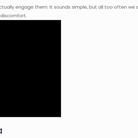
ctually engage them. It sounds simple, but all too often w
d discomfort.
a