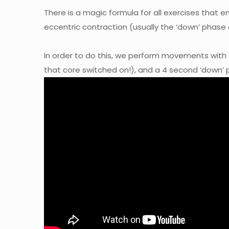
There is a magic formula for all exercises that
eccentric contraction (usually the ‘down’ phase
In order to do this, we perform movements with
that core switched on!), and a 4 second ‘down’