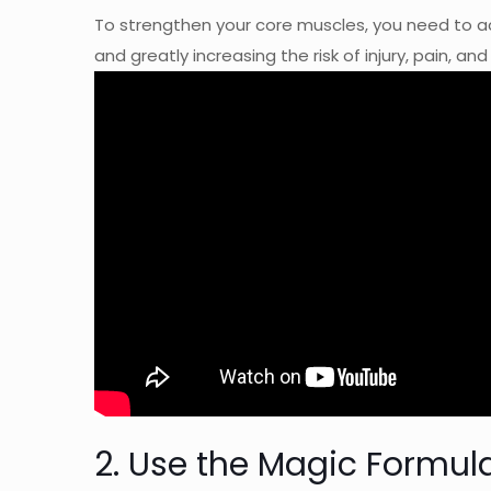
To strengthen your core muscles, you need to a
and greatly increasing the risk of injury, pain, an
2. Use the Magic Formul