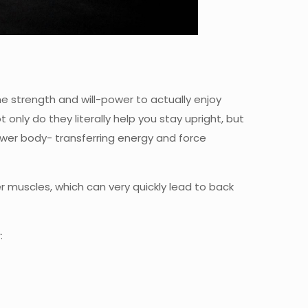
he strength and will-power to actually enjoy
t only do they literally help you stay upright, but
wer body- transferring energy and force
er muscles, which can very quickly lead to back
: