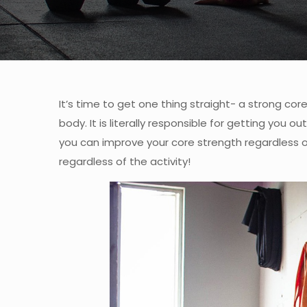
It’s time to get one thing straight- a strong co
body. It is literally responsible for getting you 
you can improve your core strength regardless of
regardless of the activity!