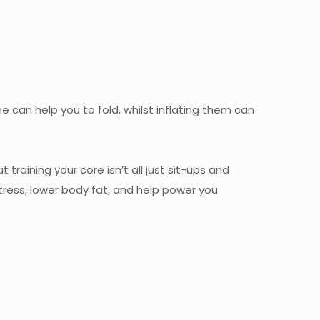
me can help you to fold, whilst inflating them can
training your core isn’t all just sit-ups and
ress, lower body fat, and help power you