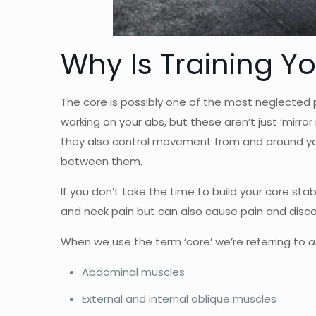
Why Is Training Y
The core is possibly one of the most neglected pa
working on your abs, but these aren’t just ‘mirro
they also control movement from and around you
between them.
If you don’t take the time to build your core sta
and neck pain but can also cause pain and disco
When we use the term ‘core’ we’re referring to
a
Abdominal muscles
External and internal oblique muscles