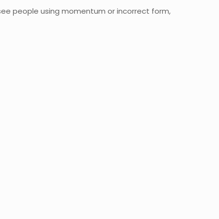
e see people using momentum or incorrect form,