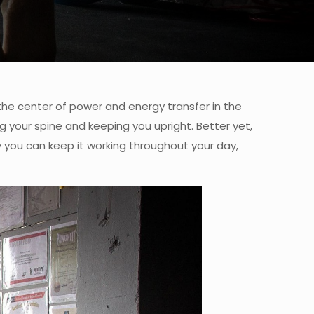
 the center of power and energy transfer in the
ng your spine and keeping you upright. Better yet,
y you can keep it working throughout your day,