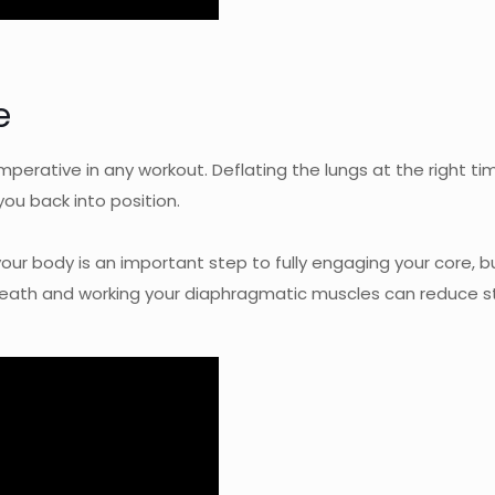
e
imperative in any workout. Deflating the lungs at the right ti
you back into position.
ur body is an important step to fully engaging your core, but 
eath and working your diaphragmatic muscles can reduce st