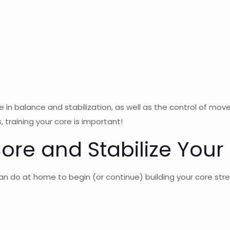
in balance and stabilization, as well as the control of mov
 training your core is important!
ore and Stabilize Your
an do at home to begin (or continue) building your core str