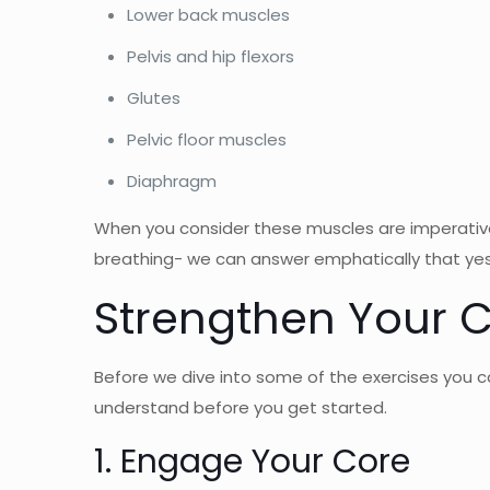
Lower back muscles
Pelvis and hip flexors
Glutes
Pelvic floor muscles
Diaphragm
When you consider these muscles are imperative 
breathing- we can answer emphatically that yes,
Strengthen Your C
Before we dive into some of the exercises you c
understand before you get started.
1. Engage Your Core