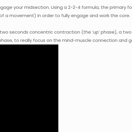
 engage your midsection. Using a 2-2-4 formula, the primar
 of a movement) in order to fully engage and work the core.
 two seconds concentric contraction (the ‘up’ phase), a t
 phase, to really focus on the mind-muscle connection and 