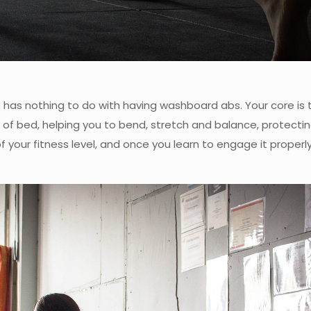
re has nothing to do with having washboard abs. Your core is
out of bed, helping you to bend, stretch and balance, protecti
 your fitness level, and once you learn to engage it properl