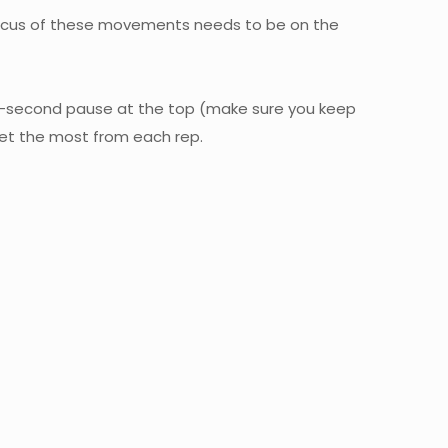
y focus of these movements needs to be on the
wo-second pause at the top (make sure you keep
get the most from each rep.