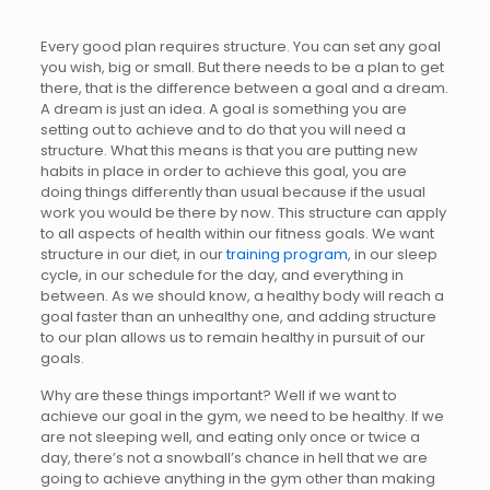
Every good plan requires structure. You can set any goal
you wish, big or small. But there needs to be a plan to get
there, that is the difference between a goal and a dream.
A dream is just an idea. A goal is something you are
setting out to achieve and to do that you will need a
structure. What this means is that you are putting new
habits in place in order to achieve this goal, you are
doing things differently than usual because if the usual
work you would be there by now. This structure can apply
to all aspects of health within our fitness goals. We want
structure in our diet, in our
training program
, in our sleep
cycle, in our schedule for the day, and everything in
between. As we should know, a healthy body will reach a
goal faster than an unhealthy one, and adding structure
to our plan allows us to remain healthy in pursuit of our
goals.
Why are these things important? Well if we want to
achieve our goal in the gym, we need to be healthy. If we
are not sleeping well, and eating only once or twice a
day, there’s not a snowball’s chance in hell that we are
going to achieve anything in the gym other than making