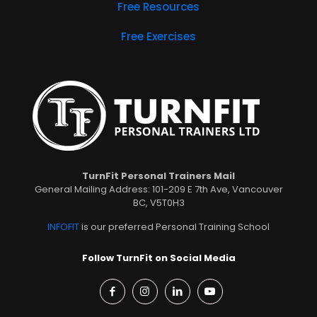
Free Resources
Free Exercises
TurnFit Personal Trainers Mail
General Mailing Address: 101-209 E 7th Ave, Vancouver
BC, V5T0H3
INFOFIT
is our preferred Personal Training School
Follow TurnFit on Social Media