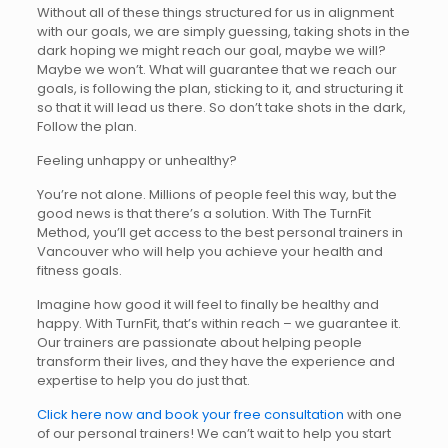
Without all of these things structured for us in alignment
with our goals, we are simply guessing, taking shots in the
dark hoping we might reach our goal, maybe we will?
Maybe we won’t. What will guarantee that we reach our
goals, is following the plan, sticking to it, and structuring it
so that it will lead us there. So don’t take shots in the dark,
Follow the plan.
Feeling unhappy or unhealthy?
You’re not alone. Millions of people feel this way, but the
good news is that there’s a solution. With The TurnFit
Method, you’ll get access to the best personal trainers in
Vancouver who will help you achieve your health and
fitness goals.
Imagine how good it will feel to finally be healthy and
happy. With TurnFit, that’s within reach – we guarantee it.
Our trainers are passionate about helping people
transform their lives, and they have the experience and
expertise to help you do just that.
Click here now and book your free consultation
with one
of our personal trainers! We can’t wait to help you start