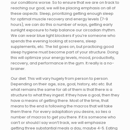
our conditions worse. So to ensure that we are on track to
reaching our goal, we will be placing emphasis on all of
these aspects. Sleep, prioritizing getting enough sleep
for optimal muscle recovery and energy levels (7-9
hours), we can do this a number of ways, getting early
sunlight exposure to help balance our circadian rhythm.
We can wear blue light blockers if you’re someone who
spends the evening looking at screens, sleep
supplements, etc. The list goes on, but practicing good
sleep hygiene must become part of your structure. Doing
this will optimize your energy levels, mood, productivity,
recovery, and performance in the gym. It really is a no-
brainer.
Our diet. This will vary hugely from person to person.
Depending on their age, size, goal, history, etc etc. But
what remains the same for all of them is that there is a
structure to what they ingest. If they have a goal, then they
have a means of getting there. Most of the time, that
means to the end is following the macros that will take
them there. For every adaptation you desire, so lies a
number of macros to get you there. If it is someone who
can’t or should I say won’t track, we will emphasize
getting three substantial meals a day, maybe 4-5. Eating