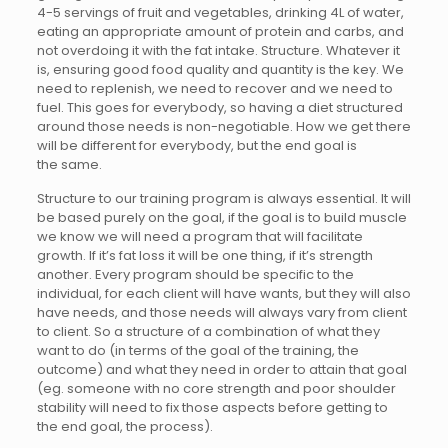
4-5 servings of fruit and vegetables, drinking 4L of water,
eating an appropriate amount of protein and carbs, and
not overdoing it with the fat intake. Structure. Whatever it
is, ensuring good food quality and quantity is the key. We
need to replenish, we need to recover and we need to
fuel. This goes for everybody, so having a diet structured
around those needs is non-negotiable. How we get there
will be different for everybody, but the end goal is
the same.
Structure to our training program is always essential. It will
be based purely on the goal, if the goal is to build muscle
we know we will need a program that will facilitate
growth. If it’s fat loss it will be one thing, if it’s strength
another. Every program should be specific to the
individual, for each client will have wants, but they will also
have needs, and those needs will always vary from client
to client. So a structure of a combination of what they
want to do (in terms of the goal of the training, the
outcome) and what they need in order to attain that goal
(eg. someone with no core strength and poor shoulder
stability will need to fix those aspects before getting to
the end goal, the process).