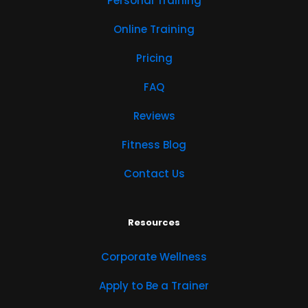
Personal Training
Online Training
Pricing
FAQ
Reviews
Fitness Blog
Contact Us
Resources
Corporate Wellness
Apply to Be a Trainer