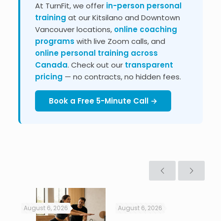
At TurnFit, we offer
in-person personal
training
at our Kitsilano and Downtown
Vancouver locations,
online coaching
programs
with live Zoom calls, and
online personal training across
Canada
. Check out our
transparent
pricing
— no contracts, no hidden fees.
Book a Free 5-Minute Call →
August 6, 2026
August 6, 2026
Jul