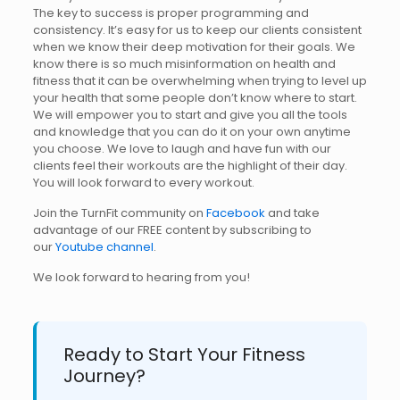
The key to success is proper programming and
consistency. It’s easy for us to keep our clients consistent
when we know their deep motivation for their goals. We
know there is so much misinformation on health and
fitness that it can be overwhelming when trying to level up
your health that some people don’t know where to start.
We will empower you to start and give you all the tools
and knowledge that you can do it on your own anytime
you choose. We love to laugh and have fun with our
clients feel their workouts are the highlight of their day.
You will look forward to every workout.
Join the TurnFit community on
Facebook
and take
advantage of our FREE content by subscribing to
our
Youtube channel
.
We look forward to hearing from you!
Ready to Start Your Fitness
Journey?