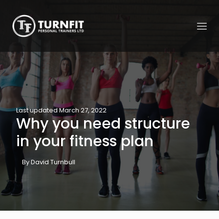
Last updated March 27, 2022
Why you need structure
in your fitness plan
By David Turnbull