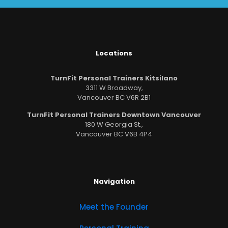
Locations
TurnFit Personal Trainers Kitsilano
3311 W Broadway,
Vancouver BC V6R 2B1
TurnFit Personal Trainers Downtown Vancouver
180 W Georgia St.,
Vancouver BC V6B 4P4
Navigation
Meet the Founder