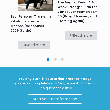
n
The August Reset: A 4-
Va
Week Strength Plan for
Tra
 HR
Vancouver Women 35–
Wor
55 (Busy, Stressed, and
Wo
Best Personal Trainer in
Starting Again)
Kitsilano: How to
Choose (Vancouver
2026 Guide)
Read more
Read more
Try any TurnFit course
risk-free
for 7 days
If you're not completely satisfied, request a full refund
— no questions asked.
Start your transformation