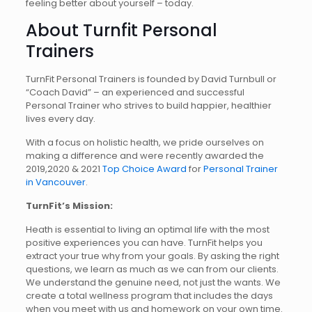
feeling better about yourself – today.
About Turnfit Personal
Trainers
TurnFit Personal Trainers is founded by David Turnbull or
“Coach David” – an experienced and successful
Personal Trainer who strives to build happier, healthier
lives every day.
With a focus on holistic health, we pride ourselves on
making a difference and were recently awarded the
2019,2020 & 2021
Top Choice Award
for
Personal Trainer
in Vancouver
.
TurnFit’s Mission:
Heath is essential to living an optimal life with the most
positive experiences you can have. TurnFit helps you
extract your true why from your goals. By asking the right
questions, we learn as much as we can from our clients.
We understand the genuine need, not just the wants. We
create a total wellness program that includes the days
when you meet with us and homework on your own time.