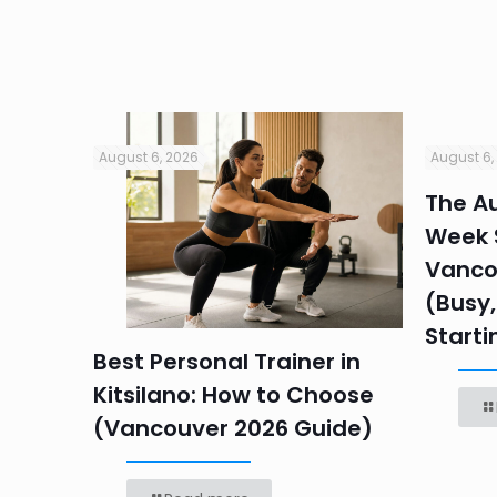
August 6, 2026
August 6,
in
The Au
Week S
 HR
Vanco
efore
(Busy,
Starti
Best Personal Trainer in
Kitsilano: How to Choose
(Vancouver 2026 Guide)