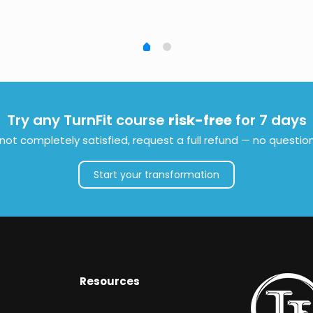
Try any TurnFit course
risk-free
for 7 days
e not completely satisfied, request a full refund — no questio
Start your transformation
Resources