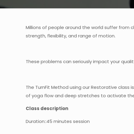
Millions of people around the world suffer from 
strength, flexibility, and range of motion.
These problems can seriously impact your quality
The TurnFit Method using our Restorative class 
of yoga flow and deep stretches to activate the 
Class description
Duration
::45 minutes session