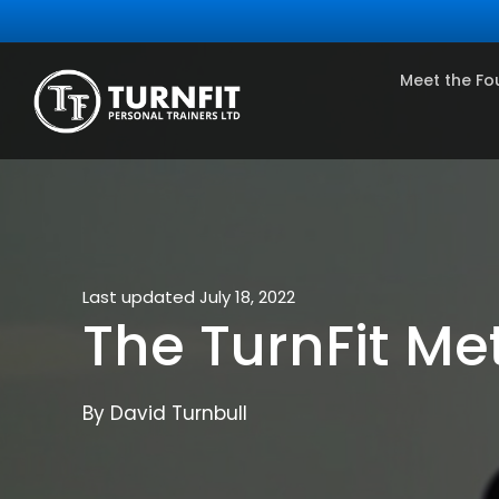
Meet the Fo
Last updated July 18, 2022
The TurnFit Me
By David Turnbull