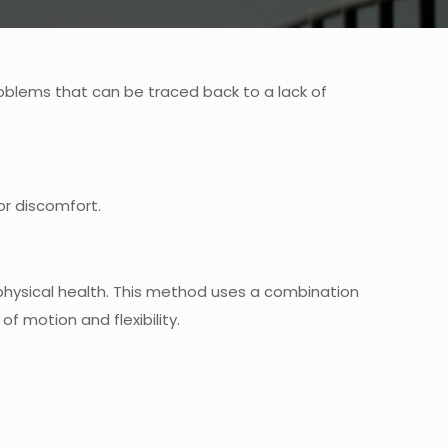
roblems that can be traced back to a lack of
 or discomfort.
 physical health. This method uses a combination
 motion and flexibility.