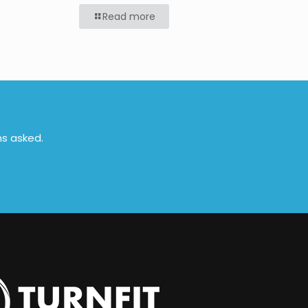
Read more
ns asked.