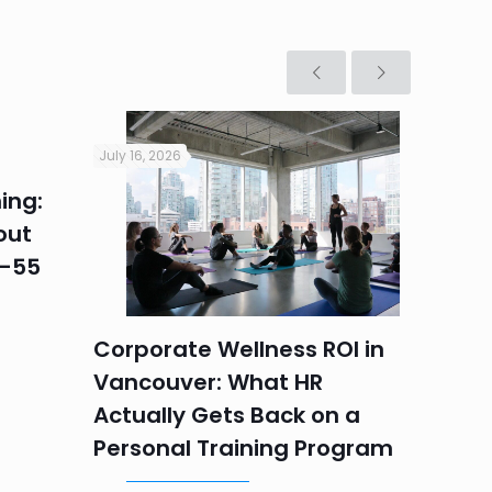
July 16, 2026
July 16, 2
ing:
Corpo
out
Summe
5–55
Progr
Teams
Labou
Corporate Wellness ROI in
Vancouver: What HR
Actually Gets Back on a
Personal Training Program