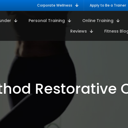
Corporate Wellness
Apply to Be a Trainer
under
Personal Training
Online Training
Reviews
Fitness Blo
thod Restorative 