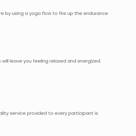
ibre by using a yoga flow to fire up the endurance
s will leave you feeling relaxed and energized.
ality service provided to every participant is