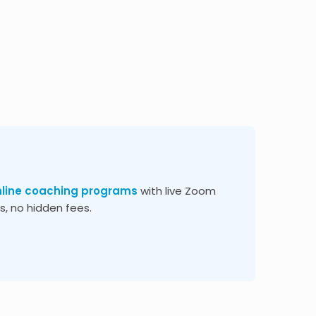
nline coaching programs
with live Zoom
, no hidden fees.