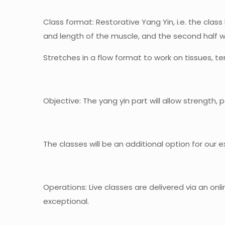
Class format
: Restorative Yang Yin, i.e. the clas
and length of the muscle, and the second half wi
Stretches in a flow format to work on tissues, 
Objective
: The yang yin part will allow strength,
The classes will be an additional option for our 
Operations
: Live classes are delivered via an onl
exceptional.