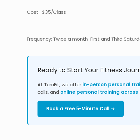
Cost : $35/Class
Frequency: Twice a month First and Third Satur
Ready to Start Your Fitness Jour
At TurnFit, we offer
in-person personal tra
calls, and
online personal training acros
Book a Free 5-Minute Call →