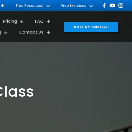
Free Resources
Free Exercises
Pricing
FAQ
BOOK A 5 MIN CALL
g
Contact Us
Class