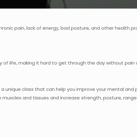
chronic pain, lack of energy, bad posture, and other health p
 of life, making it hard to get through the day without pain
is a unique class that can help you improve your mental and
muscles and tissues and increase strength, posture, range of