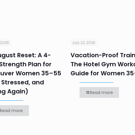
 2026
July 23, 2026
gust Reset: A 4-
Vacation-Proof Train
trength Plan for
The Hotel Gym Work
uver Women 35–55
Guide for Women 3
 Stressed, and
ng Again)
Read more
Read more