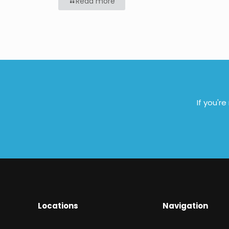
Read more
If you'r
Locations
Navigation