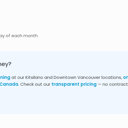
day of each month
ney?
ining
at our Kitsilano and Downtown Vancouver locations,
o
s Canada
. Check out our
transparent pricing
— no contracts