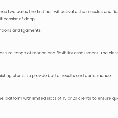
s has two parts, the first half will activate the muscles and f
ll consist of deep
tendons and ligaments
 posture, range of motion and flexibility assessment. The clas
existing clients to provide better results and performance.
ine platform with limited slots of 15 or 20 clients to ensure qu