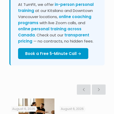
At TurnFit, we offer
in-person personal
training
at our Kitsilano and Downtown
Vancouver locations,
online coaching
programs
with live Zoom calls, and
online personal training across
Canada
. Check out our
transparent
pricing
— no contracts, no hidden fees.
Book a Free 5-Minute Call →
August 6, 2026
August 6, 2026
Jul