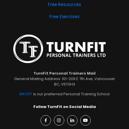
Free Resources
Free Exercises
TurnFit Personal Trainers Mail
General Mailing Address: 101-209 E 7th Ave, Vancouver
BC, V5T0H3
INFOFIT
is our preferred Personal Training School
Follow TurnFit on Social Media