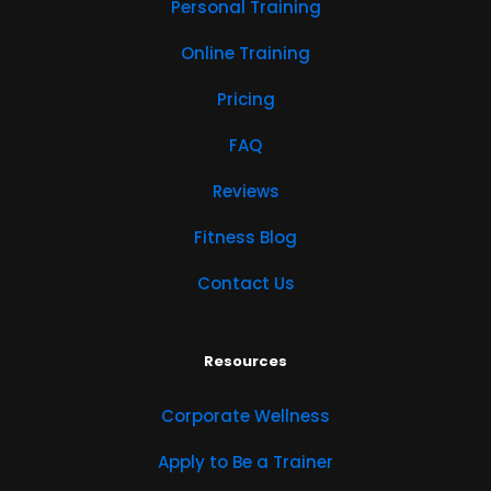
Personal Training
Online Training
Pricing
FAQ
Reviews
Fitness Blog
Contact Us
Resources
Corporate Wellness
Apply to Be a Trainer