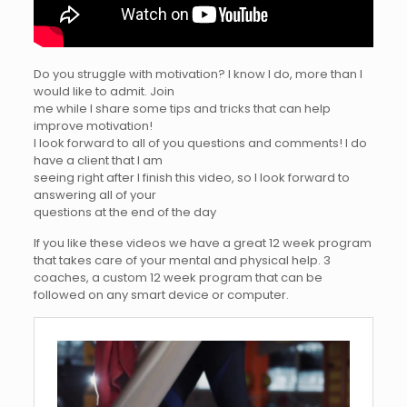
Do you struggle with motivation? I know I do, more than I
would like to admit. Join
me while I share some tips and tricks that can help
improve motivation!
I look forward to all of you questions and comments! I do
have a client that I am
seeing right after I finish this video, so I look forward to
answering all of your
questions at the end of the day
If you like these videos we have a great 12 week program
that takes care of your mental and physical help. 3
coaches, a custom 12 week program that can be
followed on any smart device or computer.