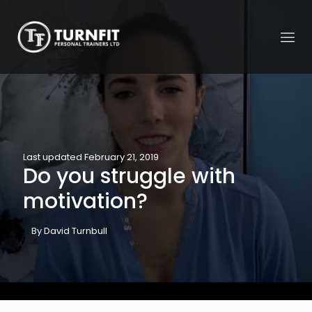
Last updated February 21, 2019
Do you struggle with
motivation?
By David Turnbull