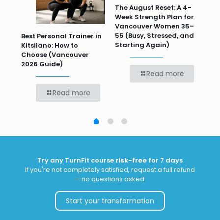
n
The August Reset: A 4-
Va
Week Strength Plan for
Tra
 HR
Vancouver Women 35–
Wor
55 (Busy, Stressed, and
Wo
Best Personal Trainer in
Starting Again)
Kitsilano: How to
Choose (Vancouver
2026 Guide)
Read more
Read more
Try any TurnFit course
risk-free
for 7 days
If you're not completely satisfied, request a full refund
— no questions asked.
Start your transformation