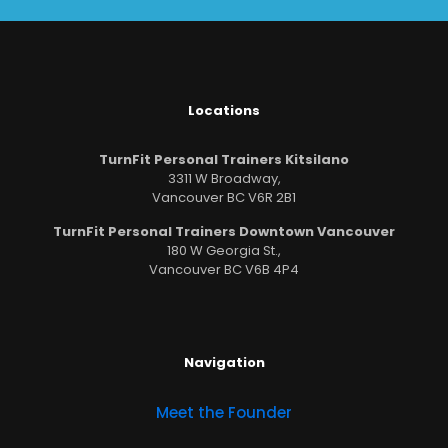
Locations
TurnFit Personal Trainers Kitsilano
3311 W Broadway,
Vancouver BC V6R 2B1
TurnFit Personal Trainers Downtown Vancouver
180 W Georgia St.,
Vancouver BC V6B 4P4
Navigation
Meet the Founder