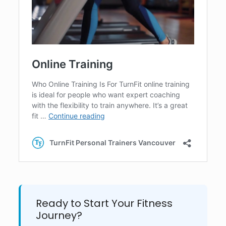
Ready to Start Your Fitness
Journey?