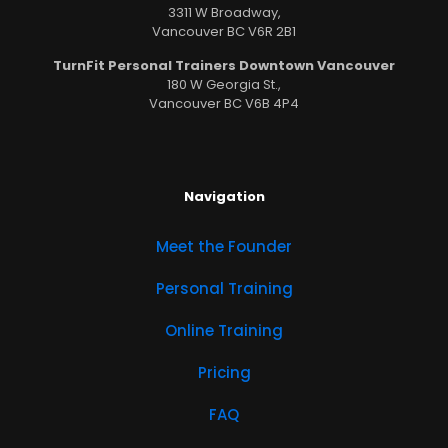
3311 W Broadway,
Vancouver BC V6R 2B1
TurnFit Personal Trainers Downtown Vancouver
180 W Georgia St.,
Vancouver BC V6B 4P4
Navigation
Meet the Founder
Personal Training
Online Training
Pricing
FAQ