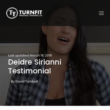
Last updated March 19, 2019
Deidre Sirianni
Testimonial
By David Turnbull