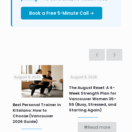
Book a Free 5-Minute Call →
August 6, 2026
August 6, 2026
Jul
n
The August Reset: A 4-
Va
Week Strength Plan for
Tra
 HR
Vancouver Women 35–
Wor
55 (Busy, Stressed, and
Wo
Best Personal Trainer in
Starting Again)
Kitsilano: How to
Choose (Vancouver
2026 Guide)
Read more