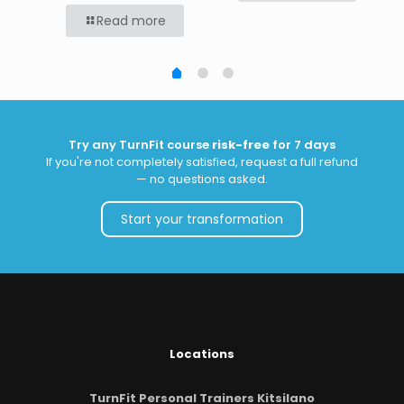
Read more
Try any TurnFit course
risk-free
for 7 days
If you're not completely satisfied, request a full refund
— no questions asked.
Start your transformation
Locations
TurnFit Personal Trainers Kitsilano