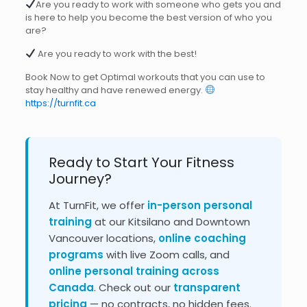
Are you ready to work with someone who gets you and
is here to help you become the best version of who you
are?
Are you ready to work with the best!
Book Now to get Optimal workouts that you can use to
stay healthy and have renewed energy.
https://turnfit.ca
Ready to Start Your Fitness
Journey?
At TurnFit, we offer
in-person personal
training
at our Kitsilano and Downtown
Vancouver locations,
online coaching
programs
with live Zoom calls, and
online personal training across
Canada
. Check out our
transparent
pricing
— no contracts, no hidden fees.