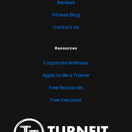
Reviews
Fitness Blog
Contact Us
Resources
Corporate Wellness
Apply to Be a Trainer
Free Resources
Free Exercises