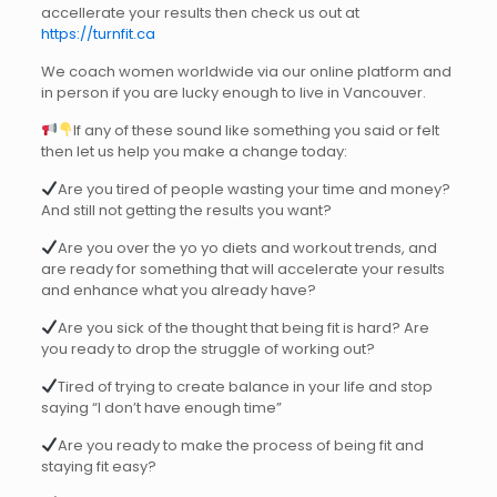
accellerate your results then check us out at
https://turnfit.ca
We coach women worldwide via our online platform and
in person if you are lucky enough to live in Vancouver.
If any of these sound like something you said or felt
then let us help you make a change today:
Are you tired of people wasting your time and money?
And still not getting the results you want?
Are you over the yo yo diets and workout trends, and
are ready for something that will accelerate your results
and enhance what you already have?
Are you sick of the thought that being fit is hard? Are
you ready to drop the struggle of working out?
Tired of trying to create balance in your life and stop
saying “I don’t have enough time”
Are you ready to make the process of being fit and
staying fit easy?