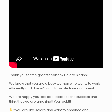
Thank you for the great feedback Deidre Sirianni
We know that you are a busy women who wants to work
efficiently and doesn’t want to waste time or money!
We are happy you feel addicticted to the success and
think that we are amazing!! You rock!!!
If you are like Deidre and want to enhance and