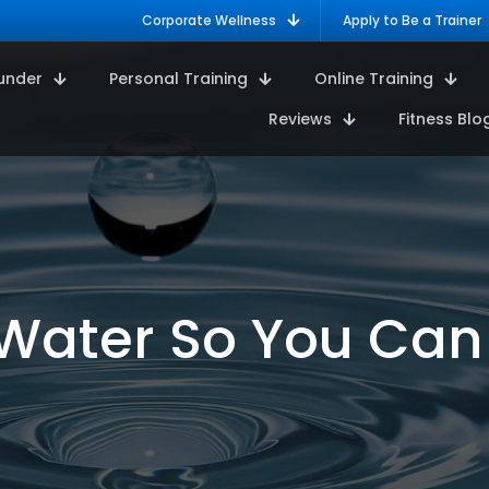
Corporate Wellness
Apply to Be a Trainer
under
Personal Training
Online Training
Reviews
Fitness Blo
Water So You Can