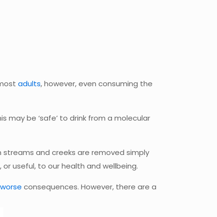
 most
adults
, however, even consuming the
s may be ‘safe’ to drink from a molecular
rom streams and creeks are removed simply
 or useful, to our health and wellbeing.
worse
consequences. However, there are a