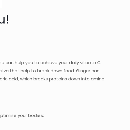
u!
me can help you to achieve your daily vitamin C
aliva that help to break down food. Ginger can
oric acid, which breaks proteins down into amino
optimise your bodies: