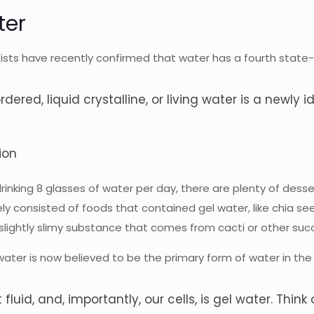
ter
sts have recently confirmed that water has a fourth state- l
rdered, liquid crystalline, or living water is a newly 
ion
king 8 glasses of water per day, there are plenty of dessert
ly consisted of foods that contained gel water, like chia se
lightly slimy substance that comes from cacti or other suc
el water is now believed to be the primary form of water in t
 fluid, and, importantly, our cells, is gel water. Think 