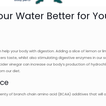
ur Water Better for Yo
 help your body with digestion. Adding a slice of lemon or li
s taste, whilst also stimulating digestive enzymes in our s
cider vinegar can increase our body’s production of hydrochl
om our diet.
nce
 plenty of branch chain amino acid (BCAA) additives that will 