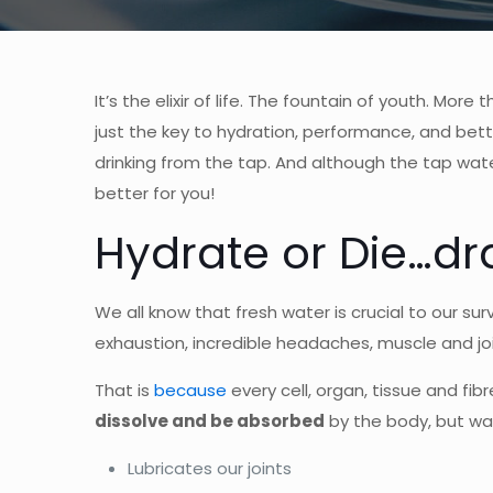
It’s the elixir of life. The fountain of youth. Mo
just the key to hydration, performance, and better
drinking from the tap. And although the tap water
better for you!
Hydrate or Die…dra
We all know that fresh water is crucial to our sur
exhaustion, incredible headaches, muscle and jo
That is
because
every cell, organ, tissue and fib
dissolve and be absorbed
by the body, but wat
Lubricates our joints