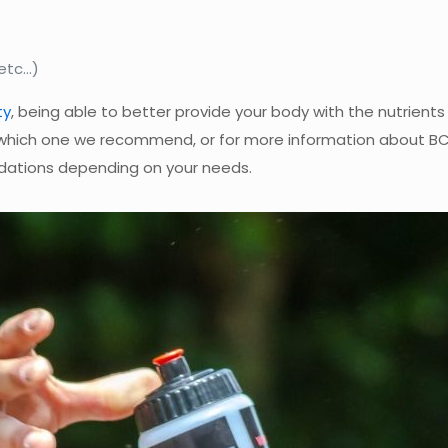
 etc…)
ty
, being able to better provide your body with the nutrient
which one we recommend, or for more information about B
ations depending on your needs.