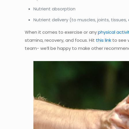
Nutrient absorption
Nutrient delivery (to muscles, joints, tissues,
When it comes to exercise or any
physical activi
stamina, recovery, and focus. Hit
this link
to see 
team- we’ll be happy to make other recommend