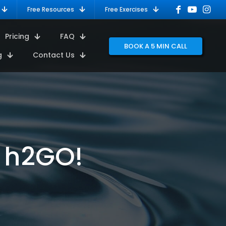
Free Resources
Free Exercises
Pricing
FAQ
BOOK A 5 MIN CALL
g
Contact Us
 h2GO!