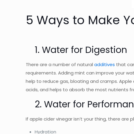
5 Ways to Make Yo
1. Water for Digestion
There are a number of natural
additives
that can
requirements. Adding mint can improve your water
help to reduce gas, bloating and cramps. Apple 
acids, and helps to absorb the most nutrients fr
2. Water for Performa
If apple cider vinegar isn’t your thing, there are
Hydration