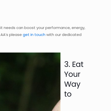
s it needs can boost your performance, energy,
CAA’s please
get in touch
with our dedicated
3. Eat
Your
Way
to