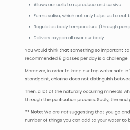
Allows our cells to reproduce and survive
Forms saliva, which not only helps us to eat b
Regulates body temperature (through persp
Delivers oxygen all over our body
You would think that something so important to 
recommended 8 glasses per day is a challenge.
Moreover, in order to keep our tap water safe in 
standpoint, chlorine does not distinguish betwe
Then, a lot of the naturally occurring minerals
through the purification process. Sadly, the end 
** Note:
We are
not
suggesting that you go and dr
number of things you can add to your water to b