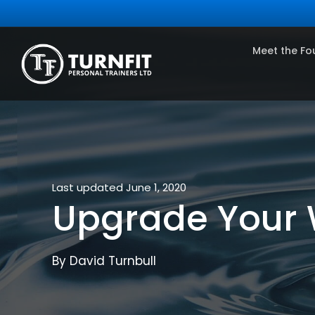
Meet the Fo
Last updated June 1, 2020
Upgrade Your 
By David Turnbull