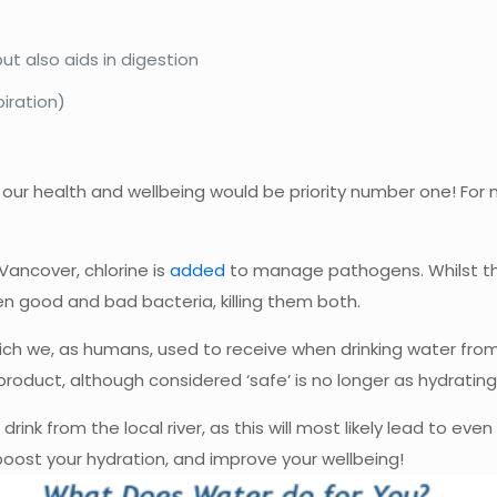
ut also aids in digestion
iration)
our health and wellbeing would be priority number one! For
Vancover, chlorine is
added
to manage pathogens. Whilst thi
en good and bad bacteria, killing them both.
 which we, as humans, used to receive when drinking water f
product, although considered ‘safe’ is no longer as hydrating,
ink from the local river, as this will most likely lead to even
oost your hydration, and improve your wellbeing!