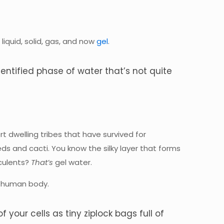
iquid, solid, gas, and now
gel
.
identified phase of water that’s not quite
 dwelling tribes that have survived for
eds and cacti. You know the silky layer that forms
culents?
That’s
gel water.
he human body.
of your cells as tiny ziplock bags full of