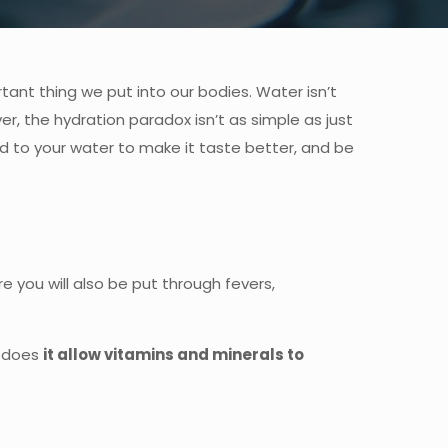
rtant thing we put into our bodies. Water isn’t
ver, the hydration paradox isn’t as simple as just
add to your water to make it taste better, and be
re you will also be put through fevers,
y does
it allow vitamins and minerals to