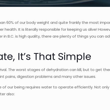
re than 60% of our body weight and quite frankly the most impo
 health. It is literally responsible for keeping us alive! Howe
 in B.C. is high quality, there are plenty of things you can 
te, It’s That Simple
vival. The worst stages of dehydration can kill, but to get the
int pains, digestion problems and many other issues.
re of our being requires water to operate efficiently. Not onl
er also: