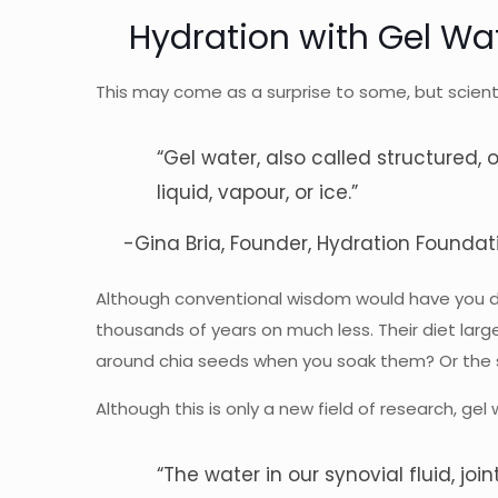
Hydration with Gel Wa
This may come as a surprise to some, but scienti
“Gel water, also called structured, o
liquid, vapour, or ice.”
-Gina Bria, Founder,
Hydration Foundat
Although conventional wisdom would have you drin
thousands of years on much less. Their diet large
around chia seeds when you soak them? Or the s
Although this is only a new field of research, g
“The water in our synovial fluid, joint