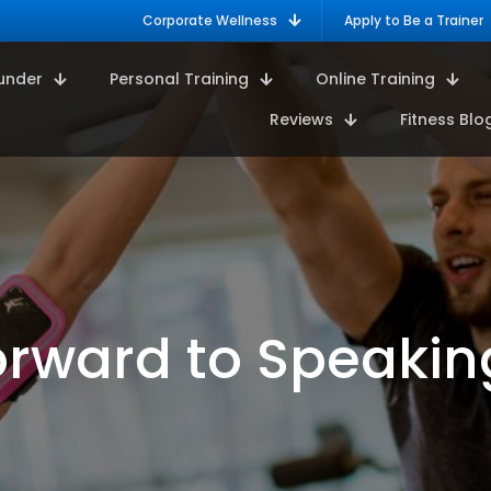
Corporate Wellness
Apply to Be a Trainer
under
Personal Training
Online Training
Reviews
Fitness Blo
rward to Speakin