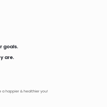
r goals.
y are.
 a happier & healthier you!