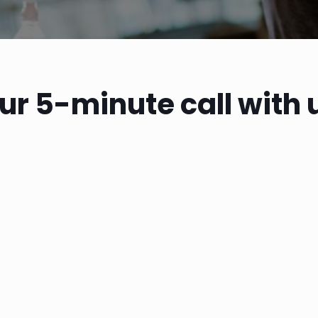
ur 5-minute call with 