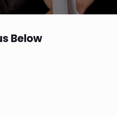
us Below