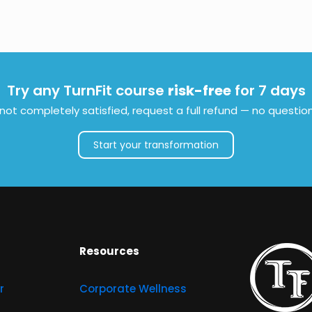
Try any TurnFit course
risk-free
for 7 days
e not completely satisfied, request a full refund — no questio
Start your transformation
Resources
r
Corporate Wellness