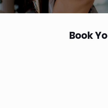
Book Yo