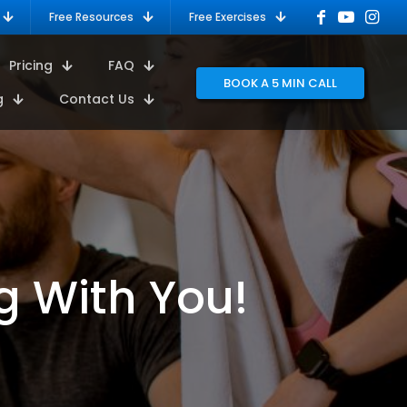
Free Resources
Free Exercises
Pricing
FAQ
BOOK A 5 MIN CALL
g
Contact Us
g With You!