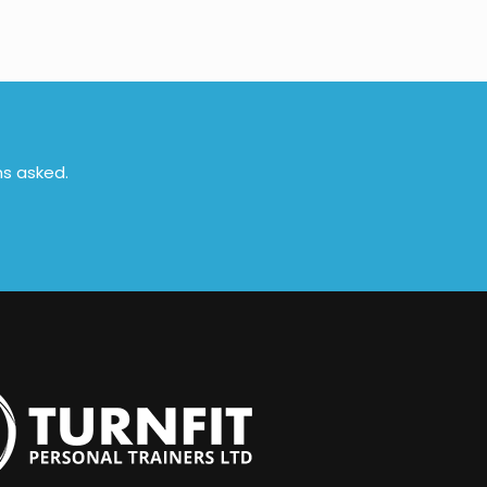
ns asked.