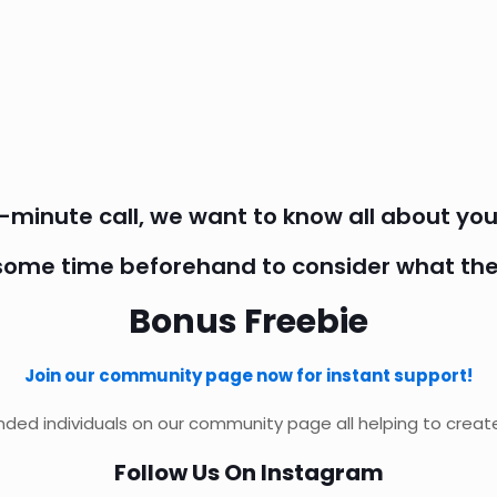
5-minute call, we want to know all about you
some time beforehand to consider what the
Bonus Freebie
Join our community page now for instant support!
ded individuals on our community page all helping to create
Follow Us On Instagram