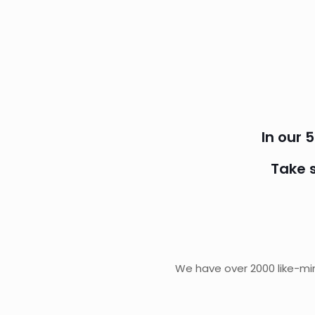
In our 
Take 
We have over 2000 like-min