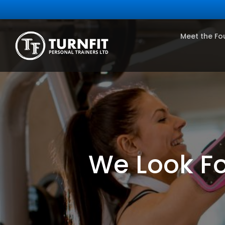
Meet the Fo
We Look Fo