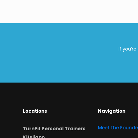
If you'r
Locations
Navigation
Meet the Founde
TurnFit Personal Trainers
Kitsilano