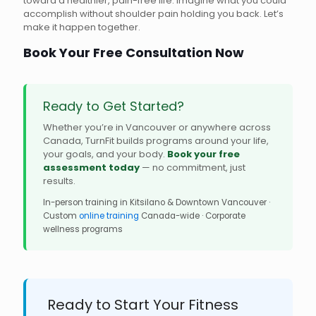
toward a healthier, pain-free life. Imagine what you could
accomplish without shoulder pain holding you back. Let’s
make it happen together.
Book Your Free Consultation Now
Ready to Get Started?
Whether you’re in Vancouver or anywhere across
Canada, TurnFit builds programs around your life,
your goals, and your body.
Book your free
assessment today
— no commitment, just
results.
In-person training in Kitsilano & Downtown Vancouver ·
Custom
online training
Canada-wide · Corporate
wellness programs
Ready to Start Your Fitness