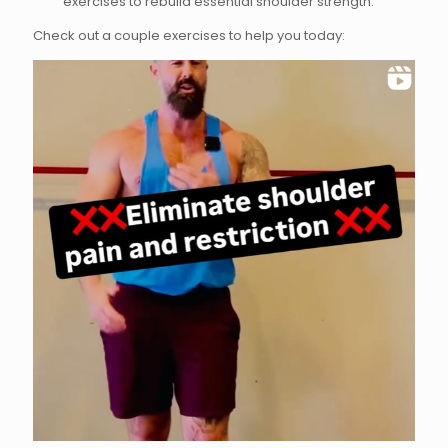
exercises to rebuild essential shoulder strength.
Check out a couple exercises to help you today: