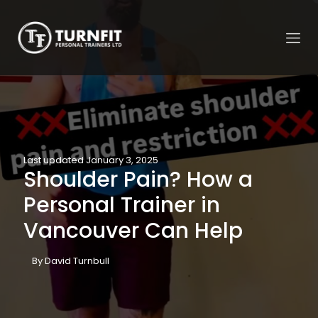
Last updated January 3, 2025
Shoulder Pain? How a
Personal Trainer in
Vancouver Can Help
By David Turnbull