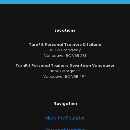
Locations
TurnFit Personal Trainers Kitsilano
3311 W Broadway,
Vancouver BC V6R 2B1
TurnFit Personal Trainers Downtown Vancouver
180 W Georgia St.,
Vancouver BC V6B 4P4
Navigation
Meet the Founder