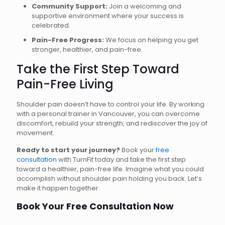
Community Support:
Join a welcoming and
supportive environment where your success is
celebrated.
Pain-Free Progress:
We focus on helping you get
stronger, healthier, and pain-free.
Take the First Step Toward
Pain-Free Living
Shoulder pain doesn’t have to control your life. By working
with a personal trainer in Vancouver, you can overcome
discomfort, rebuild your strength, and rediscover the joy of
movement.
Ready to start your journey?
Book your
free
consultation
with TurnFit today and take the first step
toward a healthier, pain-free life. Imagine what you could
accomplish without shoulder pain holding you back. Let’s
make it happen together.
Book Your Free Consultation Now