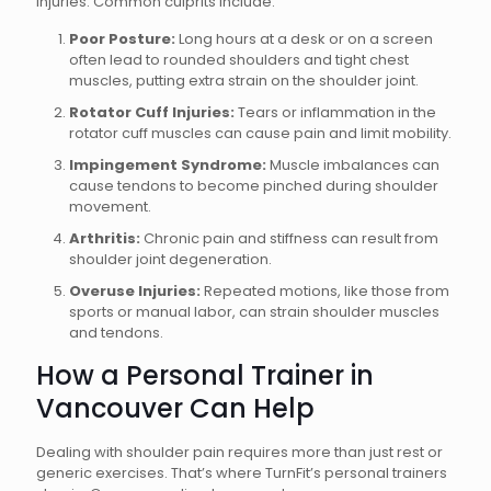
injuries. Common culprits include:
Poor Posture:
Long hours at a desk or on a screen
often lead to rounded shoulders and tight chest
muscles, putting extra strain on the shoulder joint.
Rotator Cuff Injuries:
Tears or inflammation in the
rotator cuff muscles can cause pain and limit mobility.
Impingement Syndrome:
Muscle imbalances can
cause tendons to become pinched during shoulder
movement.
Arthritis:
Chronic pain and stiffness can result from
shoulder joint degeneration.
Overuse Injuries:
Repeated motions, like those from
sports or manual labor, can strain shoulder muscles
and tendons.
How a Personal Trainer in
Vancouver Can Help
Dealing with shoulder pain requires more than just rest or
generic exercises. That’s where TurnFit’s personal trainers