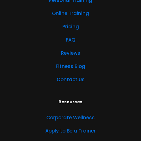
Personal Training
Online Training
Pricing
FAQ
Reviews
Fitness Blog
Contact Us
Resources
Corporate Wellness
Apply to Be a Trainer