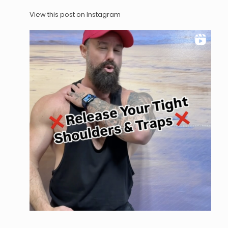
View this post on Instagram