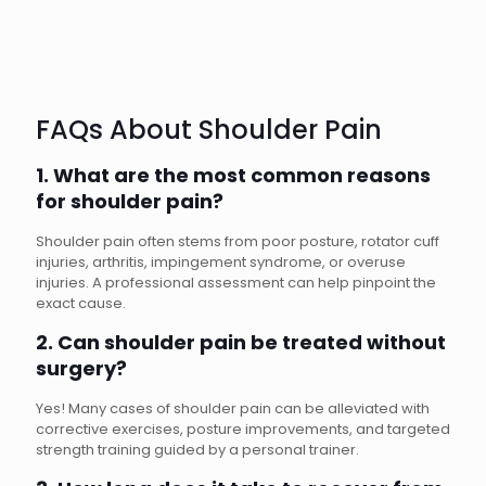
FAQs About Shoulder Pain
1. What are the most common reasons
for shoulder pain?
Shoulder pain often stems from poor posture, rotator cuff
injuries, arthritis, impingement syndrome, or overuse
injuries. A professional assessment can help pinpoint the
exact cause.
2. Can shoulder pain be treated without
surgery?
Yes! Many cases of shoulder pain can be alleviated with
corrective exercises, posture improvements, and targeted
strength training guided by a personal trainer.