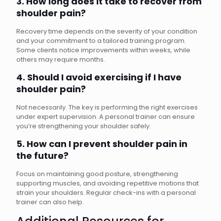
3. How long does it take to recover from
shoulder pain?
Recovery time depends on the severity of your condition
and your commitment to a tailored training program.
Some clients notice improvements within weeks, while
others may require months.
4. Should I avoid exercising if I have
shoulder pain?
Not necessarily. The key is performing the right exercises
under expert supervision. A personal trainer can ensure
you’re strengthening your shoulder safely.
5. How can I prevent shoulder pain in
the future?
Focus on maintaining good posture, strengthening
supporting muscles, and avoiding repetitive motions that
strain your shoulders. Regular check-ins with a personal
trainer can also help.