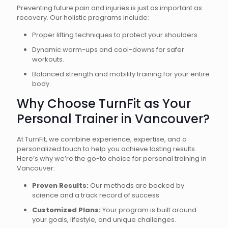
Preventing future pain and injuries is just as important as
recovery. Our holistic programs include:
Proper lifting techniques to protect your shoulders.
Dynamic warm-ups and cool-downs for safer
workouts.
Balanced strength and mobility training for your entire
body.
Why Choose TurnFit as Your
Personal Trainer in Vancouver?
At TurnFit, we combine experience, expertise, and a
personalized touch to help you achieve lasting results.
Here’s why we’re the go-to choice for personal training in
Vancouver:
Proven Results:
Our methods are backed by
science and a track record of success.
Customized Plans:
Your program is built around
your goals, lifestyle, and unique challenges.