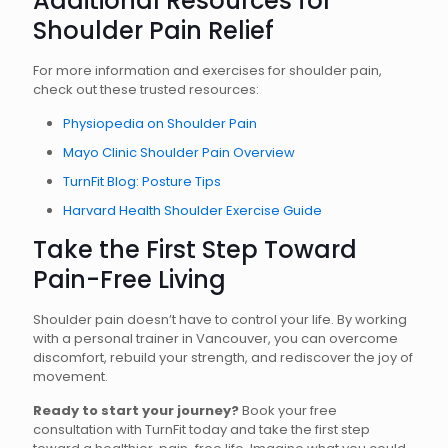
Additional Resources for
Shoulder Pain Relief
For more information and exercises for shoulder pain,
check out these trusted resources:
Physiopedia on Shoulder Pain
Mayo Clinic Shoulder Pain Overview
TurnFit Blog: Posture Tips
Harvard Health Shoulder Exercise Guide
Take the First Step Toward
Pain-Free Living
Shoulder pain doesn’t have to control your life. By working
with a personal trainer in Vancouver, you can overcome
discomfort, rebuild your strength, and rediscover the joy of
movement.
Ready to start your journey?
Book your free
consultation with TurnFit today and take the first step