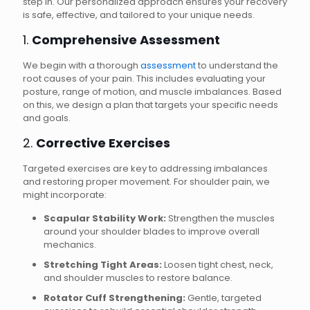
step in. Our personalized approach ensures your recovery
is safe, effective, and tailored to your unique needs.
1.
Comprehensive Assessment
We begin with a thorough
assessment
to understand the
root causes of your pain. This includes evaluating your
posture, range of motion, and muscle imbalances. Based
on this, we design a plan that targets your specific needs
and goals.
2.
Corrective Exercises
Targeted exercises are key to addressing imbalances
and restoring proper movement. For shoulder pain, we
might incorporate:
Scapular Stability Work:
Strengthen the muscles
around your shoulder blades to improve overall
mechanics.
Stretching Tight Areas:
Loosen tight chest, neck,
and shoulder muscles to restore balance.
Rotator Cuff Strengthening:
Gentle, targeted