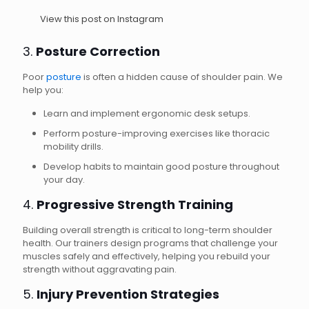
View this post on Instagram
3.
Posture Correction
Poor
posture
is often a hidden cause of shoulder pain. We
help you:
Learn and implement ergonomic desk setups.
Perform posture-improving exercises like thoracic
mobility drills.
Develop habits to maintain good posture throughout
your day.
4.
Progressive Strength Training
Building overall strength is critical to long-term shoulder
health. Our trainers design programs that challenge your
muscles safely and effectively, helping you rebuild your
strength without aggravating pain.
5.
Injury Prevention Strategies