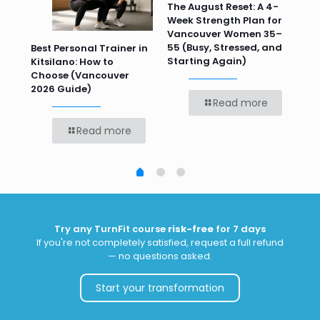
n
The August Reset: A 4-
Va
Week Strength Plan for
Tra
 HR
Vancouver Women 35–
Wor
55 (Busy, Stressed, and
Wo
Best Personal Trainer in
Starting Again)
Kitsilano: How to
Choose (Vancouver
2026 Guide)
Read more
Read more
Try any TurnFit course
risk-free
for 7 days
If you're not completely satisfied, request a full refund
— no questions asked.
Start your transformation