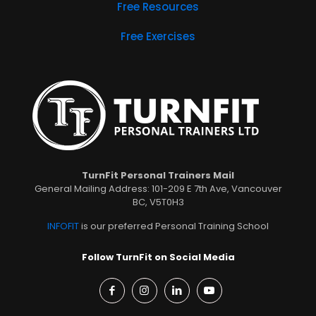
Free Resources
Free Exercises
TurnFit Personal Trainers Mail
General Mailing Address: 101-209 E 7th Ave, Vancouver
BC, V5T0H3
INFOFIT
is our preferred Personal Training School
Follow TurnFit on Social Media