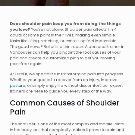
Does shoulder pain keep you from doing the things
you love?
You’re not alone. Shoulder pain affects 1 in 4
adults at some point in their lives, making even simple
tasks like lifting, reaching, or exercising feel impossible.
The good news? Relief is within reach. A personal trainer in
Vancouver can help you pinpoint the root causes of your
pain and create a customized plan to get you moving
pain-free again.
At TurnFit, we specialize in transforming pain into progress.
Whether your goal is to recover from an injury, improve
posture
, or simply enjoy life without discomfort, our expert
trainers are here to guide you every step of the way.
Common Causes of Shoulder
Pain
The shoulder is one of the most complex and mobile joints
in the body, but that complexity makes it prone to pain and