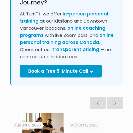
Journey?
At TurnFit, we offer
in-person personal
training
at our Kitsilano and Downtown
Vancouver locations,
online coaching
programs
with live Zoom calls, and
online
personal training across Canada
.
Check out our
transparent pricing
— no
contracts, no hidden fees.
Book a Free 5-Minute Call →
August 6, 2026
August 6, 2026
Jul