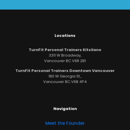
Locations
TurnFit Personal Trainers Kitsilano
3311 W Broadway,
Vancouver BC V6R 2B1
TurnFit Personal Trainers Downtown Vancouver
180 W Georgia St.,
Vancouver BC V6B 4P4
Navigation
Meet the Founder