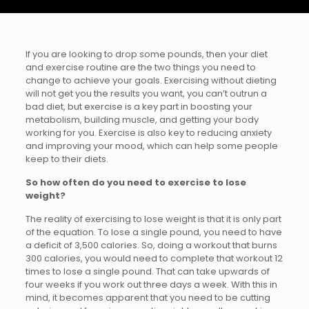
If you are looking to drop some pounds, then your diet
and exercise routine are the two things you need to
change to achieve your goals. Exercising without dieting
will not get you the results you want, you can’t outrun a
bad diet, but exercise is a key part in boosting your
metabolism, building muscle, and getting your body
working for you. Exercise is also key to reducing anxiety
and improving your mood, which can help some people
keep to their diets.
So how often do you need to exercise to lose
weight?
The reality of exercising to lose weight is that it is only part
of the equation. To lose a single pound, you need to have
a deficit of 3,500 calories. So, doing a workout that burns
300 calories, you would need to complete that workout 12
times to lose a single pound. That can take upwards of
four weeks if you work out three days a week. With this in
mind, it becomes apparent that you need to be cutting