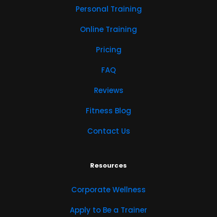
Personal Training
Online Training
Pricing
FAQ
Reviews
Fitness Blog
Contact Us
Resources
Corporate Wellness
Apply to Be a Trainer