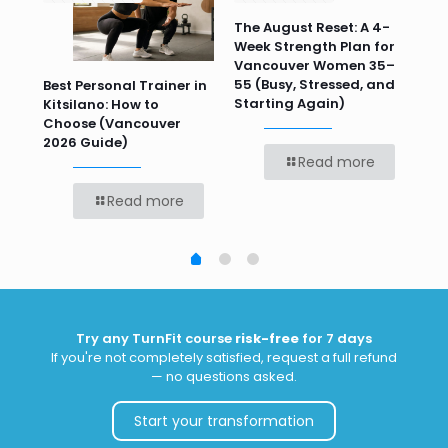
n
The August Reset: A 4-
Va
Week Strength Plan for
Tra
 HR
Vancouver Women 35–
Wor
55 (Busy, Stressed, and
Wo
Best Personal Trainer in
Starting Again)
Kitsilano: How to
Choose (Vancouver
2026 Guide)
Read more
Read more
Try any TurnFit course
risk-free
for 7 days
If you're not completely satisfied, request a full refund
— no questions asked.
Start your transformation