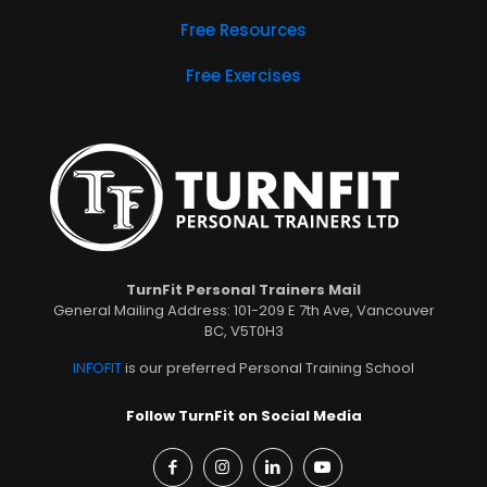
Free Resources
Free Exercises
TurnFit Personal Trainers Mail
General Mailing Address: 101-209 E 7th Ave, Vancouver
BC, V5T0H3
INFOFIT
is our preferred Personal Training School
Follow TurnFit on Social Media