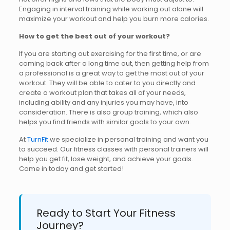
Engaging in interval training while working out alone will
maximize your workout and help you burn more calories.
How to get the best out of your workout?
If you are starting out exercising for the first time, or are
coming back after a long time out, then getting help from
a professional is a great way to get the most out of your
workout. They will be able to cater to you directly and
create a workout plan that takes all of your needs,
including ability and any injuries you may have, into
consideration. There is also group training, which also
helps you find friends with similar goals to your own.
At
TurnFit
we specialize in personal training and want you
to succeed. Our fitness classes with personal trainers will
help you get fit, lose weight, and achieve your goals.
Come in today and get started!
Ready to Start Your Fitness
Journey?