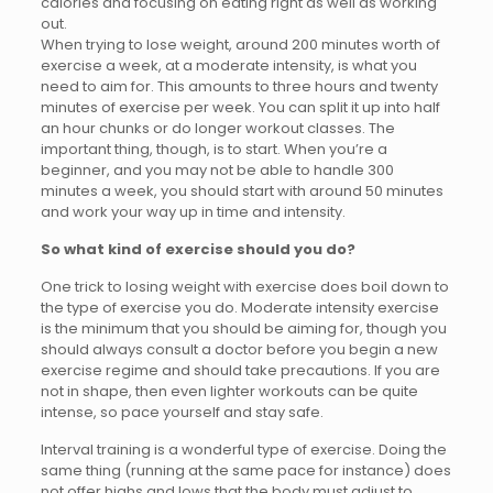
calories and focusing on eating right as well as working
out.
When trying to lose weight, around 200 minutes worth of
exercise a week, at a moderate intensity, is what you
need to aim for. This amounts to three hours and twenty
minutes of exercise per week. You can split it up into half
an hour chunks or do longer workout classes. The
important thing, though, is to start. When you’re a
beginner, and you may not be able to handle 300
minutes a week, you should start with around 50 minutes
and work your way up in time and intensity.
So what kind of exercise should you do?
One trick to losing weight with exercise does boil down to
the type of exercise you do. Moderate intensity exercise
is the minimum that you should be aiming for, though you
should always consult a doctor before you begin a new
exercise regime and should take precautions. If you are
not in shape, then even lighter workouts can be quite
intense, so pace yourself and stay safe.
Interval training is a wonderful type of exercise. Doing the
same thing (running at the same pace for instance) does
not offer highs and lows that the body must adjust to.