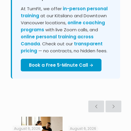
At TurnFit, we offer
in-person personal
training
at our Kitsilano and Downtown
Vancouver locations,
online coaching
programs
with live Zoom calls, and
online personal training across
Canada
. Check out our
transparent
pricing
— no contracts, no hidden fees.
Book a Free 5-Minute Call →
August 6, 2026
August 6, 2026
Jul