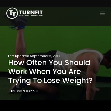
Last updated September 5, 2018
How Often You Should
Work When You Are
Trying To Lose Weight?
By David Turnbull