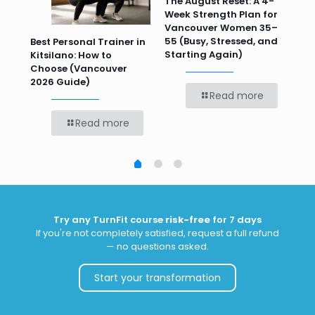
n
The August Reset: A 4-
Va
Week Strength Plan for
Tra
 HR
Vancouver Women 35–
Wor
55 (Busy, Stressed, and
Wo
Best Personal Trainer in
Starting Again)
Kitsilano: How to
Choose (Vancouver
2026 Guide)
Read more
Read more
Try any TurnFit course
risk-free
for 7 days
If you're not completely satisfied, request a full refund
— no questions asked.
Start your transformation