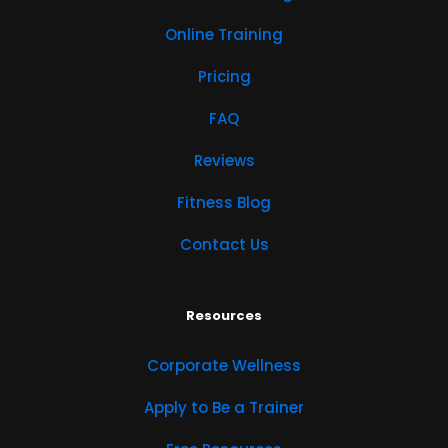
Online Training
Pricing
FAQ
Reviews
Fitness Blog
Contact Us
Resources
Corporate Wellness
Apply to Be a Trainer