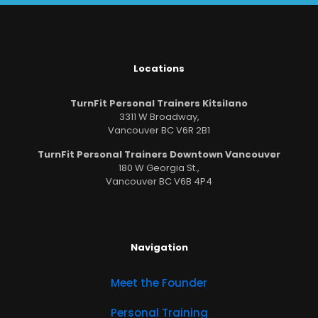
Locations
TurnFit Personal Trainers Kitsilano
3311 W Broadway,
Vancouver BC V6R 2B1
TurnFit Personal Trainers Downtown Vancouver
180 W Georgia St.,
Vancouver BC V6B 4P4
Navigation
Meet the Founder
Personal Training