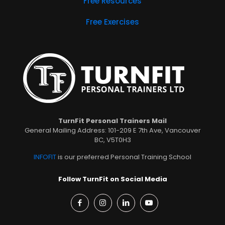
Free Resources
Free Exercises
TurnFit Personal Trainers Mail
General Mailing Address: 101-209 E 7th Ave, Vancouver
BC, V5T0H3
INFOFIT
is our preferred Personal Training School
Follow TurnFit on Social Media