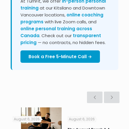
At TurnFit, we offer
in-person personal
training
at our Kitsilano and Downtown
Vancouver locations,
online coaching
programs
with live Zoom calls, and
online personal training across
Canada
. Check out our
transparent
pricing
— no contracts, no hidden fees.
Book a Free 5-Minute Call →
August 6, 2026
August 6, 2026
Jul