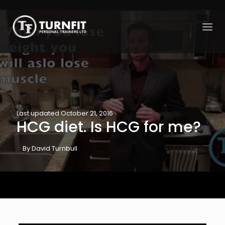
Last updated October 21, 2016
HCG diet. Is HCG for me?
By David Turnbull