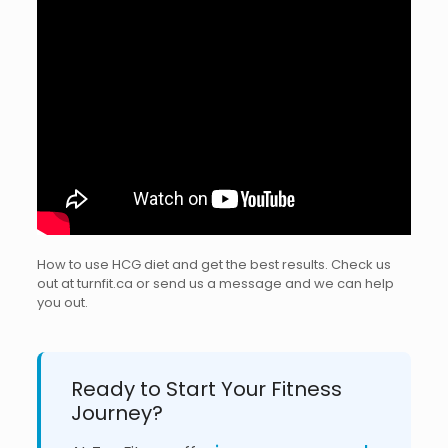
How to use HCG diet and get the best results. Check us
out at turnfit.ca or send us a message and we can help
you out.
Ready to Start Your Fitness
Journey?